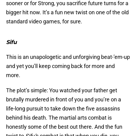
sooner or for Strong, you sacrifice future turns for a
bigger hit now. It’s a fun new twist on one of the old
standard video games, for sure.
Sifu
This is an unapologetic and unforgiving beat-’em-up
and yet you’ll keep coming back for more and
more.
The plot’s simple: You watched your father get
brutally murdered in front of you and you’re on a
life-long pursuit to take down the five assassins
behind his death. The martial arts combat is
honestly some of the best out there. And the fun
twist to
Sifu’
s combat is that when you die, you