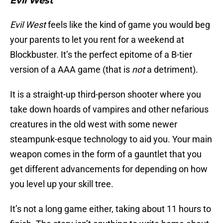
Evil West
Evil West
feels like the kind of game you would beg
your parents to let you rent for a weekend at
Blockbuster. It’s the perfect epitome of a B-tier
version of a AAA game (that is
not
a detriment).
It is a straight-up third-person shooter where you
take down hoards of vampires and other nefarious
creatures in the old west with some newer
steampunk-esque technology to aid you. Your main
weapon comes in the form of a gauntlet that you
get different advancements for depending on how
you level up your skill tree.
It’s not a long game either, taking about 11 hours to