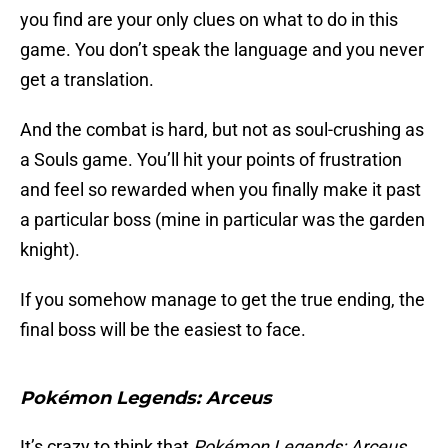
you find are your only clues on what to do in this
game. You don’t speak the language and you never
get a translation.
And the combat is hard, but not as soul-crushing as
a Souls game. You’ll hit your points of frustration
and feel so rewarded when you finally make it past
a particular boss (mine in particular was the garden
knight).
If you somehow manage to get the true ending, the
final boss will be the easiest to face.
Pokémon Legends: Arceus
It’s crazy to think that
Pokémon Legends: Arceus