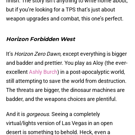
finish. The story isn’t anything to write home about,
but if you’re looking for a TPS that’s just about
weapon upgrades and combat, this one’s perfect.
Horizon Forbidden West
It’s
Horizon Zero Dawn,
except everything is bigger
and badder and prettier. You play as Aloy (the ever-
excellent
Ashly Burch
) in a post-apocalyptic world,
still attempting to save the world from destruction.
The threats are bigger, the dinosaur machines are
badder, and the weapons choices are plentiful.
And it is
gorgeous
. Seeing a completely
virtual/lights version of Las Vegas in an open
desert is something to behold. Heck, even a