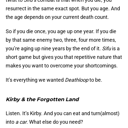
resurrect in the same exact spot. But you age. And
the age depends on your current death count.
So if you die once, you age up one year. If you die
by that same enemy two, three, four more times,
you’re aging up nine years by the end of it.
Sifu
is a
short game but gives you that repetitive nature that
makes you want to overcome your shortcomings.
It’s everything we wanted
Deathloop
to be.
Kirby & the Forgotten Land
Listen. It’s Kirby. And you can eat and turn(almost)
into
a car
. What else do you need?