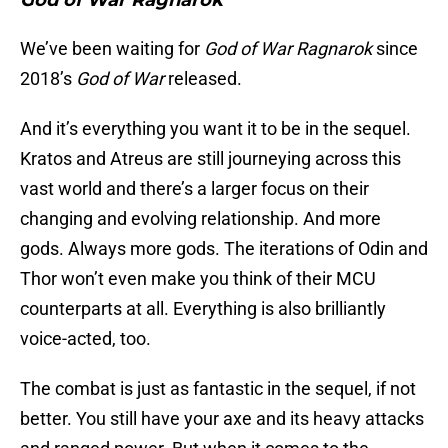
God of War Ragnarök
We’ve been waiting for
God of War Ragnarok
since
2018’s
God of War
released.
And it’s everything you want it to be in the sequel.
Kratos and Atreus are still journeying across this
vast world and there’s a larger focus on their
changing and evolving relationship. And more
gods. Always more gods. The iterations of Odin and
Thor won’t even make you think of their MCU
counterparts at all. Everything is also brilliantly
voice-acted, too.
The combat is just as fantastic in the sequel, if not
better. You still have your axe and its heavy attacks