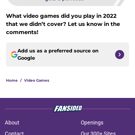
What video games did you play in 2022
that we didn’t cover? Let us know in the
comments!
Add us as a preferred source on
Google
Home
/
Video Games
About
Openings
Contact
Our 300+ Sites