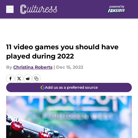
Skip to main content
11 video games you should have
played during 2022
By
Christina Roberts
|
Dec 15, 2022
Add us as a preferred source