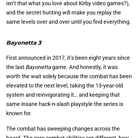
isn’t that what you love about Kirby video games?),
and the secret hunting will make you replay the
same levels over and over until you find everything.
Bayonetta 3
First announced in 2017, it’s been eight years since
the last
Bayonetta
game. And honestly, it was
worth the wait solely because the combat has been
elevated to the next level, taking the 13-year-old
system and reinvigorating it… and keeping that
same insane hack-n-slash playstyle the series is
known for.
The combat has sweeping changes across the
board. The core combat abilities are different, how