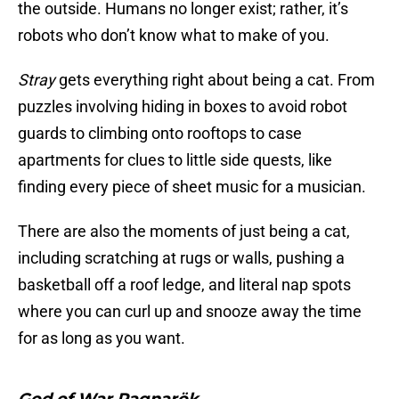
the outside. Humans no longer exist; rather, it’s
robots who don’t know what to make of you.
Stray
gets everything right about being a cat. From
puzzles involving hiding in boxes to avoid robot
guards to climbing onto rooftops to case
apartments for clues to little side quests, like
finding every piece of sheet music for a musician.
There are also the moments of just being a cat,
including scratching at rugs or walls, pushing a
basketball off a roof ledge, and literal nap spots
where you can curl up and snooze away the time
for as long as you want.