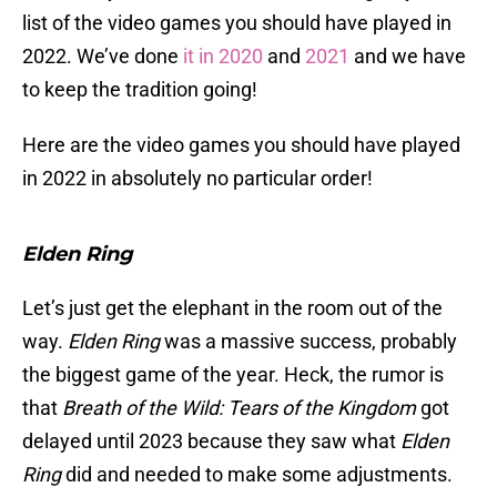
list of the video games you should have played in
2022. We’ve done
it in 2020
and
2021
and we have
to keep the tradition going!
Here are the video games you should have played
in 2022 in absolutely no particular order!
Elden Ring
Let’s just get the elephant in the room out of the
way.
Elden Ring
was a massive success, probably
the biggest game of the year. Heck, the rumor is
that
Breath of the Wild: Tears of the Kingdom
got
delayed until 2023 because they saw what
Elden
Ring
did and needed to make some adjustments.