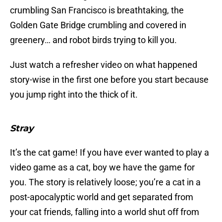
crumbling San Francisco is breathtaking, the
Golden Gate Bridge crumbling and covered in
greenery… and robot birds trying to kill you.
Just watch a refresher video on what happened
story-wise in the first one before you start because
you jump right into the thick of it.
Stray
It’s the cat game! If you have ever wanted to play a
video game as a cat, boy we have the game for
you. The story is relatively loose; you’re a cat in a
post-apocalyptic world and get separated from
your cat friends, falling into a world shut off from