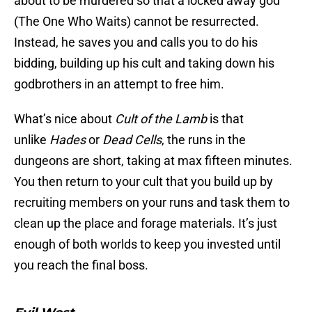
about to be murdered so that a locked away god
(The One Who Waits) cannot be resurrected.
Instead, he saves you and calls you to do his
bidding, building up his cult and taking down his
godbrothers in an attempt to free him.
What’s nice about
Cult of the Lamb
is that
unlike
Hades
or
Dead Cells
, the runs in the
dungeons are short, taking at max fifteen minutes.
You then return to your cult that you build up by
recruiting members on your runs and task them to
clean up the place and forage materials. It’s just
enough of both worlds to keep you invested until
you reach the final boss.