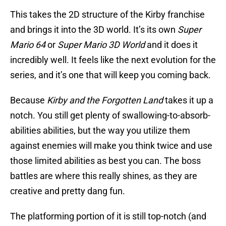
This takes the 2D structure of the Kirby franchise
and brings it into the 3D world. It’s its own
Super
Mario 64
or
Super Mario 3D World
and it does it
incredibly well. It feels like the next evolution for the
series, and it’s one that will keep you coming back.
Because
Kirby and the Forgotten Land
takes it up a
notch. You still get plenty of swallowing-to-absorb-
abilities abilities, but the way you utilize them
against enemies will make you think twice and use
those limited abilities as best you can. The boss
battles are where this really shines, as they are
creative and pretty dang fun.
The platforming portion of it is still top-notch (and