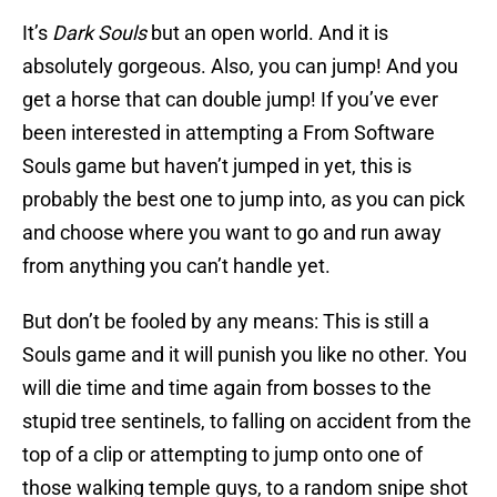
It’s
Dark Souls
but an open world. And it is
absolutely gorgeous. Also, you can jump! And you
get a horse that can double jump! If you’ve ever
been interested in attempting a From Software
Souls game but haven’t jumped in yet, this is
probably the best one to jump into, as you can pick
and choose where you want to go and run away
from anything you can’t handle yet.
But don’t be fooled by any means: This is still a
Souls game and it will punish you like no other. You
will die time and time again from bosses to the
stupid tree sentinels, to falling on accident from the
top of a clip or attempting to jump onto one of
those walking temple guys, to a random snipe shot