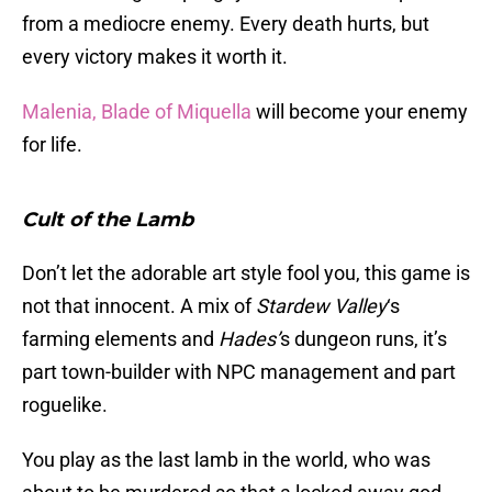
from a mediocre enemy. Every death hurts, but
every victory makes it worth it.
Malenia, Blade of Miquella
will become your enemy
for life.
Cult of the Lamb
Don’t let the adorable art style fool you, this game is
not that innocent. A mix of
Stardew Valley
‘s
farming elements and
Hades’
s dungeon runs, it’s
part town-builder with NPC management and part
roguelike.
You play as the last lamb in the world, who was