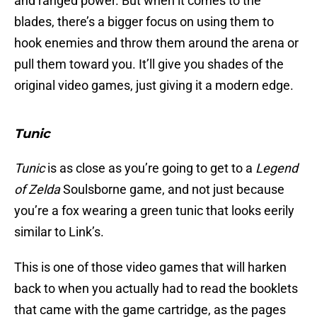
and ranged power. But when it comes to the
blades, there’s a bigger focus on using them to
hook enemies and throw them around the arena or
pull them toward you. It’ll give you shades of the
original video games, just giving it a modern edge.
Tunic
Tunic
is as close as you’re going to get to a
Legend
of Zelda
Soulsborne game, and not just because
you’re a fox wearing a green tunic that looks eerily
similar to Link’s.
This is one of those video games that will harken
back to when you actually had to read the booklets
that came with the game cartridge, as the pages