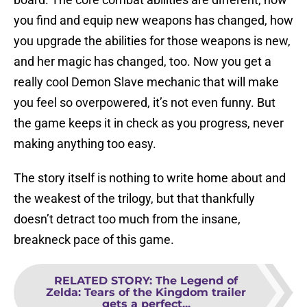
you find and equip new weapons has changed, how
you upgrade the abilities for those weapons is new,
and her magic has changed, too. Now you get a
really cool Demon Slave mechanic that will make
you feel so overpowered, it’s not even funny. But
the game keeps it in check as you progress, never
making anything too easy.
The story itself is nothing to write home about and
the weakest of the trilogy, but that thankfully
doesn’t detract too much from the insane,
breakneck pace of this game.
RELATED STORY
:
The Legend of
Zelda: Tears of the Kingdom trailer
gets a perfect...