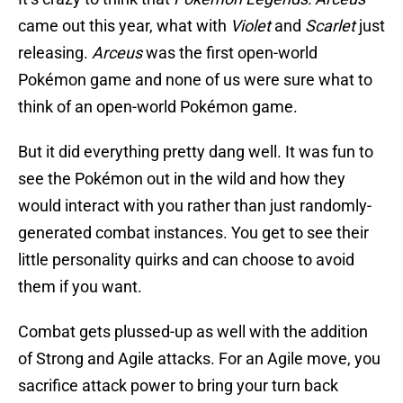
came out this year, what with
Violet
and
Scarlet
just
releasing.
Arceus
was the first open-world
Pokémon game and none of us were sure what to
think of an open-world Pokémon game.
But it did everything pretty dang well. It was fun to
see the Pokémon out in the wild and how they
would interact with you rather than just randomly-
generated combat instances. You get to see their
little personality quirks and can choose to avoid
them if you want.
Combat gets plussed-up as well with the addition
of Strong and Agile attacks. For an Agile move, you
sacrifice attack power to bring your turn back