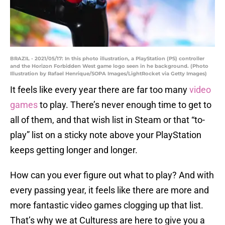
BRAZIL - 2021/05/17: In this photo illustration, a PlayStation (PS) controller
and the Horizon Forbidden West game logo seen in he background. (Photo
Illustration by Rafael Henrique/SOPA Images/LightRocket via Getty Images)
It feels like every year there are far too many
video
games
to play. There’s never enough time to get to
all of them, and that wish list in Steam or that “to-
play” list on a sticky note above your PlayStation
keeps getting longer and longer.
How can you ever figure out what to play? And with
every passing year, it feels like there are more and
more fantastic video games clogging up that list.
That’s why we at Culturess are here to give you a