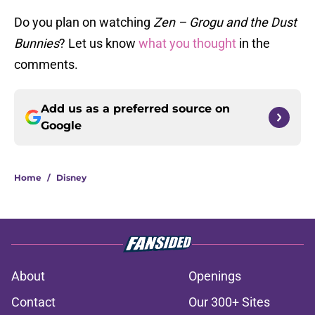
Do you plan on watching
Zen – Grogu and the Dust
Bunnies
? Let us know
what you thought
in the
comments.
Add us as a preferred source on
Google
Home
/
Disney
About
Openings
Contact
Our 300+ Sites