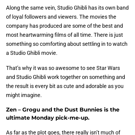
Along the same vein, Studio Ghibli has its own band
of loyal followers and viewers. The movies the
company has produced are some of the best and
most heartwarming films of all time. There is just
something so comforting about settling in to watch
a Studio Ghibli movie.
That’s why it was so awesome to see Star Wars
and Studio Ghibli work together on something and
the result is every bit as cute and adorable as you
might imagine.
Zen – Grogu and the Dust Bunnies is the
ultimate Monday pick-me-up.
As far as the plot goes, there really isn’t much of