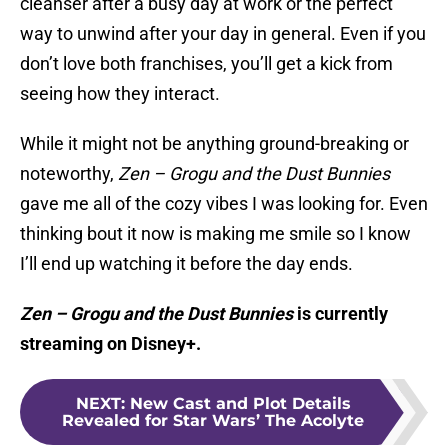
cleanser after a busy day at work or the perfect
way to unwind after your day in general. Even if you
don’t love both franchises, you’ll get a kick from
seeing how they interact.
While it might not be anything ground-breaking or
noteworthy,
Zen – Grogu and the Dust Bunnies
gave me all of the cozy vibes I was looking for. Even
thinking bout it now is making me smile so I know
I’ll end up watching it before the day ends.
Zen – Grogu and the Dust Bunnies
is currently
streaming on Disney+.
NEXT
:
New Cast and Plot Details
Revealed for Star Wars’ The Acolyte