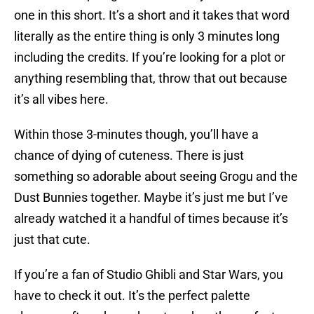
one in this short. It’s a short and it takes that word
literally as the entire thing is only 3 minutes long
including the credits. If you’re looking for a plot or
anything resembling that, throw that out because
it’s all vibes here.
Within those 3-minutes though, you’ll have a
chance of dying of cuteness. There is just
something so adorable about seeing Grogu and the
Dust Bunnies together. Maybe it’s just me but I’ve
already watched it a handful of times because it’s
just that cute.
If you’re a fan of Studio Ghibli and Star Wars, you
have to check it out. It’s the perfect palette