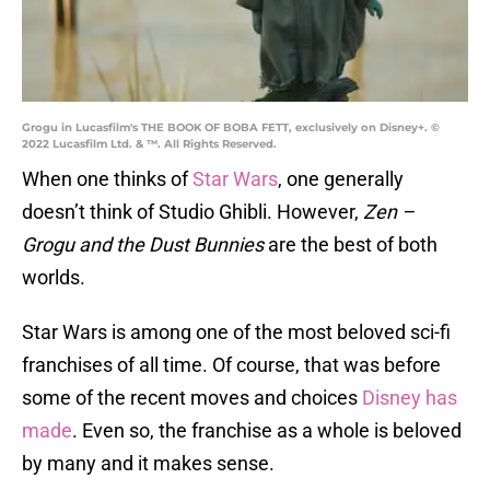
Grogu in Lucasfilm's THE BOOK OF BOBA FETT, exclusively on Disney+. ©
2022 Lucasfilm Ltd. & ™. All Rights Reserved.
When one thinks of
Star Wars
, one generally
doesn’t think of Studio Ghibli. However,
Zen –
Grogu and the Dust Bunnies
are the best of both
worlds.
Star Wars is among one of the most beloved sci-fi
franchises of all time. Of course, that was before
some of the recent moves and choices
Disney has
made
. Even so, the franchise as a whole is beloved
by many and it makes sense.