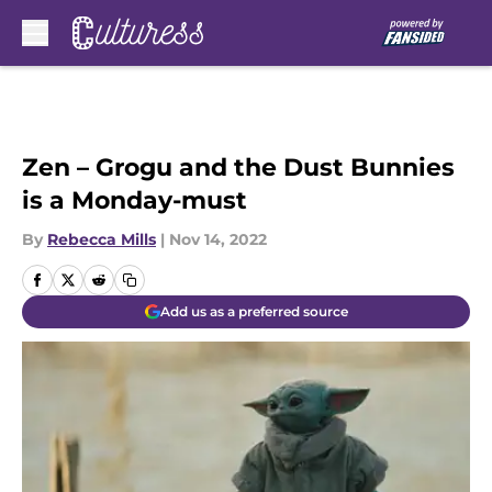
Skip to main content
Zen – Grogu and the Dust Bunnies
is a Monday-must
By
Rebecca Mills
|
Nov 14, 2022
Add us as a preferred source