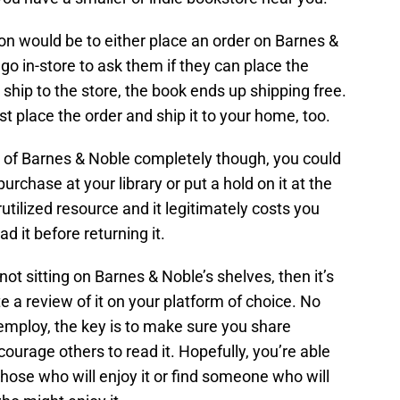
ion would be to either place an order on Barnes &
 go in-store to ask them if they can place the
u ship to the store, the book ends up shipping free.
st place the order and ship it to your home, too.
s of Barnes & Noble completely though, you could
urchase at your library or put a hold on it at the
rutilized resource and it legitimately costs you
d it before returning it.
not sitting on Barnes & Noble’s shelves, then it’s
 a review of it on your platform of choice. No
employ, the key is to make sure you share
urage others to read it. Hopefully, you’re able
those who will enjoy it or find someone who will