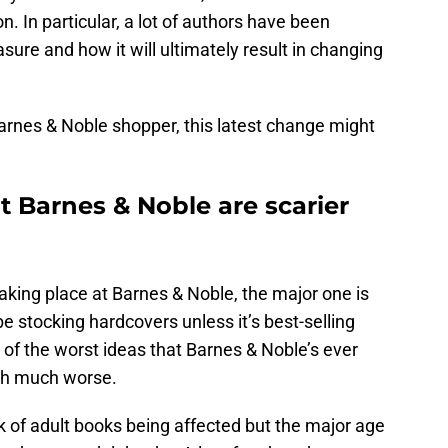
. In particular, a lot of authors have been
sure and how it will ultimately result in changing
Barnes & Noble shopper, this latest change might
 Barnes & Noble are scarier
aking place at Barnes & Noble, the major one is
be stocking hardcovers unless it’s best-selling
e of the worst ideas that Barnes & Noble’s ever
uch much worse.
k of adult books being affected but the major age