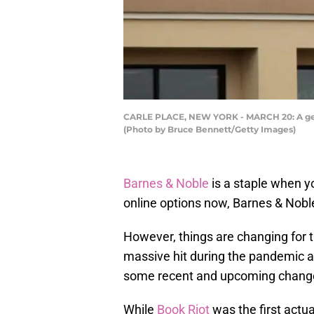
CARLE PLACE, NEW YORK - MARCH 20: A gener
(Photo by Bruce Bennett/Getty Images)
Barnes & Noble
is a staple when yo
online options now, Barnes & Noble 
However, things are changing for t
massive hit during the pandemic a
some recent and upcoming changes
While
Book Riot
was the first actua