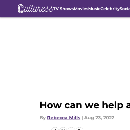
TV Shows
Movies
Music
Celebrity
Soci
Skip to main content
How can we help a
By
Rebecca Mills
|
Aug 23, 2022