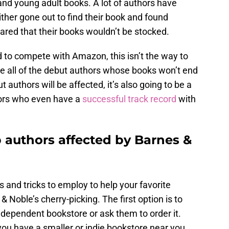
 and young adult books. A lot of authors have
ither gone out to find their book and found
hared that their books wouldn’t be stocked.
d to compete with Amazon, this isn’t the way to
ee all of the debut authors whose books won’t end
t authors will be affected, it’s also going to be a
hors who even have a
successful track record
with
 authors affected by Barnes &
s and tricks to employ to help your favorite
 & Noble’s cherry-picking. The first option is to
independent bookstore or ask them to order it.
 you have a smaller or indie bookstore near you.