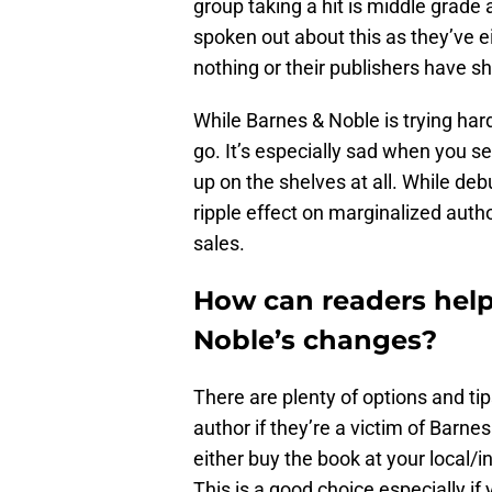
group taking a hit is middle grade
spoken out about this as they’ve e
nothing or their publishers have s
While Barnes & Noble is trying har
go. It’s especially sad when you s
up on the shelves at all. While debu
ripple effect on marginalized aut
sales.
How can readers help
Noble’s changes?
There are plenty of options and tip
author if they’re a victim of Barnes
either buy the book at your local/
This is a good choice especially if