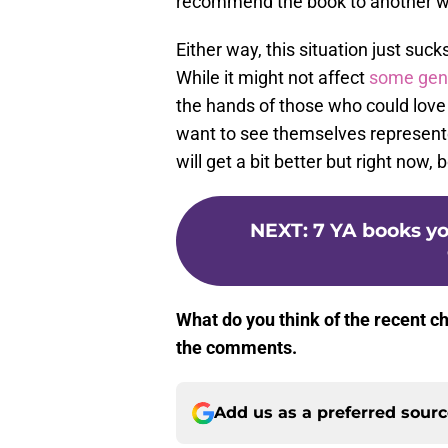
recommend the book to another wh
Either way, this situation just suck
While it might not affect
some gen
the hands of those who could love t
want to see themselves represente
will get a bit better but right now, 
NEXT
:
7 YA books yo
What do you think of the recent c
the comments.
Add us as a preferred sour