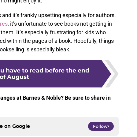
o might enjoy it.
s and it’s frankly upsetting especially for authors.
res
, it’s unfortunate to see books not getting in
hem. It’s especially frustrating for kids who
d within the pages of a book. Hopefully, things
bookselling is especially bleak.
u have to read before the end
of August
hanges at Barnes & Noble? Be sure to share in
ce on
Google
Follow