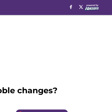
oble changes?