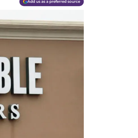
Add us as a preferred source