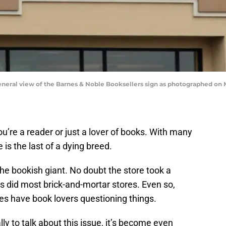
al view of the Barnes & Noble Booksellers sign as photographed on Ma
u’re a reader or just a lover of books. With many
is the last of a dying breed.
he bookish giant. No doubt the store took a
s did most brick-and-mortar stores. Even so,
 have book lovers questioning things.
lly to talk about this issue, it’s become even