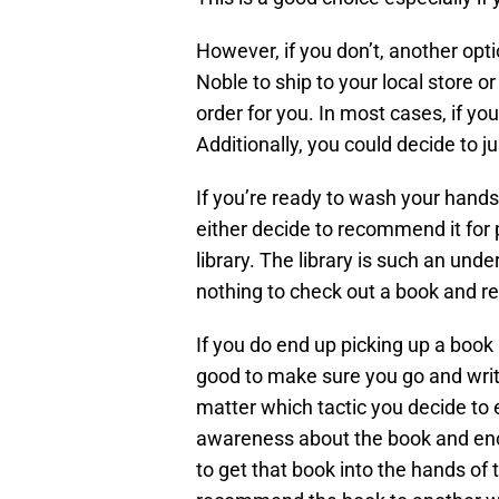
However, if you don’t, another opt
Noble to ship to your local store or
order for you. In most cases, if yo
Additionally, you could decide to ju
If you’re ready to wash your hand
either decide to recommend it for p
library. The library is such an unde
nothing to check out a book and rea
If you do end up picking up a book 
good to make sure you go and write
matter which tactic you decide to 
awareness about the book and enco
to get that book into the hands of 