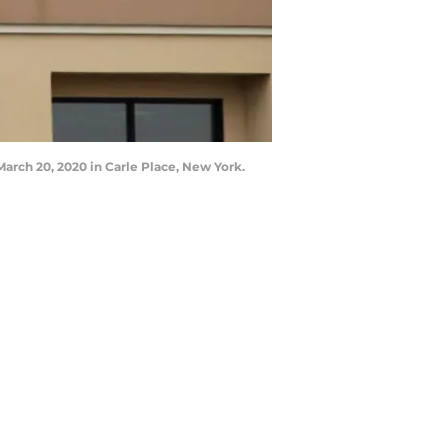
rch 20, 2020 in Carle Place, New York.