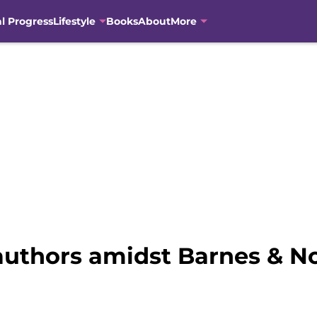
al Progress
Lifestyle
Books
About
More
uthors amidst Barnes & N