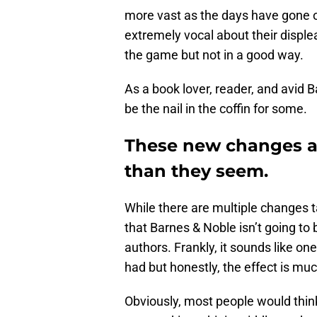
more vast as the days have gone on
extremely vocal about their displea
the game but not in a good way.
As a book lover, reader, and avid 
be the nail in the coffin for some.
These new changes at
than they seem.
While there are multiple changes t
that Barnes & Noble isn’t going to 
authors. Frankly, it sounds like on
had but honestly, the effect is m
Obviously, most people would thin