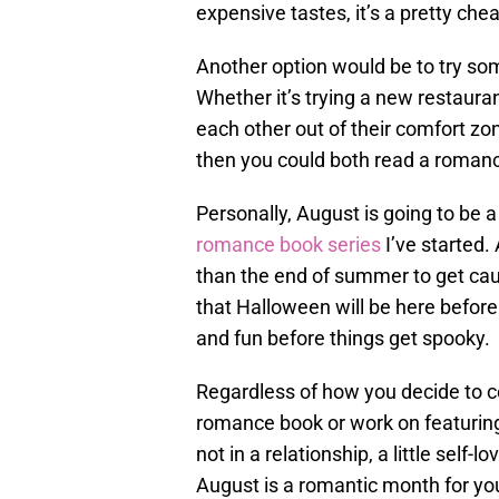
expensive tastes, it’s a pretty ch
Another option would be to try so
Whether it’s trying a new restaurant
each other out of their comfort zon
then you could both read a roman
Personally, August is going to be 
romance book series
I’ve started.
than the end of summer to get ca
that Halloween will be here before 
and fun before things get spooky.
Regardless of how you decide to ce
romance book or work on featuring
not in a relationship, a little self-
August is a romantic month for yo