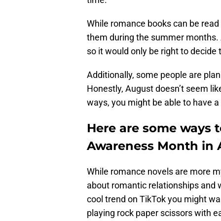
While romance books can be read a
them during the summer months. A
so it would only be right to deci
Additionally, some people are pla
Honestly, August doesn’t seem lik
ways, you might be able to have a
Here are some ways 
Awareness Month in 
While romance novels are more m
about romantic relationships and 
cool trend on TikTok you might wan
playing rock paper scissors with e