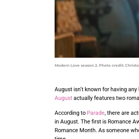
Modern Love season 2. Photo credit: Chris
August isn’t known for having any
August
actually features two roma
According to
Parade
, there are ac
in August. The first is Romance 
Romance Month. As someone who is
time.