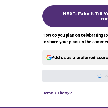
NEXT
:
Fake It Till 
ro
How do you plan on celebrating 
to share your plans in the comme
Add us as a preferred sour
Lo
Home
/
Lifestyle