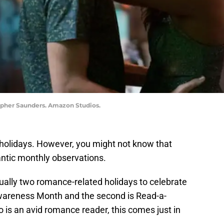
topher Saunders. Amazon Studios.
 holidays. However, you might not know that
ntic monthly observations.
tually two romance-related holidays to celebrate
Awareness Month and the second is Read-a-
 an avid romance reader, this comes just in