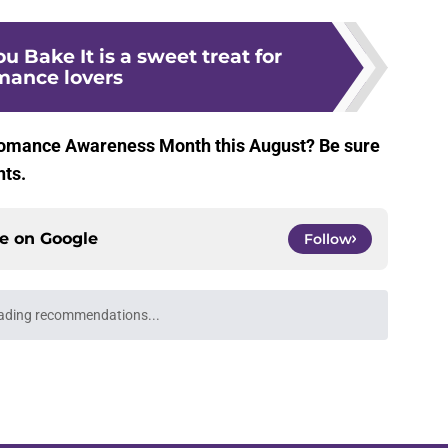
You Bake It is a sweet treat for
mance lovers
Romance Awareness Month this August? Be sure
nts.
ce on
Google
Follow
ading recommendations...
Please wait while we load personalized content recommendati