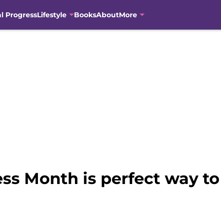
al Progress
Lifestyle
Books
About
More
 Month is perfect way to 