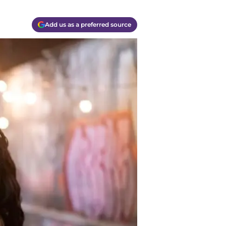
Add us as a preferred source