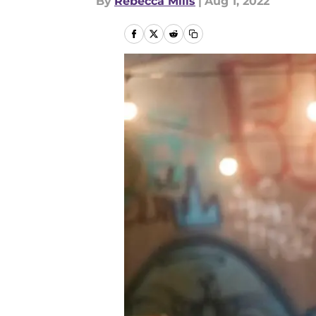
By
Rebecca Mills
|
Aug 1, 2022