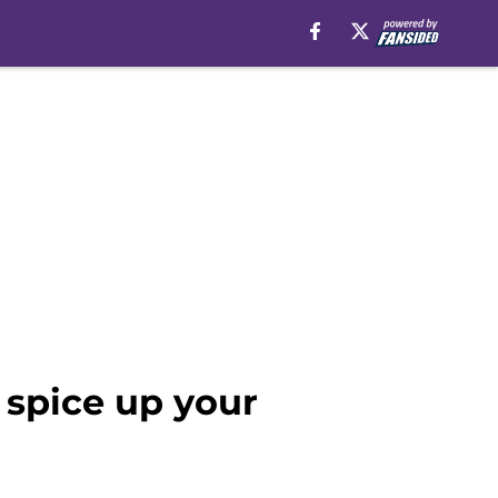
spice up your