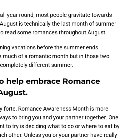
ll year round, most people gravitate towards
ugust is technically the last month of summer
de to read some romances throughout August.
nning vacations before the summer ends.
e much of a romantic month but in those two
 completely different summer.
to help embrace Romance
August.
y forte, Romance Awareness Month is more
ways to bring you and your partner together. One
t to try is deciding what to do or where to eat by
ach other. Unless you or your partner have really