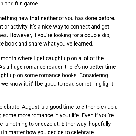
eap and fun game.
mething new that neither of you has done before.
 or activity, it’s a nice way to connect and get
es. However, if you’re looking for a double dip,
ce book and share what you’ve learned.
a month where I get caught up on a lot of the
 As a huge romance reader, there’s no better time
ught up on some romance books. Considering
we know it, it’ll be good to read something light
lebrate, August is a good time to either pick up a
 some more romance in your life. Even if you’re
love is nothing to sneeze at. Either way, hopefully,
u in matter how you decide to celebrate.