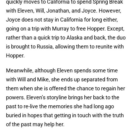
quickly moves to California to spend Spring Break
with Eleven, Will, Jonathan, and Joyce. However,
Joyce does not stay in California for long either,
going on a trip with Murray to free Hopper. Except,
rather than a quick trip to Alaska and back, the duo
is brought to Russia, allowing them to reunite with
Hopper.
Meanwhile, although Eleven spends some time
with Will and Mike, she ends up separated from
them when she is offered the chance to regain her
powers. Eleven’s storyline brings her back to the
past to re-live the memories she had long ago
buried in hopes that getting in touch with the truth
of the past may help her.