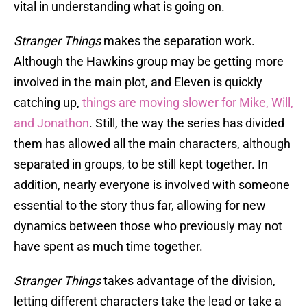
vital in understanding what is going on.
Stranger Things
makes the separation work.
Although the Hawkins group may be getting more
involved in the main plot, and Eleven is quickly
catching up,
things are moving slower for Mike, Will,
and Jonathon
. Still, the way the series has divided
them has allowed all the main characters, although
separated in groups, to be still kept together. In
addition, nearly everyone is involved with someone
essential to the story thus far, allowing for new
dynamics between those who previously may not
have spent as much time together.
Stranger Things
takes advantage of the division,
letting different characters take the lead or take a