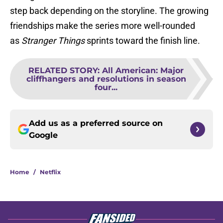
step back depending on the storyline. The growing
friendships make the series more well-rounded
as
Stranger Things
sprints toward the finish line.
RELATED STORY
:
All American: Major
cliffhangers and resolutions in season
four...
Add us as a preferred source on
Google
Home
/
Netflix