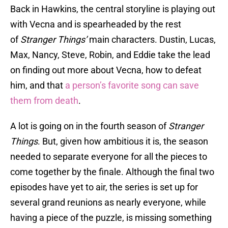
Back in Hawkins, the central storyline is playing out
with Vecna and is spearheaded by the rest
of
Stranger Things’
main characters. Dustin, Lucas,
Max, Nancy, Steve, Robin, and Eddie take the lead
on finding out more about Vecna, how to defeat
him, and that
a person’s favorite song can save
them from death
.
A lot is going on in the fourth season of
Stranger
Things
. But, given how ambitious it is, the season
needed to separate everyone for all the pieces to
come together by the finale. Although the final two
episodes have yet to air, the series is set up for
several grand reunions as nearly everyone, while
having a piece of the puzzle, is missing something