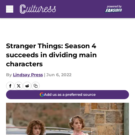
Skip to main content
Stranger Things: Season 4
succeeds in dividing main
characters
By
Lindsay Press
|
Jun 6, 2022
Add us as a preferred source