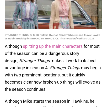
STRANGER THINGS. (L to R) Natalia Dyer as Nancy Wheeler and Maya Hawke
as Robin Buckley in STRANGER THINGS. Cr. Tina Rowden/Netflix © 2022
Although
splitting up the main characters
for most
of the season can be a dangerous story
design,
Stranger Things
makes it work to its best
advantage in season 4.
Stranger Things
may begin
with two prominent locations, but it quickly
becomes clear how broken-up things will evolve as
the season continues.
Although Mike starts the season in Hawkins, he