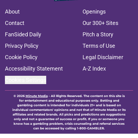
About
Openings
Contact
Our 300+ Sites
FanSided Daily
Pitch a Story
Privacy Policy
Terms of Use
Cookie Policy
Legal Disclaimer
Accessibility Statement
A-Z Index
Cookies Settings
© 2026
Minute Media
-
All Rights Reserved. The content on this site is
for entertainment and educational purposes only. Betting and
gambling content is intended for individuals 21+ and is based on
individual commentators' opinions and not that of Minute Media or its
affiliates and related brands. All picks and predictions are suggestions
only and not a guarantee of success or profit. If you or someone you
know has a gambling problem, crisis counseling and referral services
can be accessed by calling 1-800-GAMBLER.