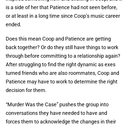
is a side of her that Patience had not seen before,
or at least in a long time since Coop’s music career
ended.
Does this mean Coop and Patience are getting
back together? Or do they still have things to work
through before committing to a relationship again?
After struggling to find the right dynamic as exes
turned friends who are also roommates, Coop and
Patience may have to work to determine the right
decision for them.
“Murder Was the Case” pushes the group into
conversations they have needed to have and
forces them to acknowledge the changes in their