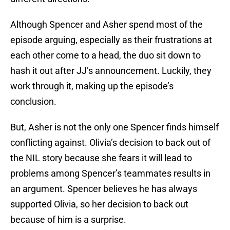
Although Spencer and Asher spend most of the
episode arguing, especially as their frustrations at
each other come to a head, the duo sit down to
hash it out after JJ’s announcement. Luckily, they
work through it, making up the episode’s
conclusion.
But, Asher is not the only one Spencer finds himself
conflicting against. Olivia’s decision to back out of
the NIL story because she fears it will lead to
problems among Spencer’s teammates results in
an argument. Spencer believes he has always
supported Olivia, so her decision to back out
because of him is a surprise.