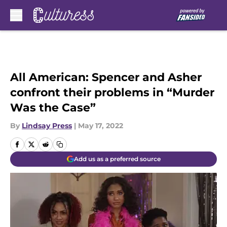
Skip to main content
All American: Spencer and Asher
confront their problems in “Murder
Was the Case”
By
Lindsay Press
|
May 17, 2022
Add us as a preferred source