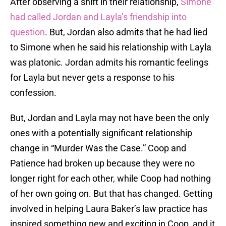
After observing a shift in their relationship,
Simone
had called Jordan and Layla’s friendship into
question
. But, Jordan also admits that he had lied
to Simone when he said his relationship with Layla
was platonic. Jordan admits his romantic feelings
for Layla but never gets a response to his
confession.
But, Jordan and Layla may not have been the only
ones with a potentially significant relationship
change in “Murder Was the Case.” Coop and
Patience had broken up because they were no
longer right for each other, while Coop had nothing
of her own going on. But that has changed. Getting
involved in helping Laura Baker’s law practice has
inspired something new and exciting in Coop, and it