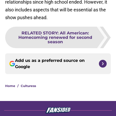
relationships since high school ended. However, it
also includes aspects that will be essential as the
show pushes ahead.
RELATED STORY
:
All American:
Homecoming renewed for second
season
Add us as a preferred source on
Google
Home
/
Culturess