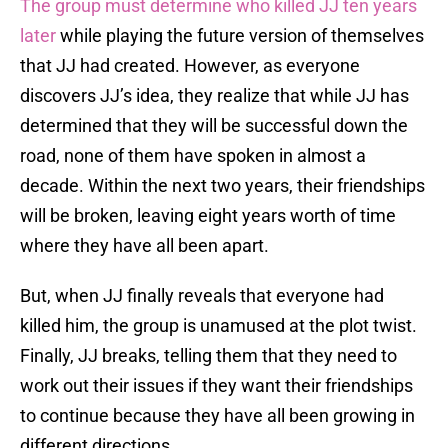
The group must determine who killed JJ ten years
later
while playing the future version of themselves
that JJ had created. However, as everyone
discovers JJ’s idea, they realize that while JJ has
determined that they will be successful down the
road, none of them have spoken in almost a
decade. Within the next two years, their friendships
will be broken, leaving eight years worth of time
where they have all been apart.
But, when JJ finally reveals that everyone had
killed him, the group is unamused at the plot twist.
Finally, JJ breaks, telling them that they need to
work out their issues if they want their friendships
to continue because they have all been growing in
different directions.