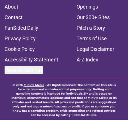
About
Openings
Contact
Our 300+ Sites
FanSided Daily
Pitch a Story
Privacy Policy
Terms of Use
Cookie Policy
Legal Disclaimer
Accessibility Statement
A-Z Index
Cookies Settings
© 2026
Minute Media
-
All Rights Reserved. The content on this site is
for entertainment and educational purposes only. Betting and
gambling content is intended for individuals 21+ and is based on
individual commentators' opinions and not that of Minute Media or its
affiliates and related brands. All picks and predictions are suggestions
only and not a guarantee of success or profit. If you or someone you
know has a gambling problem, crisis counseling and referral services
can be accessed by calling 1-800-GAMBLER.