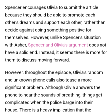
Spencer encourages Olivia to submit the article
because they should be able to promote each
other’s dreams and support each other, rather than
decide against doing something positive for
themselves. However, unlike Spencer’s situation
with Asher,
Spencer and Olivia’s argument
does not
have a solid end. Instead, it seems there is more for
them to discuss moving forward.
However, throughout the episode, Olivia’s random
and unknown phone calls also tease a more
significant problem. Although Olivia answers the
phone to hear the sounds of breathing, things get
complicated when the police barge into their
house. There is a heavy implication that the