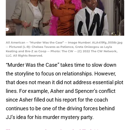
All American -- "Murder Was the Case” -- Image Number: ALA419fg_0056r.jpg
-- Pictured (L-R): Chelsea Tavares as Patience, Greta Onieogou as Layla
Keating and Bre-Z as Coop -- Photo: The CW -- (C) 2022 The CW Network,
LLC. All Rights Reserved.
“Murder Was the Case” takes time to slow down
the storyline to focus on relationships. However,
that does not mean it did not address essential plot
lines. For example, Asher and Spencer’s conflict
since Asher filled out his report for the coach
continues to be one of the driving forces behind
JJ’s idea for his murder mystery party.