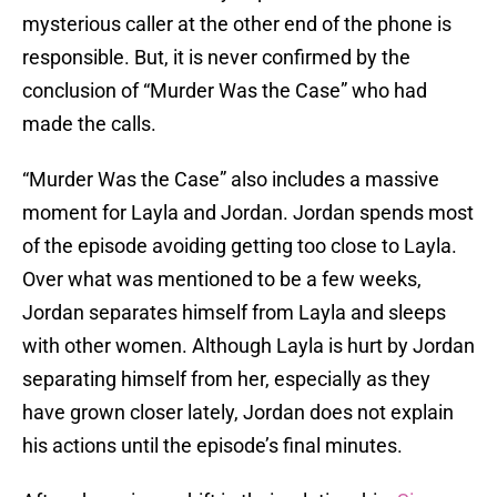
mysterious caller at the other end of the phone is
responsible. But, it is never confirmed by the
conclusion of “Murder Was the Case” who had
made the calls.
“Murder Was the Case” also includes a massive
moment for Layla and Jordan. Jordan spends most
of the episode avoiding getting too close to Layla.
Over what was mentioned to be a few weeks,
Jordan separates himself from Layla and sleeps
with other women. Although Layla is hurt by Jordan
separating himself from her, especially as they
have grown closer lately, Jordan does not explain
his actions until the episode’s final minutes.