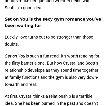
doubts make her question whether being with
Scott is a good idea.
Set on You is the sexy gym romance you’ve
been waiting for
Luckily, love turns out to be stronger than those
doubts.
Set on You
is such a fun read. It’s worth reading for
the flirty banter alone. But how Crystal and Scott’s
relationship develops as they spend time together
at family functions and the gym is also very down-
to-earth and real.
At first, Crystal thinks a relationship is a terrible
idea. She has been burned in the past and doesn’t