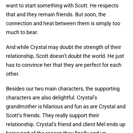
want to start something with Scott. He respects
that and they remain friends. But soon, the
connection and heat between them is simply too
much to bear.
And while Crystal may doubt the strength of their
relationship, Scott doesn’t doubt the world. He just
has to convince her that they are perfect for each
other.
Besides our two main characters, the supporting
characters are also delightful. Crystal’s
grandmother is hilarious and fun as are Crystal and
Scott’s friends. They really support their
relationship. Crystal’s friend and client Mel ends up