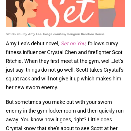
Set On You by Amy Lea. Image courtesy Penguin Random House
Amy Lea’s debut novel,
Set on You
, follows curvy
fitness influencer Crystal Chen and firefighter Scot
Ritchie. When they first meet at the gym, well…let’s
just say, things do not go well. Scott takes Crystal’s
squat rack and will not give it up which makes him
her new sworn enemy.
But sometimes you make out with your sworn
enemy in the gym locker room and then quickly run
away. You know how it goes, right? Little does
Crystal know that she’s about to see Scott at her