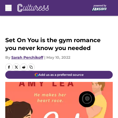
Skip to main content
Set On You is the gym romance
you never know you needed
By
Sarah Perchikoff
|
May 10, 2022
Add us as a preferred source