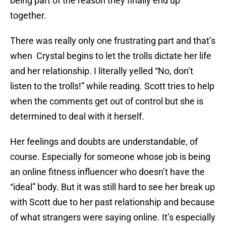
being part of the reason they finally end up
together.
There was really only one frustrating part and that’s
when Crystal begins to let the trolls dictate her life
and her relationship. I literally yelled “No, don’t
listen to the trolls!” while reading. Scott tries to help
when the comments get out of control but she is
determined to deal with it herself.
Her feelings and doubts are understandable, of
course. Especially for someone whose job is being
an online fitness influencer who doesn’t have the
“ideal” body. But it was still hard to see her break up
with Scott due to her past relationship and because
of what strangers were saying online. It’s especially