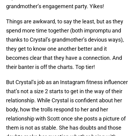
grandmother’s engagement party. Yikes!
Things are awkward, to say the least, but as they
spend more time together (both impromptu and
thanks to Crystal’s grandmother’s devious ways),
they get to know one another better and it
becomes clear that they have a connection. And
their banter is off the charts. Top tier!
But Crystal’s job as an Instagram fitness influencer
that’s not a size 2 starts to get in the way of their
relationship. While Crystal is confident about her
body, how the trolls respond to her and her
relationship with Scott once she posts a picture of
them is not as stable. She has doubts and those