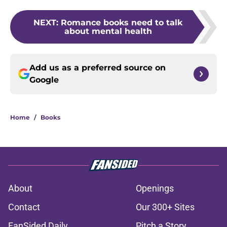
NEXT
:
Romance books need to talk
about mental health
Add us as a preferred source on
Google
Home
/
Books
About
Openings
Contact
Our 300+ Sites
FanSided Daily
Pitch a Story