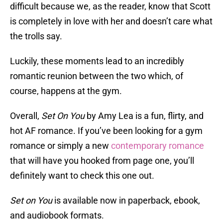
difficult because we, as the reader, know that Scott
is completely in love with her and doesn’t care what
the trolls say.
Luckily, these moments lead to an incredibly
romantic reunion between the two which, of
course, happens at the gym.
Overall,
Set On You
by Amy Lea is a fun, flirty, and
hot AF romance. If you’ve been looking for a gym
romance or simply a new
contemporary romance
that will have you hooked from page one, you’ll
definitely want to check this one out.
Set on You
is available now in paperback, ebook,
and audiobook formats.