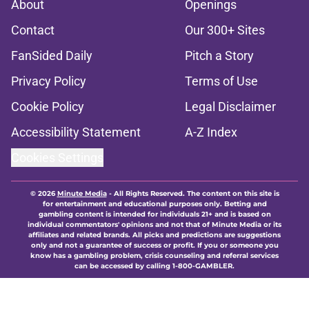
About
Openings
Contact
Our 300+ Sites
FanSided Daily
Pitch a Story
Privacy Policy
Terms of Use
Cookie Policy
Legal Disclaimer
Accessibility Statement
A-Z Index
Cookies Settings
© 2026
Minute Media
-
All Rights Reserved. The content on this site is
for entertainment and educational purposes only. Betting and
gambling content is intended for individuals 21+ and is based on
individual commentators' opinions and not that of Minute Media or its
affiliates and related brands. All picks and predictions are suggestions
only and not a guarantee of success or profit. If you or someone you
know has a gambling problem, crisis counseling and referral services
can be accessed by calling 1-800-GAMBLER.