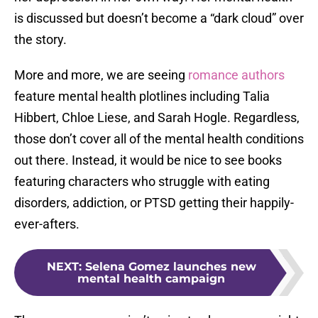
is discussed but doesn’t become a “dark cloud” over
the story.
More and more, we are seeing
romance authors
feature mental health plotlines including Talia
Hibbert, Chloe Liese, and Sarah Hogle. Regardless,
those don’t cover all of the mental health conditions
out there. Instead, it would be nice to see books
featuring characters who struggle with eating
disorders, addiction, or PTSD getting their happily-
ever-afters.
NEXT
:
Selena Gomez launches new
mental health campaign