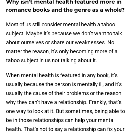
Why isn’t mental health featured more in
romance books and the genre as a whole?
Most of us still consider mental health a taboo
subject. Maybe it’s because we don’t want to talk
about ourselves or share our weaknesses. No
matter the reason, it’s only becoming more of a
taboo subject in us not talking about it.
When mental health is featured in any book, it’s
usually because the person is mentally ill, and it’s
usually the cause of their problems or the reason
why they can’t have a relationship. Frankly, that’s
one way to look at it. But sometimes, being able to
be in those relationships can help your mental
health. That’s not to say a relationship can fix your