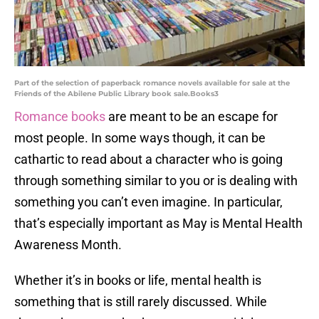
Part of the selection of paperback romance novels available for sale at the
Friends of the Abilene Public Library book sale.Books3
Romance books
are meant to be an escape for
most people. In some ways though, it can be
cathartic to read about a character who is going
through something similar to you or is dealing with
something you can’t even imagine. In particular,
that’s especially important as May is Mental Health
Awareness Month.
Whether it’s in books or life, mental health is
something that is still rarely discussed. While