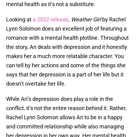
mental health as it’s not a substitute.
Looking at
a 2022 release
,
Weather Girl
by Rachel
Lynn Solomon does an excellent job of featuring a
romance with a mental health plotline. Throughout
the story, Ari deals with depression and it honestly
makes her a much more relatable character. You
can tell by her actions and some of the things she
says that her depression is a part of her life but it
doesn’t overtake her life.
While Ari’s depression does play a role in the
conflict, it’s not the entire reason behind it. Rather,
Rachel Lynn Solomon allows Ari to be in a happy
and committed relationship while also managing
her depression in her own way. Her mental health