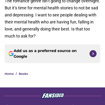
The romance genre isn’t going to change overnight.
But it’s time for mental health stories to not be sad
and depressing. I want to see people dealing with
their mental health who are having fun, falling in
love, and generally doing their best. Is that too
much to ask for?
Add us as a preferred source on
Google
Home
/
Books