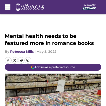
Skip to main content
Mental health needs to be
featured more in romance books
By
Rebecca Mills
|
May 5, 2022
Add us as a preferred source