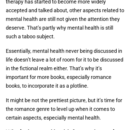
therapy has started to become more widely
accepted and talked about, other aspects related to
mental health are still not given the attention they
deserve. That’s partly why mental health is still
such a taboo subject.
Essentially, mental health never being discussed in
life doesn’t leave a lot of room for it to be discussed
in the fictional realm either. That’s why it’s
important for more books, especially romance
books, to incorporate it as a plotline.
It might be not the prettiest picture, but it’s time for
the romance genre to level up when it comes to
certain aspects, especially mental health.