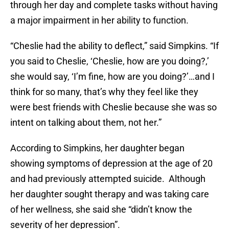
through her day and complete tasks without having
a major impairment in her ability to function.
“Cheslie had the ability to deflect,” said Simpkins. “If
you said to Cheslie, ‘Cheslie, how are you doing?,’
she would say, ‘I’m fine, how are you doing?’…and I
think for so many, that’s why they feel like they
were best friends with Cheslie because she was so
intent on talking about them, not her.”
According to Simpkins, her daughter began
showing symptoms of depression at the age of 20
and had previously attempted suicide. Although
her daughter sought therapy and was taking care
of her wellness, she said she “didn’t know the
severity of her depression”.