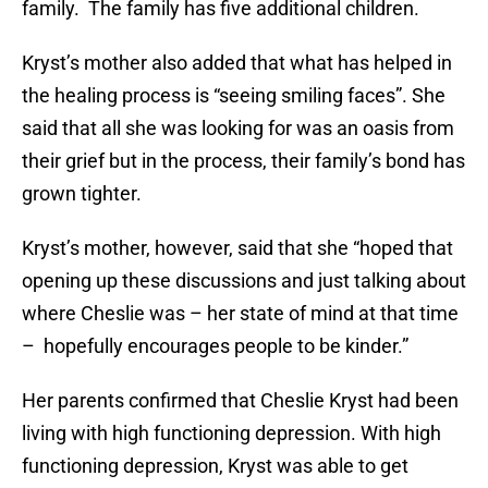
family. The family has five additional children.
Kryst’s mother also added that what has helped in
the healing process is “seeing smiling faces”. She
said that all she was looking for was an oasis from
their grief but in the process, their family’s bond has
grown tighter.
Kryst’s mother, however, said that she “hoped that
opening up these discussions and just talking about
where Cheslie was – her state of mind at that time
– hopefully encourages people to be kinder.”
Her parents confirmed that Cheslie Kryst had been
living with high functioning depression. With high
functioning depression, Kryst was able to get