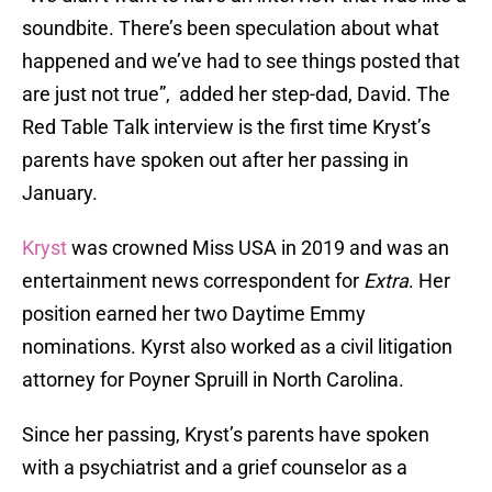
soundbite. There’s been speculation about what
happened and we’ve had to see things posted that
are just not true”, added her step-dad, David. The
Red Table Talk interview is the first time Kryst’s
parents have spoken out after her passing in
January.
Kryst
was crowned Miss USA in 2019 and was an
entertainment news correspondent for
Extra
. Her
position earned her two Daytime Emmy
nominations. Kyrst also worked as a civil litigation
attorney for Poyner Spruill in North Carolina.
Since her passing, Kryst’s parents have spoken
with a psychiatrist and a grief counselor as a