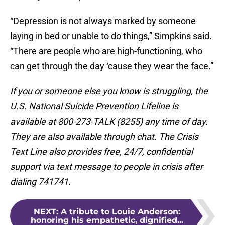
“Depression is not always marked by someone
laying in bed or unable to do things,” Simpkins said.
“There are people who are high-functioning, who
can get through the day ‘cause they wear the face.”
If you or someone else you know is struggling, the
U.S. National Suicide Prevention Lifeline is
available at 800-273-TALK (8255) any time of day.
They are also available through chat. The Crisis
Text Line also provides free, 24/7, confidential
support via text message to people in crisis after
dialing 741741.
NEXT
:
A tribute to Louie Anderson:
honoring his empathetic, dignified...