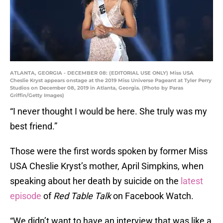
ATLANTA, GEORGIA - DECEMBER 08: (EDITORIAL USE ONLY) Miss USA
Cheslie Kryst appears onstage at the 2019 Miss Universe Pageant at Tyler Perry
Studios on December 08, 2019 in Atlanta, Georgia. (Photo by Paras
Griffin/Getty Images)
“I never thought I would be here. She truly was my
best friend.”
Those were the first words spoken by former Miss
USA Cheslie Kryst’s mother, April Simpkins, when
speaking about her death by suicide on the
latest
episode
of
Red Table Talk
on Facebook Watch.
“We didn’t want to have an interview that was like a