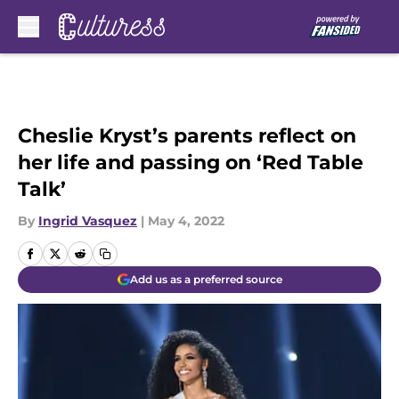
Skip to main content
Cheslie Kryst’s parents reflect on
her life and passing on ‘Red Table
Talk’
By
Ingrid Vasquez
|
May 4, 2022
Add us as a preferred source