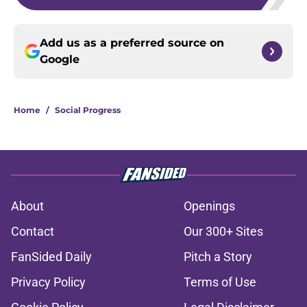
Add us as a preferred source on
Google
Home
/
Social Progress
About
Openings
Contact
Our 300+ Sites
FanSided Daily
Pitch a Story
Privacy Policy
Terms of Use