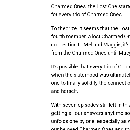
Charmed Ones, the Lost One starte
for every trio of Charmed Ones.
To theorize, it seems that the Lo
fourth member, a lost Charmed One
connection to Mel and Maggie, it’s
from the Charmed Ones until Macy’
It’s possible that every trio of Cha
when the sisterhood was ultimate
one to finally solidify the conne
and herself.
With seven episodes still left in th
getting all our answers anytime so
unfolds one by one, especially as
our beloved Charmed Ones and the