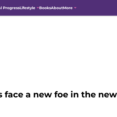
al Progress
Lifestyle
Books
About
More
 face a new foe in the ne