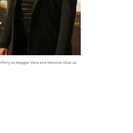
effery as Maggie Vera and Melonie Diaz as