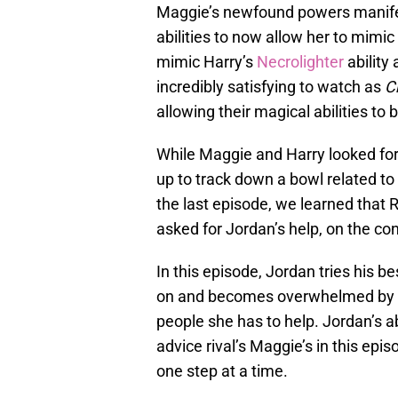
Maggie’s newfound powers manifes
abilities to now allow her to mimi
mimic Harry’s
Necrolighter
ability 
incredibly satisfying to watch as
C
allowing their magical abilities t
While Maggie and Harry looked fo
up to track down a bowl related to 
the last episode, we learned that
asked for Jordan’s help, on the con
In this episode, Jordan tries his b
on and becomes overwhelmed by th
people she has to help. Jordan’s ab
advice rival’s Maggie’s in this epis
one step at a time.