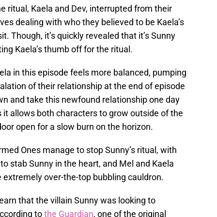
 ritual, Kaela and Dev, interrupted from their
ves dealing with who they believed to be Kaela’s
it. Though, it’s quickly revealed that it’s Sunny
ng Kaela’s thumb off for the ritual.
a in this episode feels more balanced, pumping
alation of their relationship at the end of episode
wn and take this newfound relationship one day
 it allows both characters to grow outside of the
 door open for a slow burn on the horizon.
armed Ones manage to stop Sunny’s ritual, with
o stab Sunny in the heart, and Mel and Kaela
e extremely over-the-top bubbling cauldron.
learn that the villain Sunny was looking to
According to
the Guardian
, one of the original