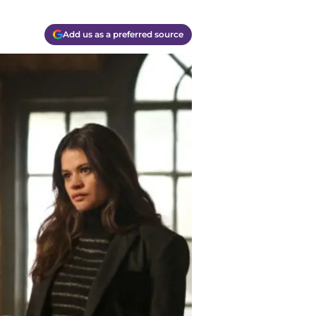
Add us as a preferred source