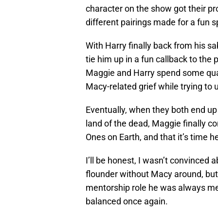
character on the show got their pro
different pairings made for a fun sp
With Harry finally back from his s
tie him up in a fun callback to the
Maggie and Harry spend some quali
Macy-related grief while trying to
Eventually, when they both end up
land of the dead, Maggie finally 
Ones on Earth, and that it’s time 
I’ll be honest, I wasn’t convinced 
flounder without Macy around, but
mentorship role he was always mea
balanced once again.