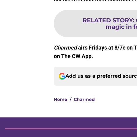
RELATED STORY
:
magic in 
Charmed
airs Fridays at 8/7c on 
on The CW App.
Add us as a preferred sour
Home
/
Charmed