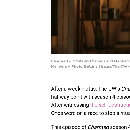
Charmed -- ÒCats and Camels and Elephants,
Mel Vera -- Photo: Bettina Strauss/The CW 
After a week hiatus, The CW’s
Ch
halfway point with season 4 epis
After witnessing
the self-destruct
Ones were on a race to stop a ritua
This episode of
Charmed
season 4