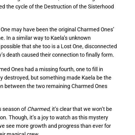
d the cycle of the Destruction of the Sisterhood
st One may have been the original Charmed Ones’
. In a similar way to Kaela’s unknown
 possible that she too is a Lost One, disconnected
s death caused their connection to finally form.
rmed Ones had a missing fourth, one to fill in
ly destroyed, but something made Kaela be the
ction between the two remaining Charmed Ones
is season of
Charmed
, it’s clear that we won’t be
on. Though, it’s a joy to watch as this mystery
 we see more growth and progress than ever for
ir magical crew.