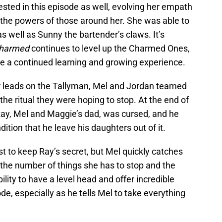
ted in this episode as well, evolving her empath
c the powers of those around her. She was able to
as well as Sunny the bartender’s claws. It’s
harmed
continues to level up the Charmed Ones,
o be a continued learning and growing experience.
r leads on the Tallyman, Mel and Jordan teamed
the ritual they were hoping to stop. At the end of
 Ray, Mel and Maggie’s dad, was cursed, and he
dition that he leave his daughters out of it.
est to keep Ray’s secret, but Mel quickly catches
e number of things she has to stop and the
ility to have a level head and offer incredible
ode, especially as he tells Mel to take everything