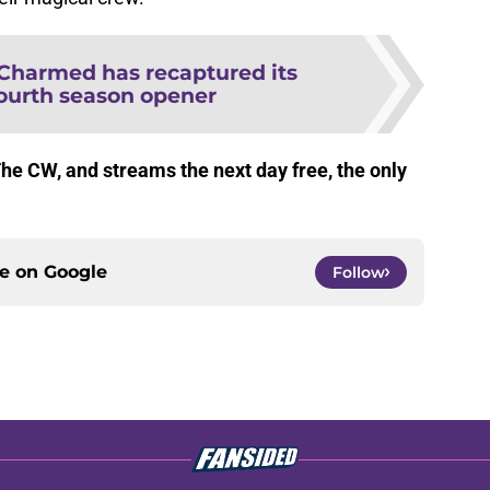
Charmed has recaptured its
fourth season opener
The CW, and streams the next day free, the only
ce on
Google
Follow