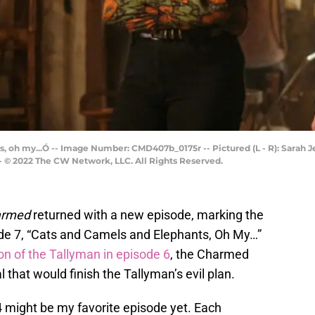
 oh my...Ó -- Image Number: CMD407b_0175r -- Pictured (L - R): Sarah J
-- © 2022 The CW Network, LLC. All Rights Reserved.
armed
returned with a new episode, marking the
ode 7, “Cats and Camels and Elephants, Oh My…”
ion of the Tallyman in episode 6
, the Charmed
l that would finish the Tallyman’s evil plan.
 might be my favorite episode yet. Each