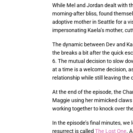
While Mel and Jordan dealt with the
morning-after bliss, found themsel
adoptive mother in Seattle for a vis
impersonating Kaela’s mother, cutti
The dynamic between Dev and Kael
the breaks a bit after the quick esc
6. The mutual decision to slow do
at a time is a welcome decision, as
relationship while still leaving the
At the end of the episode, the Ch
Maggie using her mimicked claws t
working together to knock over th
In the episode’s final minutes, we 
resurrect is called
The Lost One
. 