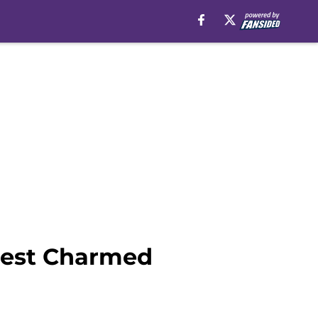
west Charmed