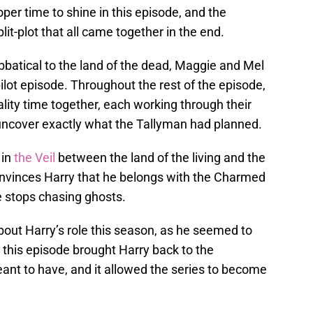
per time to shine in this episode, and the
lit-plot that all came together in the end.
abbatical to the land of the dead, Maggie and Mel
 pilot episode. Throughout the rest of the episode,
ty time together, each working through their
 uncover exactly what the Tallyman had planned.
 in
the Veil
between the land of the living and the
convinces Harry that he belongs with the Charmed
he stops chasing ghosts.
about Harry’s role this season, as he seemed to
 this episode brought Harry back to the
nt to have, and it allowed the series to become