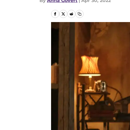
By
Anna Govert
|
Apr 30, 2022