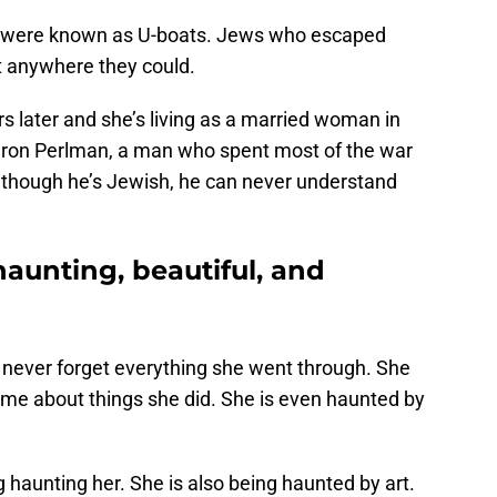
 were known as U-boats. Jews who escaped
t anywhere they could.
s later and she’s living as a married woman in
Aaron Perlman, a man who spent most of the war
 although he’s Jewish, he can never understand
haunting, beautiful, and
 never forget everything she went through. She
me about things she did. She is even haunted by
g haunting her. She is also being haunted by art.