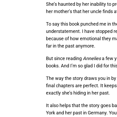
She’s haunted by her inability to p
her mother’s that her uncle finds 
To say this book punched me in t
understatement. I have stopped re
because of how emotional they ma
far in the past anymore.
But since reading
Annelies
a few y
books. And I’m so glad I did for thi
The way the story draws you in by 
final chapters are perfect. It ke
exactly she’s hiding in her past.
It also helps that the story goes 
York and her past in Germany. You f