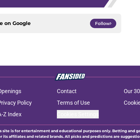
ce on
Google
Follow
Openings
Contact
Our 30
Privacy Policy
Terms of Use
Cookie
A-Z Index
Cookies Settings
s site is for entertainment and educational purposes only. Betting and g
its affiliates and related brands. All picks and predictions are suggestio