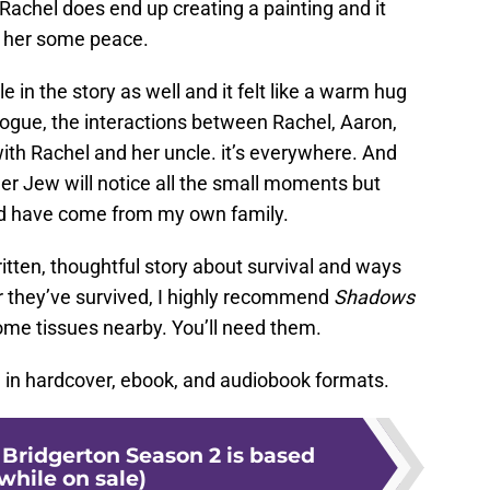
 Rachel does end up creating a painting and it
es her some peace.
e in the story as well and it felt like a warm hug
logue, the interactions between Rachel, Aaron,
ith Rachel and her uncle. it’s everywhere. And
er Jew will notice all the small moments but
uld have come from my own family.
written, thoughtful story about survival and ways
r they’ve survived, I highly recommend
Shadows
ome tissues nearby. You’ll need them.
e in hardcover, ebook, and audiobook formats.
 Bridgerton Season 2 is based
while on sale)