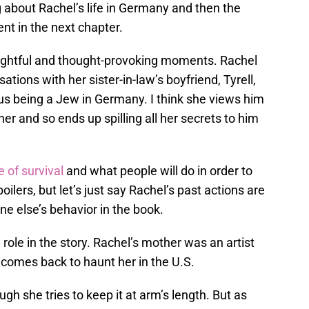
about Rachel’s life in Germany and then the
nt in the next chapter.
ughtful and thought-provoking moments. Rachel
ations with her sister-in-law’s boyfriend, Tyrell,
us being a Jew in Germany. I think she views him
 her and so ends up spilling all her secrets to him
 of survival
and what people will do in order to
ilers, but let’s just say Rachel’s past actions are
 else’s behavior in the book.
role in the story. Rachel’s mother was an artist
t comes back to haunt her in the U.S.
ugh she tries to keep it at arm’s length. But as