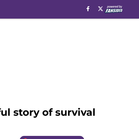
l story of survival