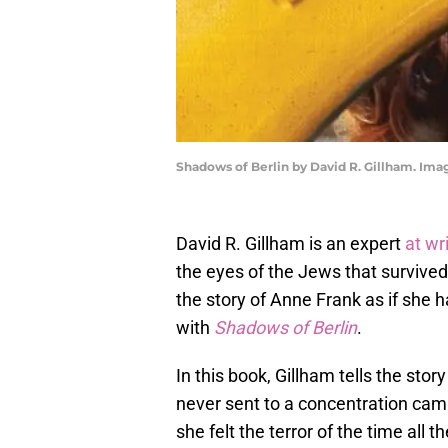
Shadows of Berlin by David R. Gillham. Im
David R. Gillham is an expert
at wr
the eyes of the Jews that survived.
the story of Anne Frank as if she 
with
Shadows of Berlin
.
In this book, Gillham tells the sto
never sent to a concentration ca
she felt the terror of the time all 