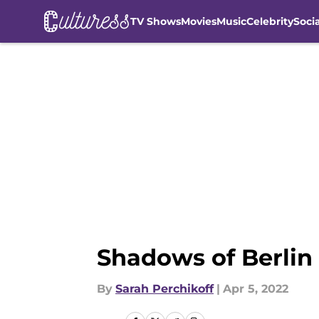
TV Shows
Movies
Music
Celebrity
Soci
Skip to main content
Shadows of Berlin 
By
Sarah Perchikoff
|
Apr 5, 2022