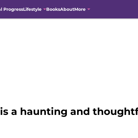
al Progress
Lifestyle
Books
About
More
is a haunting and thoughtfu