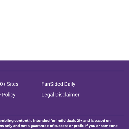
0+ Sites
FanSided Daily
 Policy
Legal Disclaimer
ambling content is intended for individuals 21+ and is based on
ns only and not a guarantee of success or profit. If you or someone