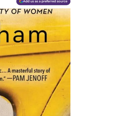
Add us as a preferred source