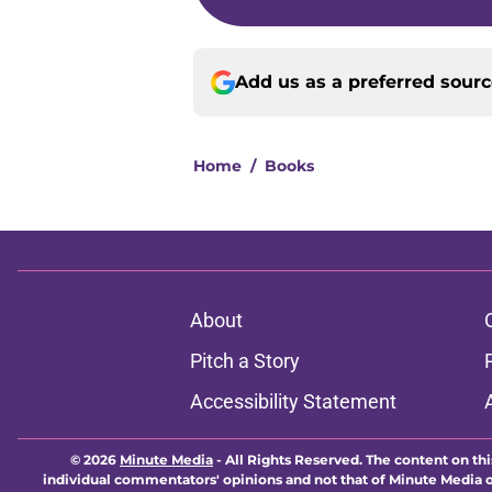
Add us as a preferred sour
Home
/
Books
About
Pitch a Story
Accessibility Statement
© 2026
Minute Media
-
All Rights Reserved. The content on thi
individual commentators' opinions and not that of Minute Media or 