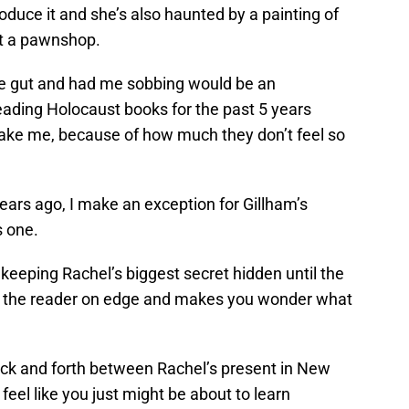
roduce it and she’s also haunted by a painting of
at a pawnshop.
he gut and had me sobbing would be an
ading Holocaust books for the past 5 years
ke me, because of how much they don’t feel so
ears ago, I make an exception for Gillham’s
s one.
keeping Rachel’s biggest secret hidden until the
eps the reader on edge and makes you wonder what
back and forth between Rachel’s present in New
eel like you just might be about to learn