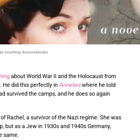
age courtesy Sourcebooks
iting
about World War II and the Holocaust from
 He did this perfectly in
Annelies
where he told
had survived the camps, and he does so again
ry of Rachel, a survivor of the Nazi regime. She was
mp, but as a Jew in 1930s and 1940s Germany,
the same.