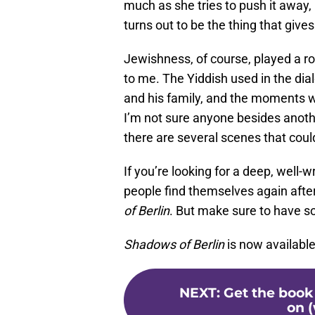
much as she tries to push it away,
turns out to be the thing that giv
Jewishness, of course, played a rol
to me. The Yiddish used in the dia
and his family, and the moments w
I’m not sure anyone besides anoth
there are several scenes that co
If you’re looking for a deep, well-
people find themselves again afte
of Berlin
. But make sure to have s
Shadows of Berlin
is now availabl
NEXT
:
Get the book
on (