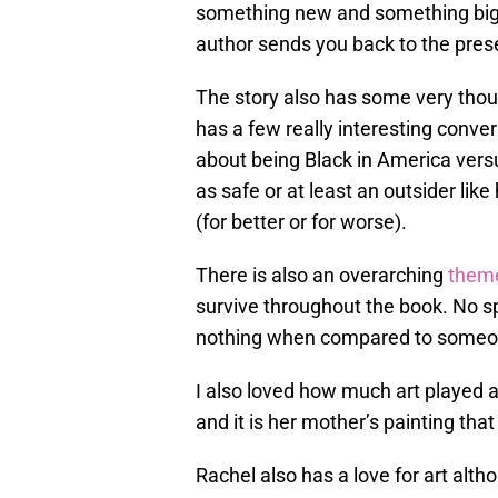
something new and something big 
author sends you back to the prese
The story also has some very tho
has a few really interesting convers
about being Black in America vers
as safe or at least an outsider like
(for better or for worse).
There is also an overarching
theme
survive throughout the book. No spo
nothing when compared to someone
I also loved how much art played a 
and it is her mother’s painting tha
Rachel also has a love for art altho