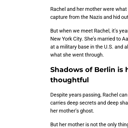
Rachel and her mother were what
capture from the Nazis and hid ou
But when we meet Rachel, it’s year
New York City. She’s married to 
at a military base in the U.S. and
what she went through.
Shadows of Berlin is 
thoughtful
Despite years passing, Rachel can
carries deep secrets and deep sha
her mother’s ghost.
But her mother is not the only thin