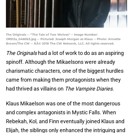
The Originals -- "'The Tale of Two Wolves" -- Image Number:
OR512a_0460b3.jpg -- Pictured: Joseph Morgan as Klaus -- Photo: Annette
Brown/The CW -- ÃÂ© 2018 The CW Network, LLC. All rights reserved.
The Originals
had a lot of work to do as an aspiring
spinoff. Although the Mikaelsons were already
charismatic characters, one of the biggest hurdles
came from making them protagonists when they
had thrived as villains on
The Vampire Diaries
.
Klaus Mikaelson was one of the most dangerous
and complex antagonists in Mystic Falls. When
Rebekah, Kol, and Finn eventually joined Klaus and
Elijah, the siblings only enhanced the intriguing and