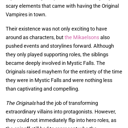
scary elements that came with having the Original
Vampires in town.
Their existence was not only exciting to have
around as characters, but
the Mikaelsons
also
pushed events and storylines forward. Although
they only played supporting roles, the siblings
became deeply involved in Mystic Falls. The
Originals raised mayhem for the entirety of the time
they were in Mystic Falls and were nothing less
than captivating and compelling.
The Originals
had the job of transforming
extraordinary villains into protagonists. However,
they could not immediately flip into hero roles, as