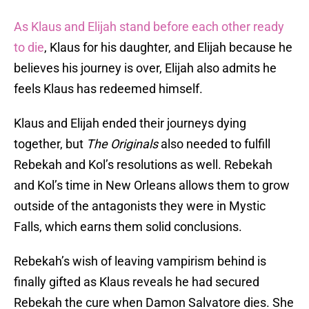
As Klaus and Elijah stand before each other ready
to die
, Klaus for his daughter, and Elijah because he
believes his journey is over, Elijah also admits he
feels Klaus has redeemed himself.
Klaus and Elijah ended their journeys dying
together, but
The Originals
also needed to fulfill
Rebekah and Kol’s resolutions as well. Rebekah
and Kol’s time in New Orleans allows them to grow
outside of the antagonists they were in Mystic
Falls, which earns them solid conclusions.
Rebekah’s wish of leaving vampirism behind is
finally gifted as Klaus reveals he had secured
Rebekah the cure when Damon Salvatore dies. She