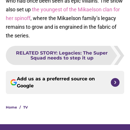
who had once been seen as epic villains. The show
also set up
the youngest of the Mikaelson clan for
her spinoff
, where the Mikaelson family’s legacy
remains to grow and is engrained in the fabric of
the series.
RELATED STORY
:
Legacies: The Super
Squad needs to step it up
Add us as a preferred source on
Google
Home
/
TV