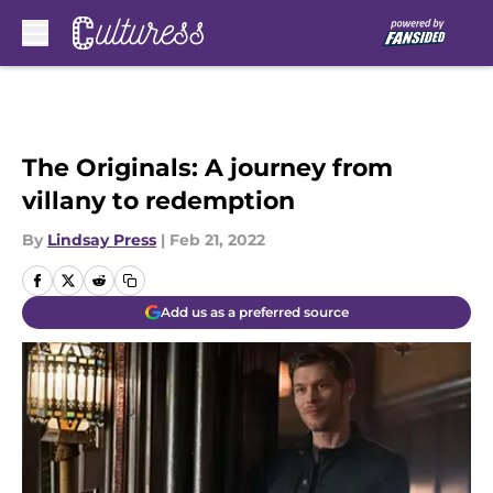
Skip to main content
The Originals: A journey from
villany to redemption
By
Lindsay Press
|
Feb 21, 2022
Add us as a preferred source