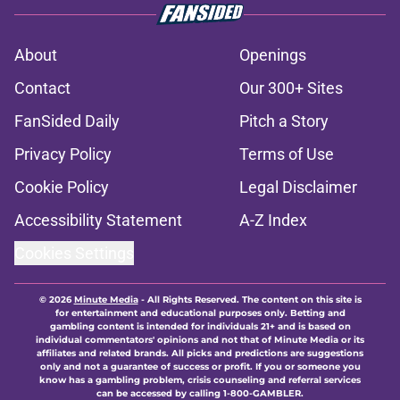
About
Openings
Contact
Our 300+ Sites
FanSided Daily
Pitch a Story
Privacy Policy
Terms of Use
Cookie Policy
Legal Disclaimer
Accessibility Statement
A-Z Index
Cookies Settings
© 2026
Minute Media
-
All Rights Reserved. The content on this site is
for entertainment and educational purposes only. Betting and
gambling content is intended for individuals 21+ and is based on
individual commentators' opinions and not that of Minute Media or its
affiliates and related brands. All picks and predictions are suggestions
only and not a guarantee of success or profit. If you or someone you
know has a gambling problem, crisis counseling and referral services
can be accessed by calling 1-800-GAMBLER.