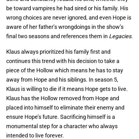
be toward vampires he had sired or his family. His
wrong choices are never ignored, and even Hope is
aware of her father’s wrongdoings in the show’s
final two seasons and references them in
Legacies
.
Klaus always prioritized his family first and
continues this trend with his decision to take a
piece of the Hollow which means he has to stay
away from Hope and his siblings. In season 5,
Klaus is willing to die if it means Hope gets to live.
Klaus has the Hollow removed from Hope and
placed into himself to eliminate their enemy and
ensure Hope’s future. Sacrificing himself is a
monumental step for a character who always
intended to live forever.