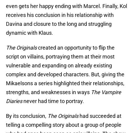
even gets her happy ending with Marcel. Finally, Kol
receives his conclusion in his relationship with
Davina and closure to the long and struggling
dynamic with Klaus.
The Originals
created an opportunity to flip the
script on villains, portraying them at their most
vulnerable and expanding on already existing
complex and developed characters. But, giving the
Mikaelsons a series highlighted their relationships,
strengths, and weaknesses in ways
The Vampire
Diaries
never had time to portray.
By its conclusion,
The Originals
had succeeded at
telling a compelling story about a group of people