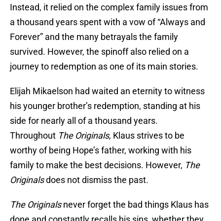
Instead, it relied on the complex family issues from
a thousand years spent with a vow of “Always and
Forever” and the many betrayals the family
survived. However, the spinoff also relied on a
journey to redemption as one of its main stories.
Elijah Mikaelson had waited an eternity to witness
his younger brother’s redemption, standing at his
side for nearly all of a thousand years.
Throughout
The Originals
, Klaus strives to be
worthy of being Hope’s father, working with his
family to make the best decisions. However,
The
Originals
does not dismiss the past.
The Originals
never forget the bad things Klaus has
done and constantly recalls his sins, whether they