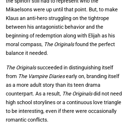
the spinoff still had to represent who the
Mikaelsons were up until that point. But, to make
Klaus an anti-hero struggling on the tightrope
between his antagonistic behavior and the
beginning of redemption along with Elijah as his
moral compass,
The Originals
found the perfect
balance it needed.
The Originals
succeeded in distinguishing itself
from
The Vampire Diaries
early on, branding itself
as a more adult story than its teen drama
counterpart. As a result,
The Originals
did not need
high school storylines or a continuous love triangle
to be interesting, even if there were occasionally
romantic conflicts.