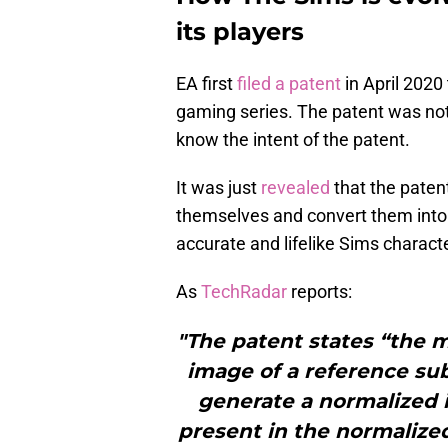
its players
EA first
filed a patent
in April 2020 
gaming series. The patent was no
know the intent of the patent.
It was just
revealed
that the patent
themselves and convert them into 
accurate and lifelike Sims charact
As
TechRadar
reports:
"The patent states “the 
image of a reference sub
generate a normalized i
present in the normalize