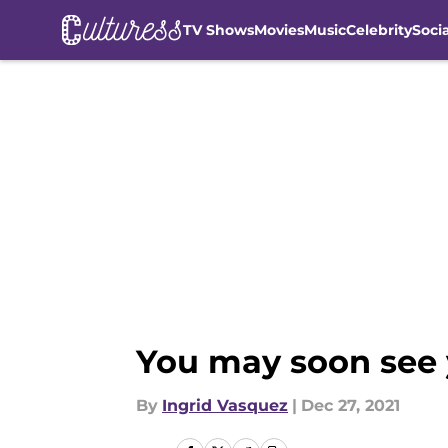
TV Shows
Movies
Music
Celebrity
Soci
Skip to main content
You may soon see 
By
Ingrid Vasquez
|
Dec 27, 2021