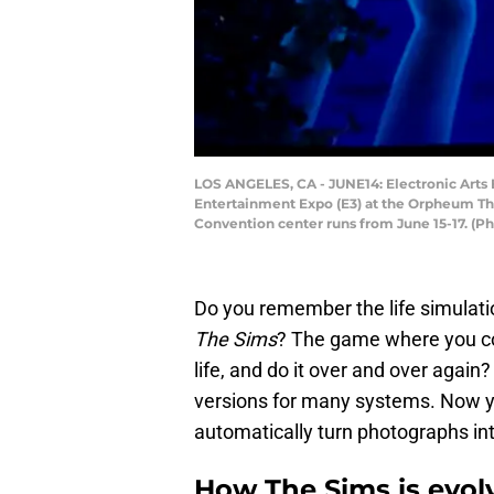
LOS ANGELES, CA - JUNE14: Electronic Arts 
Entertainment Expo (E3) at the Orpheum The
Convention center runs from June 15-17. (
Do you remember the life simulatio
The Sims
? The game where you cou
life, and do it over and over again
versions for many systems. Now you 
automatically turn photographs int
How The Sims is evol