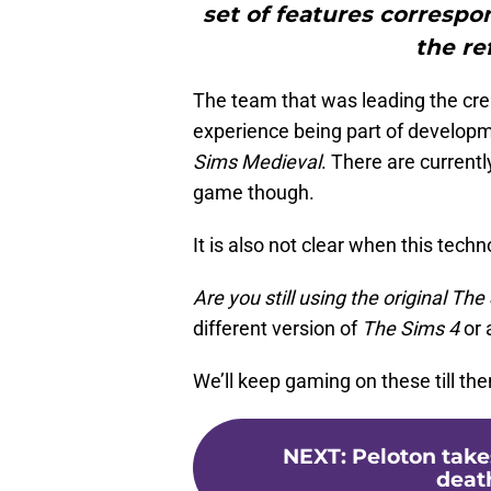
set of features correspo
the re
The team that was leading the cre
experience being part of develop
Sims Medieval
. There are currentl
game though.
It is also not clear when this techno
Are you still using the original Th
different version of
The Sims 4
or 
We’ll keep gaming on these till the
NEXT
:
Peloton takes
death