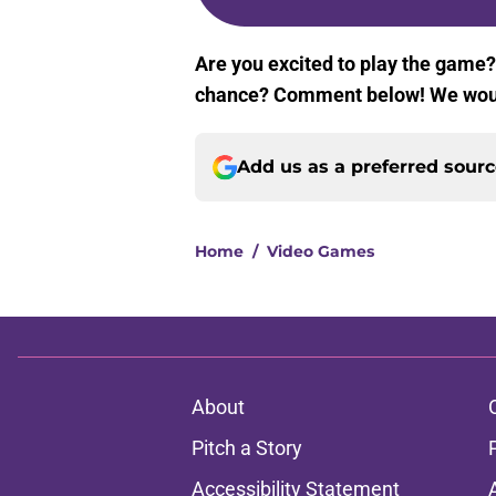
Are you excited to play the game? 
chance? Comment below! We woul
Add us as a preferred sour
Home
/
Video Games
About
Pitch a Story
Accessibility Statement