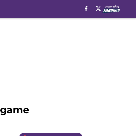
s game