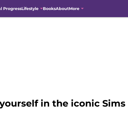
al Progress
Lifestyle
Books
About
More
yourself in the iconic Sim