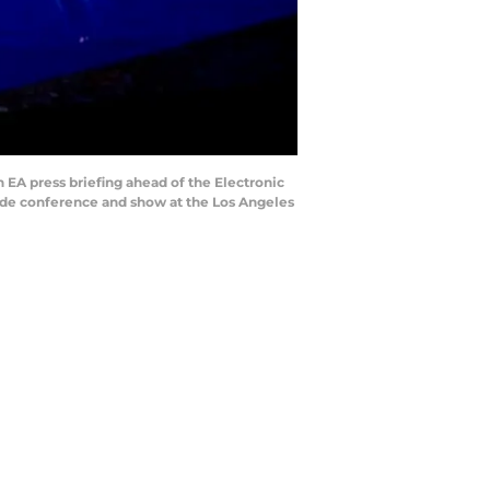
EA press briefing ahead of the Electronic
rade conference and show at the Los Angeles