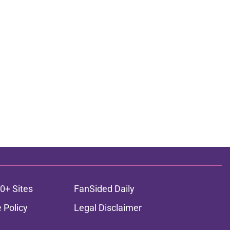
0+ Sites
FanSided Daily
 Policy
Legal Disclaimer