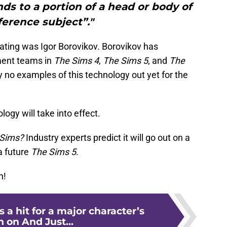
nds to a portion of a head or body of
ference subject”."
ating was Igor Borovikov. Borovikov has
ment teams in
The Sims 4
,
The Sims 5
, and
The
y no examples of this technology out yet for the
logy will take into effect.
e Sims?
Industry experts predict it will go out on a
a future
The Sims 5
.
n!
 a hit for a major character’s
 on And Just...