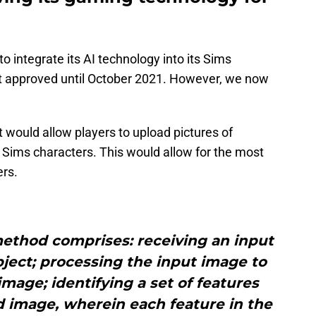
to integrate its AI technology into its Sims
t approved until October 2021. However, we now
 would allow players to upload pictures of
Sims characters. This would allow for the most
ers.
method comprises: receiving an input
ject; processing the input image to
mage; identifying a set of features
d image, wherein each feature in the