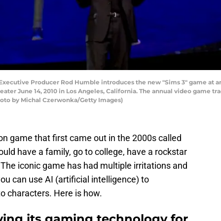
Executive Producer Rod Humble introduces the new "Sims 3" game at an 
ater June 14, 2010 in Los Angeles, California. The annual video game t
Photo by Michal Czerwonka/Getty Images)
n game that first came out in the 2000s called
ld have a family, go to college, have a rockstar
? The iconic game has had multiple irritations and
can use AI (artificial intelligence) to
o characters. Here is how.
ving its gaming technology for