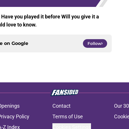
Have you played it before Will you give it a
d love to know.
ce on
Google
Follow
Openings
Contact
Our 30
Privacy Policy
Terms of Use
Cookie
A-Z Index
Cookies Settings