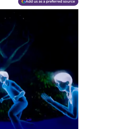
Add us as a preferred source