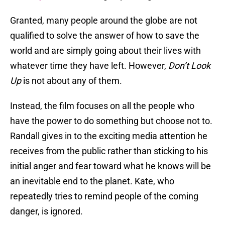
Granted, many people around the globe are not
qualified to solve the answer of how to save the
world and are simply going about their lives with
whatever time they have left. However,
Don’t Look
Up
is not about any of them.
Instead, the film focuses on all the people who
have the power to do something but choose not to.
Randall gives in to the exciting media attention he
receives from the public rather than sticking to his
initial anger and fear toward what he knows will be
an inevitable end to the planet. Kate, who
repeatedly tries to remind people of the coming
danger, is ignored.