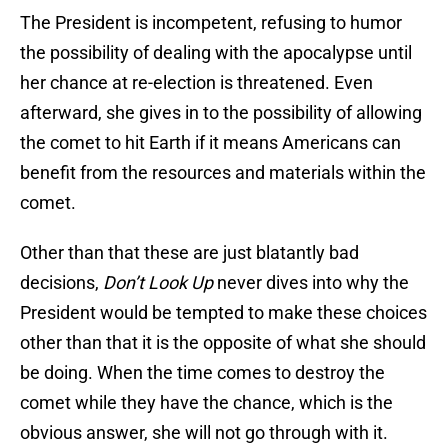
The President is incompetent, refusing to humor
the possibility of dealing with the apocalypse until
her chance at re-election is threatened. Even
afterward, she gives in to the possibility of allowing
the comet to hit Earth if it means Americans can
benefit from the resources and materials within the
comet.
Other than that these are just blatantly bad
decisions,
Don’t Look Up
never dives into why the
President would be tempted to make these choices
other than that it is the opposite of what she should
be doing. When the time comes to destroy the
comet while they have the chance, which is the
obvious answer, she will not go through with it.