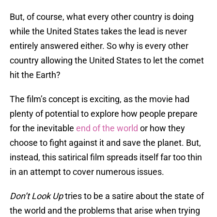
But, of course, what every other country is doing
while the United States takes the lead is never
entirely answered either. So why is every other
country allowing the United States to let the comet
hit the Earth?
The film’s concept is exciting, as the movie had
plenty of potential to explore how people prepare
for the inevitable
end of the world
or how they
choose to fight against it and save the planet. But,
instead, this satirical film spreads itself far too thin
in an attempt to cover numerous issues.
Don’t Look Up
tries to be a satire about the state of
the world and the problems that arise when trying