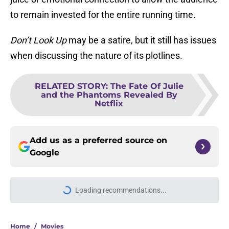
to remain invested for the entire running time.
Don’t Look Up
may be a satire, but it still has issues
when discussing the nature of its plotlines.
RELATED STORY
:
The Fate Of Julie
and the Phantoms Revealed By
Netflix
Add us as a preferred source on
Google
Loading recommendations...
Please wait while we load personal
Home
/
Movies