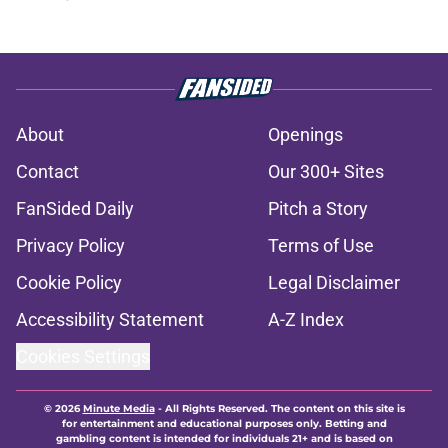
About
Openings
Contact
Our 300+ Sites
FanSided Daily
Pitch a Story
Privacy Policy
Terms of Use
Cookie Policy
Legal Disclaimer
Accessibility Statement
A-Z Index
Cookies Settings
© 2026
Minute Media
-
All Rights Reserved. The content on this site is
for entertainment and educational purposes only. Betting and
gambling content is intended for individuals 21+ and is based on