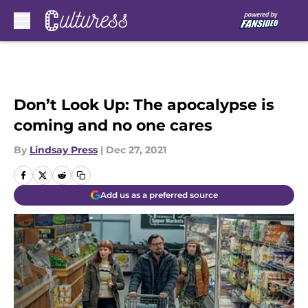
Skip to main content
Don’t Look Up: The apocalypse is
coming and no one cares
By
Lindsay Press
|
Dec 27, 2021
Add us as a preferred source