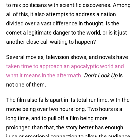
to mix politicians with scientific discoveries. Among
all of this, it also attempts to address a nation
divided over a vast difference in thought. Is the
comet a legitimate danger to the world, or is it just
another close call waiting to happen?
Several movies, television shows, and novels have
taken time to approach an apocalyptic world and
what it means in the aftermath
.
Don’t Look Up
is
not one of them.
The film also falls apart in its total runtime, with the
movie being over two hours long. Two hours is a
long time, and to pull off a film being more
prolonged than that, the story better has enough
juice or emotional connection to allow the audience