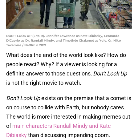
DON'T LOOK UP (L to R). Jennifer Lawrence as Kate Dibiasky, Leonardo
DiCaprio as Dr. Randall Mindy, and Timothée Chalamet as Yule. Cr. Niko
Tavernise / Netflix © 2021
What does the end of the world look like? How do
people react? Why? If a viewer is looking for a
definite answer to those questions,
Don’t Look Up
is not the right movie to watch.
Don’t Look Up
exists on the premise that a comet is
on course to collide with Earth, but nobody cares.
The world is more interested in making memes out
of
main characters Randall Mindy and Kate
Dibiasky
than discussing impending doom.