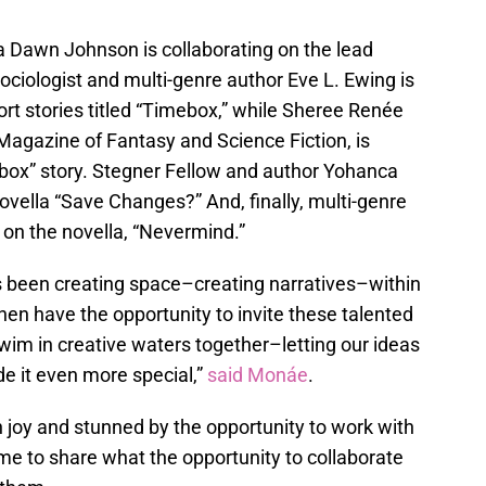
a Dawn Johnson is collaborating on the lead
ociologist and multi-genre author Eve L. Ewing is
hort stories titled “Timebox,” while Sheree Renée
Magazine of Fantasy and Science Fiction, is
box” story. Stegner Fellow and author Yohanca
ovella “Save Changes?” And, finally, multi-genre
 on the novella, “Nevermind.”
as been creating space–creating narratives–within
hen have the opportunity to invite these talented
swim in creative waters together–letting our ideas
e it even more special,”
said Monáe
.
th joy and stunned by the opportunity to work with
e to share what the opportunity to collaborate