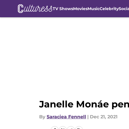
TV Shows
Movies
Music
Celebrity
Soci
Skip to main content
Janelle Monáe pen
By
Saraciea Fennell
|
Dec 21, 2021