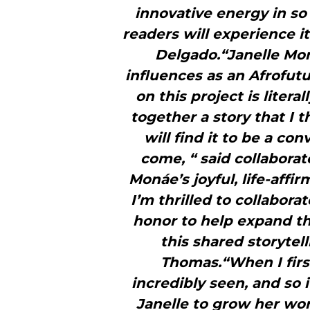
innovative energy in so
readers will experience it
Delgado.“Janelle Mo
influences as an Afrofutu
on this project is liter
together a story that I th
will find it to be a con
come, “ said collaborat
Monáe’s joyful, life-affi
I’m thrilled to collabora
honor to help expand 
this shared storytel
Thomas.“When I firs
incredibly seen, and so 
Janelle to grow her wor