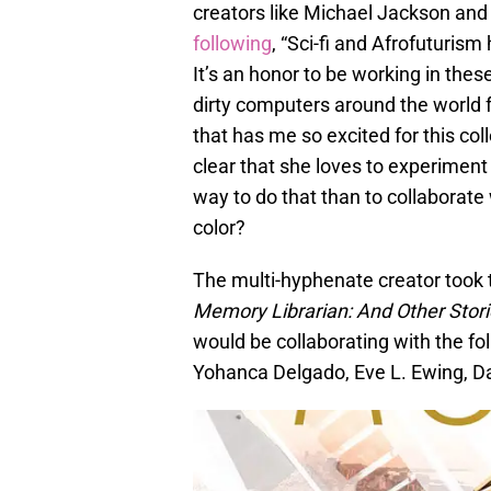
creators like Michael Jackson an
following
, “Sci-fi and Afrofuturi
It’s an honor to be working in thes
dirty computers around the world fe
that has me so excited for this co
clear that she loves to experiment 
way to do that than to collaborate
color?
The multi-hyphenate creator took 
Memory Librarian: And Other Stori
would be collaborating with the f
Yohanca Delgado, Eve L. Ewing, 