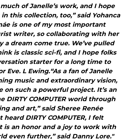
 much of Janelle’s work, and I hope
 in this collection, too,” said Yohanca
náe is one of my most important
rist writer, so collaborating with her
ally a dream come true. We’ve pulled
ink is classic sci-fi, and I hope folks
versation starter for a long time to
or Eve. L Ewing.“As a fan of Janelle
rming music and extraordinary vision,
te on such a powerful project. It’s an
the DIRTY COMPUTER world through
ling and art,” said Sheree Renée
t heard DIRTY COMPUTER, I felt
it is an honor and a joy to work with
ld even further,” said Danny Lore."