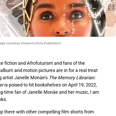
age courtesy HarperCollins Publishers
ce fiction and Afrofuturism and fans of the
album and motion pictures are in for a real treat
g artist Janelle Monáe’s
The Memory Librarian:
er
is poised to hit bookshelves on April 19, 2022,
g-time fan of Janelle Monáe and her music, I am
oks.
p there with other compelling film shorts from