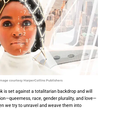
Image courtesy HarperCollins Publishers
ok is set against a totalitarian backdrop and will
ation—queerness, race, gender plurality, and love—
 we try to unravel and weave them into