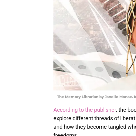
The Memory Librarian by Janelle Monae. 
According to the publisher
, the bo
explore different threads of liber
and how they become tangled when
freedoms.