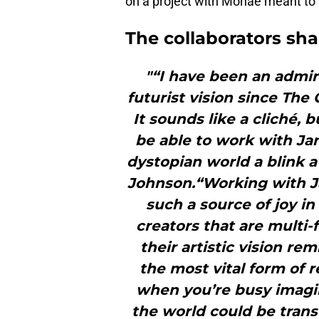
on a project with Monae meant to
The collaborators sha
"“I have been an admire
futurist vision since The
It sounds like a cliché,
be able to work with Jane
dystopian world a blink 
Johnson.“Working with J
such a source of joy in 
creators that are multi-
their artistic vision re
the most vital form of r
when you’re busy imagin
the world could be trans