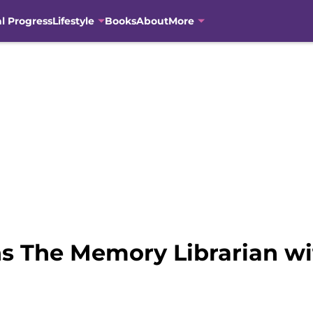
al Progress
Lifestyle
Books
About
More
s The Memory Librarian wit