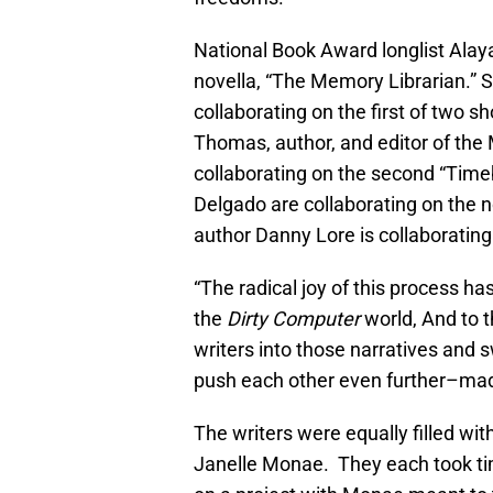
National Book Award longlist Alay
novella, “The Memory Librarian.” S
collaborating on the first of two s
Thomas, author, and editor of the 
collaborating on the second “Time
Delgado are collaborating on the n
author Danny Lore is collaborating
“The radical joy of this process h
the
Dirty Computer
world, And to t
writers into those narratives and 
push each other even further–mad
The writers were equally filled wi
Janelle Monae. They each took tim