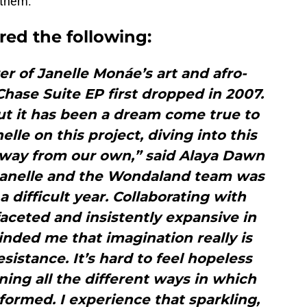
 them.
red the following:
r of Janelle Monáe’s art and afro-
 Chase Suite EP first dropped in 2007.
 but it has been a dream come true to
lle on this project, diving into this
away from our own,” said Alaya Dawn
anelle and the Wondaland team was
a difficult year. Collaborating with
faceted and insistently expansive in
minded me that imagination really is
esistance. It’s hard to feel hopeless
ing all the different ways in which
formed. I experience that sparkling,