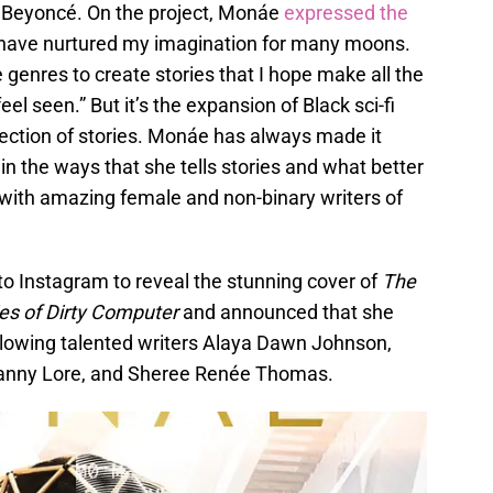
d Beyoncé. On the project, Monáe
expressed the
sm have nurtured my imagination for many moons.
e genres to create stories that I hope make all the
el seen.” But it’s the expansion of Black sci-fi
llection of stories. Monáe has always made it
in the ways that she tells stories and what better
 with amazing female and non-binary writers of
to Instagram to reveal the stunning cover of
The
es of Dirty Computer
and announced that she
ollowing talented writers Alaya Dawn Johnson,
Danny Lore, and Sheree Renée Thomas.