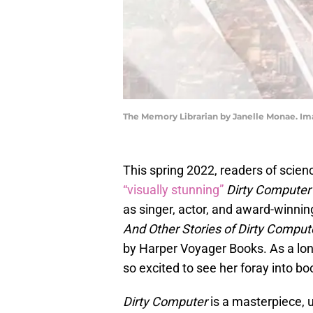
The Memory Librarian by Janelle Monae. Im
This spring 2022, readers of scien
“visually stunning”
Dirty Computer
as singer, actor, and award-winnin
And Other Stories of Dirty Comput
by Harper Voyager Books. As a lon
so excited to see her foray into bo
Dirty Computer
is a masterpiece, u