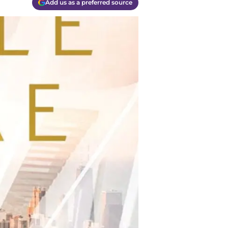
Add us as a preferred source