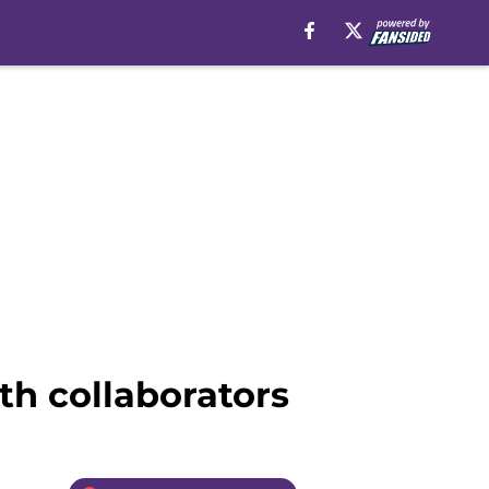
h collaborators