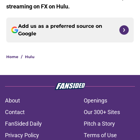
streaming on FX on Hulu.
Add us as a preferred source on
Google
Home
/
Hulu
About
Openings
Contact
Our 300+ Sites
FanSided Daily
Pitch a Story
Privacy Policy
Terms of Use