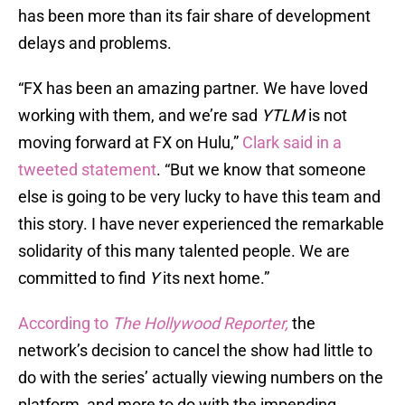
has been more than its fair share of development
delays and problems.
“FX has been an amazing partner. We have loved
working with them, and we’re sad
YTLM
is not
moving forward at FX on Hulu,”
Clark said in a
tweeted statement
. “But we know that someone
else is going to be very lucky to have this team and
this story. I have never experienced the remarkable
solidarity of this many talented people. We are
committed to find
Y
its next home.”
According to
The Hollywood Reporter,
the
network’s decision to cancel the show had little to
do with the series’ actually viewing numbers on the
platform, and more to do with the impending