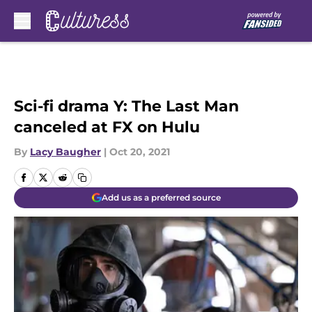
Skip to main content
Sci-fi drama Y: The Last Man
canceled at FX on Hulu
By
Lacy Baugher
|
Oct 20, 2021
Add us as a preferred source