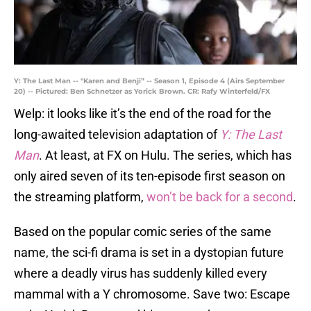
Y: The Last Man -- "Karen and Benji” -- Season 1, Episode 4 (Airs September
20) -- Pictured: Ben Schnetzer as Yorick Brown. CR: Rafy Winterfeld/FX
Welp: it looks like it’s the end of the road for the
long-awaited television adaptation of
Y: The Last
Man
. At least, at FX on Hulu. The series, which has
only aired seven of its ten-episode first season on
the streaming platform,
won’t be back for a second
.
Based on the popular comic series of the same
name, the sci-fi drama is set in a dystopian future
where a deadly virus has suddenly killed every
mammal with a Y chromosome. Save two: Escape