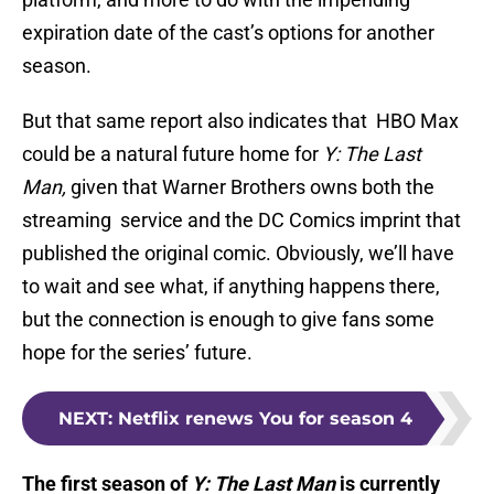
expiration date of the cast’s options for another
season.
But that same report also indicates that HBO Max
could be a natural future home for
Y: The Last
Man,
given that Warner Brothers owns both the
streaming service and the DC Comics imprint that
published the original comic. Obviously, we’ll have
to wait and see what, if anything happens there,
but the connection is enough to give fans some
hope for the series’ future.
NEXT
:
Netflix renews You for season 4
The first season of
Y: The Last Man
is currently