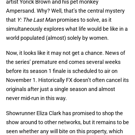
artist Yorick Brown and his pet monkey
Ampersand. Why? Well, that’s the central mystery
that
Y: The Last Man
promises to solve, as it
simultaneously explores what life would be like in a
world populated (almost) solely by women.
Now, it looks like it may not get a chance. News of
the series’ premature end comes several weeks
before its season 1 finale is scheduled to air on
November 1. Historically FX doesn’t often cancel its
originals after just a single season and almost
never mid-run in this way.
Showrunner Eliza Clark has promised to shop the
show around to other networks, but it remains to be
seen whether any will bite on this property, which