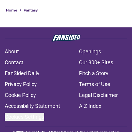
About
Openings
Contact
Our 300+ Sites
FanSided Daily
Pitch a Story
Privacy Policy
Terms of Use
Cookie Policy
Legal Disclaimer
Accessibility Statement
A-Z Index
Cookies Settings
© 2026
Minute Media
-
All Rights Reserved. The content on this site is
for entertainment and educational purposes only. Betting and
gambling content is intended for individuals 21+ and is based on
individual commentators' opinions and not that of Minute Media or its
affiliates and related brands. All picks and predictions are suggestions