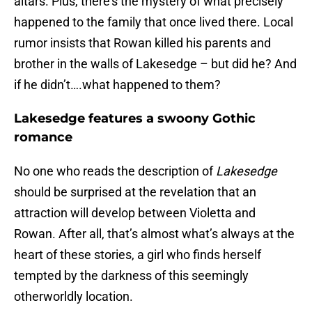
altars. Plus, there’s the mystery of what precisely
happened to the family that once lived there. Local
rumor insists that Rowan killed his parents and
brother in the walls of Lakesedge – but did he? And
if he didn’t….what happened to them?
Lakesedge features a swoony Gothic
romance
No one who reads the description of
Lakesedge
should be surprised at the revelation that an
attraction will develop between Violetta and
Rowan. After all, that’s almost what’s always at the
heart of these stories, a girl who finds herself
tempted by the darkness of this seemingly
otherworldly location.