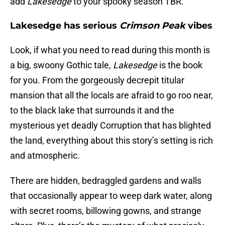
add
Lakesedge
to your spooky season TBR.
Lakesedge has serious
Crimson Peak
vibes
Look, if what you need to read during this month is
a big, swoony Gothic tale,
Lakesedge
is the book
for you. From the gorgeously decrepit titular
mansion that all the locals are afraid to go roo near,
to the black lake that surrounds it and the
mysterious yet deadly Corruption that has blighted
the land, everything about this story’s setting is rich
and atmospheric.
There are hidden, bedraggled gardens and walls
that occasionally appear to weep dark water, along
with secret rooms, billowing gowns, and strange