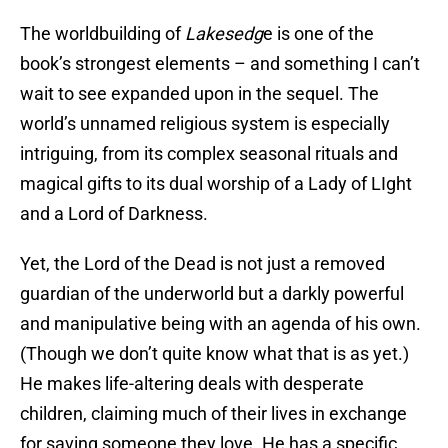
The worldbuilding of
Lakesedg
e is one of the
book’s strongest elements – and something I can’t
wait to see expanded upon in the sequel. The
world’s unnamed religious system is especially
intriguing, from its complex seasonal rituals and
magical gifts to its dual worship of a Lady of LIght
and a Lord of Darkness.
Yet, the Lord of the Dead is not just a removed
guardian of the underworld but a darkly powerful
and manipulative being with an agenda of his own.
(Though we don’t quite know what that is as yet.)
He makes life-altering deals with desperate
children, claiming much of their lives in exchange
for saving someone they love. He has a specific