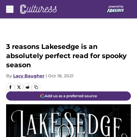
Skip to main content
3 reasons Lakesedge is an
absolutely perfect read for spooky
season
By
Lacy Baugher
|
Oct 18, 2021
Add us as a preferred source