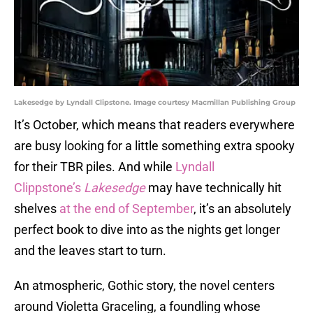
Lakesedge by Lyndall Clipstone. Image courtesy Macmillan Publishing Group
It’s October, which means that readers everywhere
are busy looking for a little something extra spooky
for their TBR piles. And while
Lyndall
Clippstone’s
Lakesedge
may have technically hit
shelves
at the end of September
, it’s an absolutely
perfect book to dive into as the nights get longer
and the leaves start to turn.
An atmospheric, Gothic story, the novel centers
around Violetta Graceling, a foundling whose