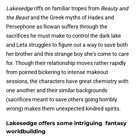
Lakesedge
riffs on familiar tropes from
Beauty and
the Beast
and the Greek myths of Hades and
Persephone as Rowan suffers through the
sacrifices he must make to control the dark lake
and Leta struggles to figure out a way to save both
her brother and this strange boy she’s come to care
for. Though their relationship moves rather rapidly
from pointed bickering to intense makeout
sessions, the characters have great chemistry with
one another and their similar backgrounds
(sacrifices meant to save others going horribly
wrong) makes them unexpected kindred spirits.
Lakesedge offers some intriguing fantasy
worldbuilding