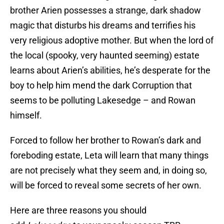
brother Arien possesses a strange, dark shadow
magic that disturbs his dreams and terrifies his
very religious adoptive mother. But when the lord of
the local (spooky, very haunted seeming) estate
learns about Arien’s abilities, he’s desperate for the
boy to help him mend the dark Corruption that
seems to be polluting Lakesedge – and Rowan
himself.
Forced to follow her brother to Rowan’s dark and
foreboding estate, Leta will learn that many things
are not precisely what they seem and, in doing so,
will be forced to reveal some secrets of her own.
Here are three reasons you should