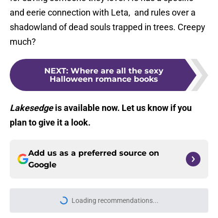
and eerie connection with Leta, and rules over a
shadowland of dead souls trapped in trees. Creepy
much?
NEXT
:
Where are all the sexy
Halloween romance books
Lakesedge
is available now. Let us know if you
plan to give it a look.
Add us as a preferred source on
Google
Home
/
Fantasy