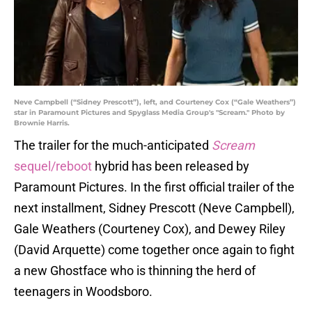
Neve Campbell (“Sidney Prescott”), left, and Courteney Cox (“Gale Weathers”)
star in Paramount Pictures and Spyglass Media Group's "Scream." Photo by
Brownie Harris.
The trailer for the much-anticipated
Scream
sequel/reboot
hybrid has been released by
Paramount Pictures. In the first official trailer of the
next installment, Sidney Prescott (Neve Campbell),
Gale Weathers (Courteney Cox), and Dewey Riley
(David Arquette) come together once again to fight
a new Ghostface who is thinning the herd of
teenagers in Woodsboro.