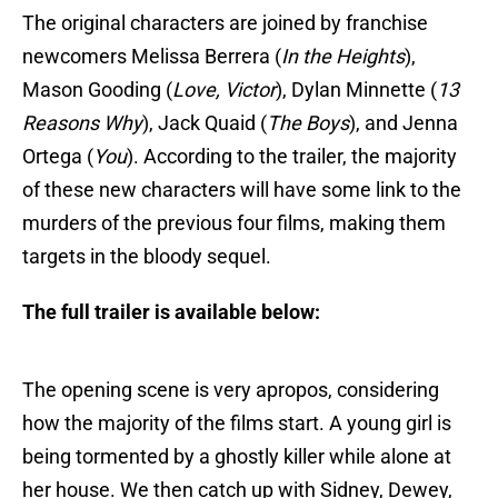
The original characters are joined by franchise
newcomers Melissa Berrera (
In the Heights
),
Mason Gooding (
Love, Victor
), Dylan Minnette (
13
Reasons Why
), Jack Quaid (
The Boys
), and Jenna
Ortega (
You
). According to the trailer, the majority
of these new characters will have some link to the
murders of the previous four films, making them
targets in the bloody sequel.
The full trailer is available below:
The opening scene is very apropos, considering
how the majority of the films start. A young girl is
being tormented by a ghostly killer while alone at
her house. We then catch up with Sidney, Dewey,