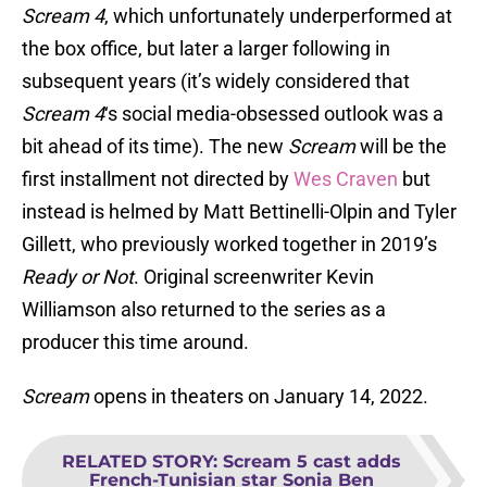
Scream 4
, which unfortunately underperformed at
the box office, but later a larger following in
subsequent years (it’s widely considered that
Scream 4
‘s social media-obsessed outlook was a
bit ahead of its time). The new
Scream
will be the
first installment not directed by
Wes Craven
but
instead is helmed by Matt Bettinelli-Olpin and Tyler
Gillett, who previously worked together in 2019’s
Ready or Not
. Original screenwriter Kevin
Williamson also returned to the series as a
producer this time around.
Scream
opens in theaters on January 14, 2022.
RELATED STORY
:
Scream 5 cast adds
French-Tunisian star Sonia Ben