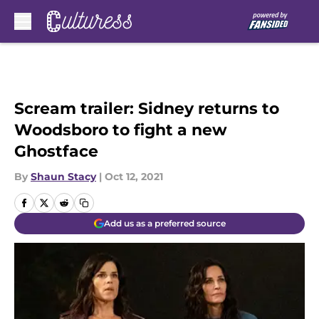
Skip to main content
Scream trailer: Sidney returns to
Woodsboro to fight a new
Ghostface
By
Shaun Stacy
|
Oct 12, 2021
Add us as a preferred source