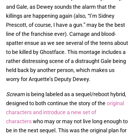
and Gale, as Dewey sounds the alarm that the
killings are happening again (also, “I’m Sidney
Prescott, of course, I have a gun.” may be the best
line of the franchise ever). Carnage and blood-
spatter ensue as we see several of the teens about
to be killed by Ghostface. This montage includes a
rather distressing scene of a distraught Gale being
held back by another person, which makes us
worry for Arquette’s Deputy Dewey.
Scream
is being labeled as a sequel/reboot hybrid,
designed to both continue the story of the
original
characters and introduce a new set of
characters
who may or may not live long enough to
be in the next sequel. This was the original plan for