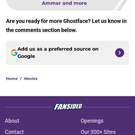
Ammar and more
Are you ready for more Ghostface? Let us know in
the comments section below.
Add us as a preferred source on
Google
Home
/
Movies
About
Openings
Contact
Our 300+ Sites