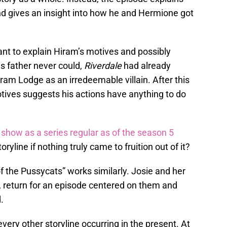
nd gives an insight into how he and Hermione got
nt to explain Hiram’s motives and possibly
is father never could,
Riverdale
had already
ram Lodge as an irredeemable villain. After this
tives suggests his actions have anything to do
show as a series regular as of the season 5
oryline if nothing truly came to fruition out of it?
 the Pussycats” works similarly. Josie and her
 return for an episode centered on them and
.
very other storyline occurring in the present. At