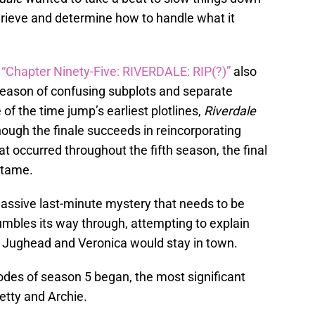
grieve and determine how to handle what it
,
“Chapter Ninety-Five: RIVERDALE: RIP(?)”
also
 season of confusing subplots and separate
 of the time jump’s earliest plotlines,
Riverdale
though the finale succeeds in reincorporating
at occurred throughout the fifth season, the final
y tame.
assive last-minute mystery that needs to be
umbles its way through, attempting to explain
y Jughead and Veronica would stay in town.
sodes of season 5 began, the most significant
etty and Archie.