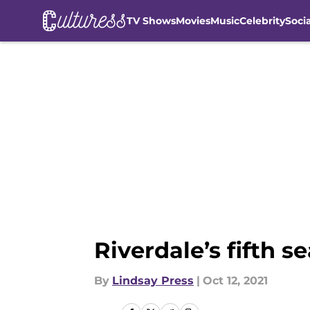
TV Shows
Movies
Music
Celebrity
Soci
Skip to main content
Riverdale’s fifth 
By
Lindsay Press
|
Oct 12, 2021