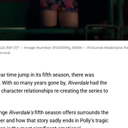
LE: RIP (?)” -- Image Number: RVD519fg_0069r -- Pictured: Madelaine Pa
erved.
ar time jump in its fifth season, there was
g. With so many years gone by,
Riverdale
had the
 character relationships re-creating the series to
ange
Riverdale
‘s
fifth season offers surrounds the
r and how that story sadly ends in Polly’s tragic