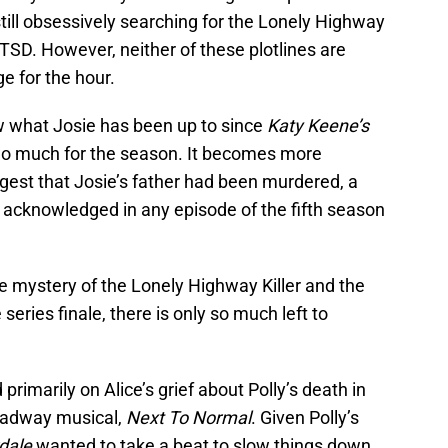
s still obsessively searching for the Lonely Highway
PTSD. However, neither of these plotlines are
e for the hour.
ow what Josie has been up to since
Katy Keene’s
 do much for the season. It becomes more
gest that Josie’s father had been murdered, a
r acknowledged in any episode of the fifth season
e mystery of the Lonely Highway Killer and the
ries finale, there is only so much left to
rimarily on Alice’s grief about Polly’s death in
oadway musical,
Next To Normal
. Given Polly’s
dale
wanted to take a beat to slow things down