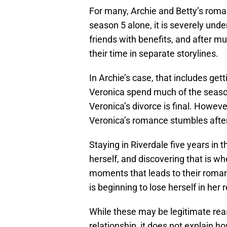
For many, Archie and Betty’s roman
season 5 alone, it is severely un
friends with benefits, and after m
their time in separate storylines.
In Archie’s case, that includes get
Veronica spend much of the season
Veronica’s divorce is final. Howeve
Veronica’s romance stumbles after
Staying in Riverdale five years in
herself, and discovering that is wh
moments that leads to their roman
is beginning to lose herself in her 
While these may be legitimate reas
relationship, it does not explain 