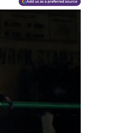
Add us as a preferred source