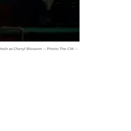
tsch as Cheryl Blossom -- Photo: The CW --