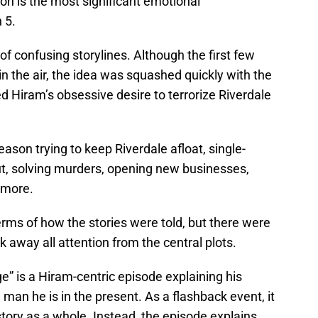
ion is the most significant emotional
 5.
f confusing storylines. Although the first few
 the air, the idea was squashed quickly with the
ded Hiram’s obsessive desire to terrorize Riverdale
ason trying to keep Riverdale afloat, single-
ut, solving murders, opening new businesses,
d more.
rms of how the stories were told, but there were
k away all attention from the central plots.
e” is a Hiram-centric episode explaining his
an he is in the present. As a flashback event, it
story as a whole. Instead, the episode explains