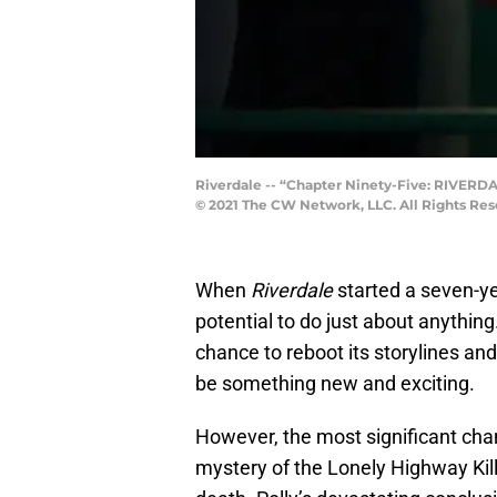
Riverdale -- “Chapter Ninety-Five: RIVERDA
© 2021 The CW Network, LLC. All Rights Res
When
Riverdale
started a seven-ye
potential to do just about anythin
chance to reboot its storylines and
be something new and exciting.
However, the most significant ch
mystery of the Lonely Highway Kille