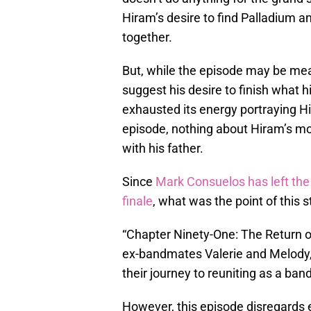
Hiram’s desire to find Palladium a
together.
But, while the episode may be mea
suggest his desire to finish what h
exhausted its energy portraying Hi
episode, nothing about Hiram’s mo
with his father.
Since
Mark Consuelos has left the 
finale
, what was the point of this st
“Chapter Ninety-One: The Return of
ex-bandmates Valerie and Melody,
their journey to reuniting as a band
However, this episode disregards e