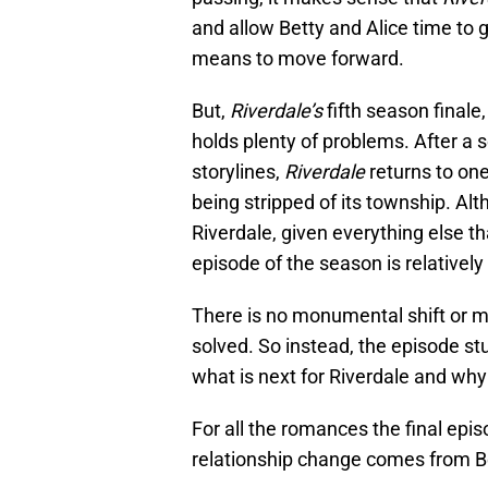
and allow Betty and Alice time to 
means to move forward.
But,
Riverdale’s
fifth season finale
holds plenty of problems. After a
storylines,
Riverdale
returns to one
being stripped of its township. Al
Riverdale, given everything else th
episode of the season is relativel
There is no monumental shift or m
solved. So instead, the episode st
what is next for Riverdale and wh
For all the romances the final epi
relationship change comes from B