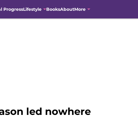
al Progress
Lifestyle
Books
About
More
season led nowhere