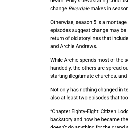
death. Polly’s devastating conclus
change
Riverdale
makes in season
Otherwise, season 5 is a montage o
episodes suggest change may be in
return of old storylines that inclu
and Archie Andrews.
While Archie spends most of the se
handedly, the others are spread o
starting illegitimate churches, an
Not only has nothing changed in te
also at least two episodes that too
“Chapter Eighty-Eight: Citizen Lodg
backstory and how he became the m
doesn’t do anything for the grand 