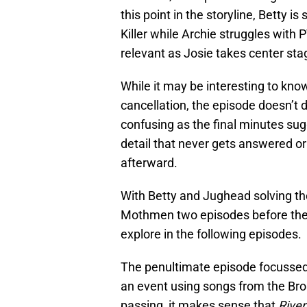
this point in the storyline, Betty i
Killer while Archie struggles with 
relevant as Josie takes center stag
While it may be interesting to kn
cancellation, the episode doesn’t
confusing as the final minutes sug
detail that never gets answered o
afterward.
With Betty and Jughead solving th
Mothmen two episodes before the se
explore in the following episodes.
The penultimate episode focussed p
an event using songs from the Br
passing, it makes sense that
River