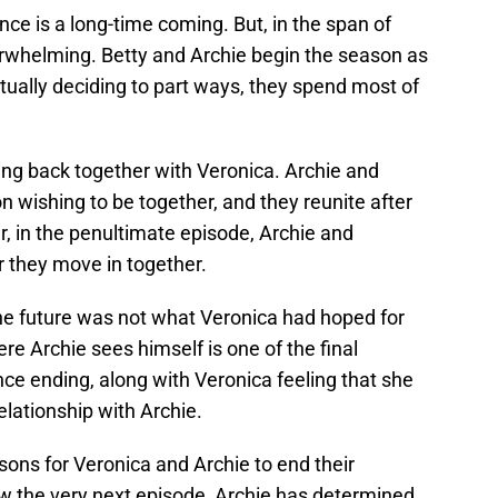
ce is a long-time coming. But, in the span of
derwhelming. Betty and Archie begin the season as
utually deciding to part ways, they spend most of
ting back together with Veronica. Archie and
 wishing to be together, and they reunite after
r, in the penultimate episode, Archie and
 they move in together.
 the future was not what Veronica had hoped for
ere Archie sees himself is one of the final
ce ending, along with Veronica feeling that she
relationship with Archie.
ons for Veronica and Archie to end their
how the very next episode, Archie has determined