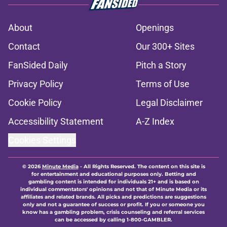
About
Openings
Contact
Our 300+ Sites
FanSided Daily
Pitch a Story
Privacy Policy
Terms of Use
Cookie Policy
Legal Disclaimer
Accessibility Statement
A-Z Index
Cookies Settings
© 2026
Minute Media
-
All Rights Reserved. The content on this site is
for entertainment and educational purposes only. Betting and
gambling content is intended for individuals 21+ and is based on
individual commentators' opinions and not that of Minute Media or its
affiliates and related brands. All picks and predictions are suggestions
only and not a guarantee of success or profit. If you or someone you
know has a gambling problem, crisis counseling and referral services
can be accessed by calling 1-800-GAMBLER.