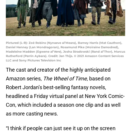
Pictured (L-R): Zoë Robins (Nynaeve al’Meara), Barney Harris (Mat Cauthon),
Daniel Henney (Lan Mondragoran), Rosamund Pike (Moiraine Damodred),
Madeleine Madden (Egwene al’Vere), Josha Stradowski (Rand al’Thor), Marcus
Rutherford (Perrin Aybara). Credit: Jan Thijs. © 2021 Amazon Content Services
LLC and Sony Pictures Television Inc
The cast and creator of the highly anticipated
Amazon series,
The Wheel of Time
, based on
Robert Jordan’s best-selling fantasy novels,
headlined a Friday virtual panel at New York Comic-
Con, which included a season one clip and as well
as more casting news.
“I think if people can just see it up on the screen