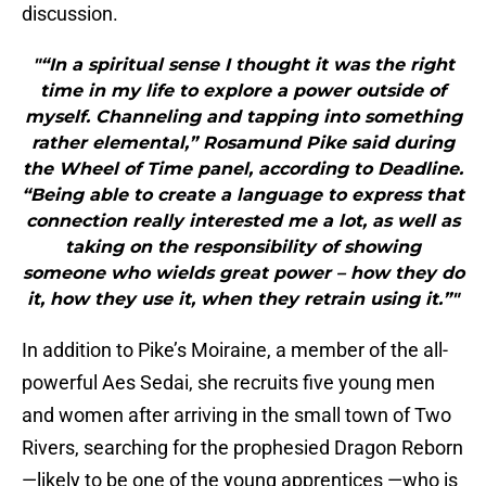
discussion.
"“In a spiritual sense I thought it was the right
time in my life to explore a power outside of
myself. Channeling and tapping into something
rather elemental,” Rosamund Pike said during
the Wheel of Time panel, according to Deadline.
“Being able to create a language to express that
connection really interested me a lot, as well as
taking on the responsibility of showing
someone who wields great power – how they do
it, how they use it, when they retrain using it.”"
In addition to Pike’s Moiraine, a member of the all-
powerful Aes Sedai, she recruits five young men
and women after arriving in the small town of Two
Rivers, searching for the prophesied Dragon Reborn
—likely to be one of the young apprentices —who is