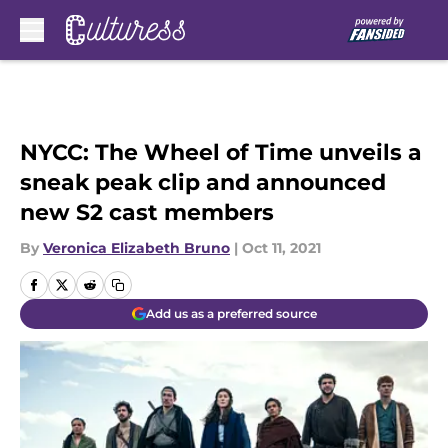
Skip to main content
NYCC: The Wheel of Time unveils a
sneak peak clip and announced
new S2 cast members
By
Veronica Elizabeth Bruno
|
Oct 11, 2021
Add us as a preferred source