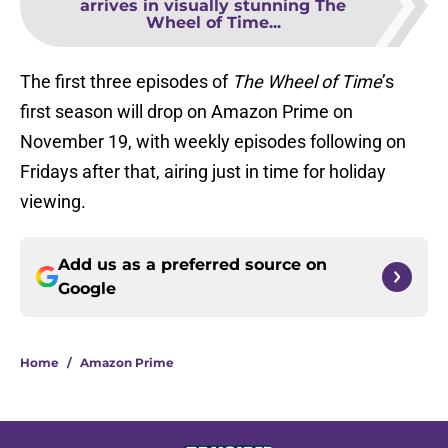
arrives in visually stunning The
Wheel of Time...
The first three episodes of
The Wheel of Time
’s
first season will drop on Amazon Prime on
November 19, with weekly episodes following on
Fridays after that, airing just in time for holiday
viewing.
Add us as a preferred source on
Google
Home
/
Amazon Prime