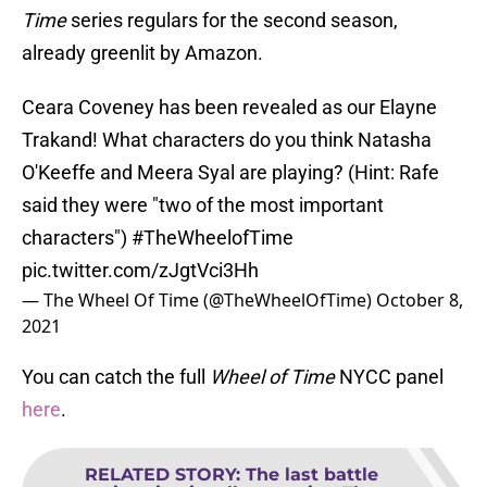
Time
series regulars for the second season,
already greenlit by Amazon.
Ceara Coveney has been revealed as our Elayne
Trakand! What characters do you think Natasha
O'Keeffe and Meera Syal are playing? (Hint: Rafe
said they were "two of the most important
characters")
#TheWheelofTime
pic.twitter.com/zJgtVci3Hh
— The Wheel Of Time (@TheWheelOfTime)
October 8,
2021
You can catch the full
Wheel of Time
NYCC panel
here
.
RELATED STORY
:
The last battle