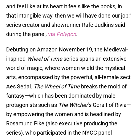
and feel like at its heart it feels like the books, in
that intangible way, then we will have done our job,”
series creator and showrunner Rafe Judkins said
during the panel,
via
Polygon
.
Debuting on Amazon November 19, the Medieval-
inspired
Wheel of Time
series spans an extensive
world of magic, where women wield the mystical
arts, encompassed by the powerful, all-female sect
Aes Sedai.
The Wheel of Time
breaks the mold of
fantasy—which has been dominated by male
protagonists such as
The Witcher
’s Geralt of Rivia—
by empowering the women and is headlined by
Rosamund Pike (also executive producing the
series), who participated in the NYCC panel