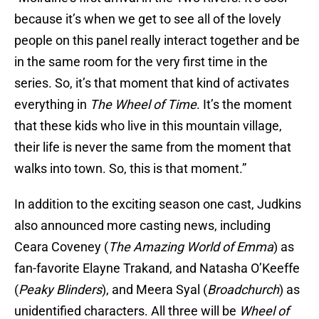
because it’s when we get to see all of the lovely
people on this panel really interact together and be
in the same room for the very first time in the
series. So, it’s that moment that kind of activates
everything in
The Wheel of Time
. It’s the moment
that these kids who live in this mountain village,
their life is never the same from the moment that
walks into town. So, this is that moment.”
In addition to the exciting season one cast, Judkins
also announced more casting news, including
Ceara Coveney (
The Amazing World of Emma
) as
fan-favorite Elayne Trakand, and Natasha O’Keeffe
(
Peaky Blinders
), and Meera Syal (
Broadchurch
) as
unidentified characters. All three will be
Wheel of