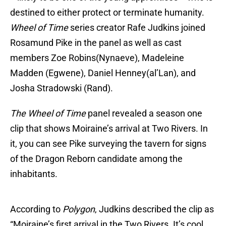
destined to either protect or terminate humanity.
Wheel of Time
series creator Rafe Judkins joined
Rosamund Pike in the panel as well as cast
members Zoe Robins(Nynaeve), Madeleine
Madden (Egwene), Daniel Henney(al’Lan), and
Josha Stradowski (Rand).
The Wheel of Time
panel revealed a season one
clip that shows Moiraine’s arrival at Two Rivers. In
it, you can see Pike surveying the tavern for signs
of the Dragon Reborn candidate among the
inhabitants.
According to
Polygon
, Judkins described the clip as
“Moiraine’s first arrival in the Two Rivers. It’s cool