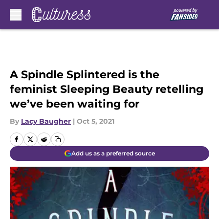
Skip to main content
A Spindle Splintered is the
feminist Sleeping Beauty retelling
we’ve been waiting for
By
Lacy Baugher
|
Oct 5, 2021
Add us as a preferred source