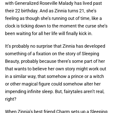
with Generalized Roseville Malady has lived past
their 22 birthday. And as Zinnia turns 21, she’s
feeling as though she’s running out of time, like a
clock is ticking down to the moment the curse she’s
been waiting for all her life will finally kick in.
It’s probably no surprise that Zinnia has developed
something of a fixation on the story of Sleeping
Beauty, probably because there’s some part of her
that wants to believe her own story might work out
in a similar way, that somehow a prince or a witch
or other magical figure could somehow alter her
impending infinite sleep. But, fairytales aren’t real,
right?
When Zinnia’s best friend Charm sets up a Sleeping