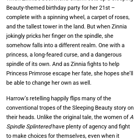
Beauty-themed birthday party for her 21st –
complete with a spinning wheel, a carpet of roses,
and the tallest tower in the land. But when Zinnia
jokingly pricks her finger on the spindle, she
somehow falls into a different realm. One with a
princess, a long-feared curse, and a dangerous
spindle of its own. And as Zinnia fights to help
Princess Primrose escape her fate, she hopes she’ll
be able to change her own as well.
Harrow’s retelling happily flips many of the
conventional tropes of the Sleeping Beauty story on
their heads. Unlike the original tale, the women of
A
Spindle Splintered
have plenty of agency and fight
to make choices for themselves, even when it