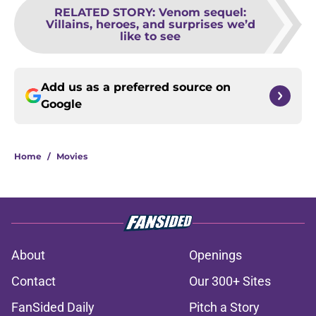
RELATED STORY
:
Venom sequel:
Villains, heroes, and surprises we’d
like to see
Add us as a preferred source on
Google
Home
/
Movies
About
Openings
Contact
Our 300+ Sites
FanSided Daily
Pitch a Story