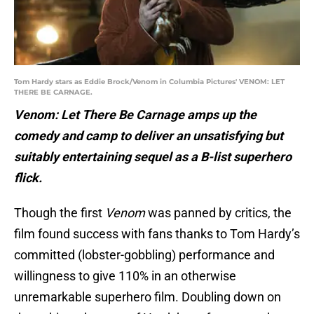
Tom Hardy stars as Eddie Brock/Venom in Columbia Pictures' VENOM: LET
THERE BE CARNAGE.
Venom: Let There Be Carnage amps up the
comedy and camp to deliver an unsatisfying but
suitably entertaining sequel as a B-list superhero
flick.
Though the first
Venom
was panned by critics, the
film found success with fans thanks to Tom Hardy’s
committed (lobster-gobbling) performance and
willingness to give 110% in an otherwise
unremarkable superhero film. Doubling down on