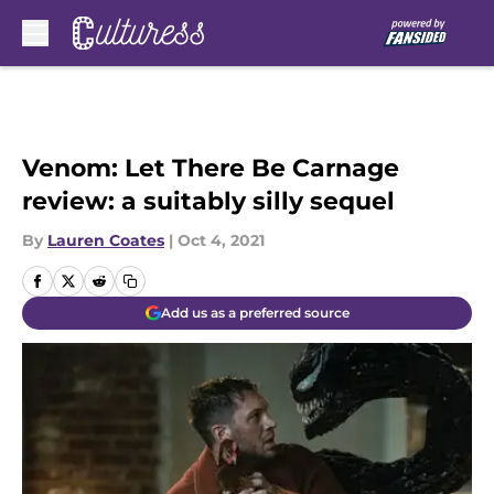
Skip to main content
Venom: Let There Be Carnage
review: a suitably silly sequel
By
Lauren Coates
|
Oct 4, 2021
Add us as a preferred source