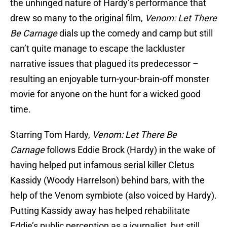
the unhinged nature of Hardy’s performance that
drew so many to the original film,
Venom: Let There
Be Carnage
dials up the comedy and camp but still
can’t quite manage to escape the lackluster
narrative issues that plagued its predecessor –
resulting an enjoyable turn-your-brain-off monster
movie for anyone on the hunt for a wicked good
time.
Starring Tom Hardy,
Venom: Let There Be
Carnage
follows Eddie Brock (Hardy) in the wake of
having helped put infamous serial killer Cletus
Kassidy (Woody Harrelson) behind bars, with the
help of the Venom symbiote (also voiced by Hardy).
Putting Kassidy away has helped rehabilitate
Eddie’s public perception as a journalist, but still