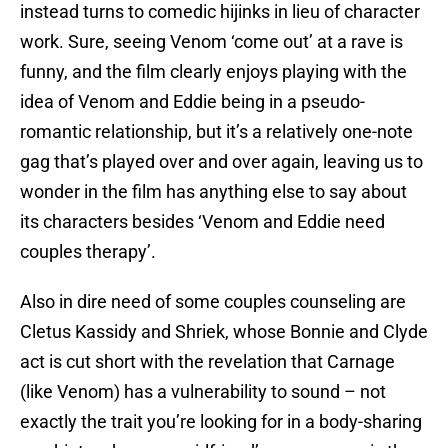
instead turns to comedic hijinks in lieu of character
work. Sure, seeing Venom ‘come out’ at a rave is
funny, and the film clearly enjoys playing with the
idea of Venom and Eddie being in a pseudo-
romantic relationship, but it’s a relatively one-note
gag that’s played over and over again, leaving us to
wonder in the film has anything else to say about
its characters besides ‘Venom and Eddie need
couples therapy’.
Also in dire need of some couples counseling are
Cletus Kassidy and Shriek, whose Bonnie and Clyde
act is cut short with the revelation that Carnage
(like Venom) has a vulnerability to sound – not
exactly the trait you’re looking for in a body-sharing