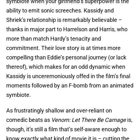
symbiote when your girlfriend’s superpower is the
ability to emit sonic screeches. Kassidy and
Shriek’s relationship is remarkably believable –
thanks in major part to Harrelson and Harris, who
more than match Hardy’s tenacity and
commitment. Their love story is at times more
compelling than Eddie’s personal journey (or lack
thereof), which makes for an odd dynamic when
Kassidy is unceremoniously offed in the film’s final
moments followed by an F-bomb from an animated
symbiote.
As frustratingly shallow and over-reliant on
comedic beats as
Venom: Let There Be Carnage
is,
though, it’s still a film that’s self-aware enough to
know exactly what kind of movie it is – cutting the