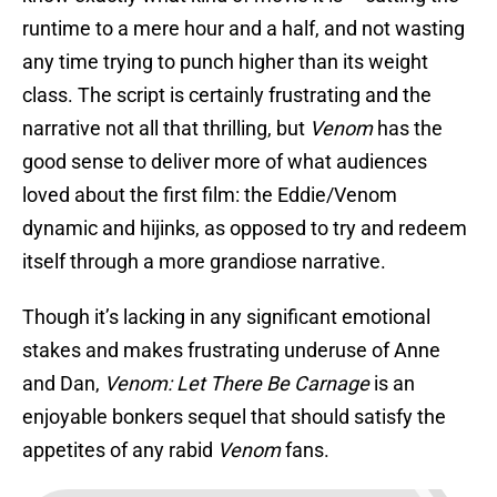
runtime to a mere hour and a half, and not wasting
any time trying to punch higher than its weight
class. The script is certainly frustrating and the
narrative not all that thrilling, but
Venom
has the
good sense to deliver more of what audiences
loved about the first film: the Eddie/Venom
dynamic and hijinks, as opposed to try and redeem
itself through a more grandiose narrative.
Though it’s lacking in any significant emotional
stakes and makes frustrating underuse of Anne
and Dan,
Venom: Let There Be Carnage
is an
enjoyable bonkers sequel that should satisfy the
appetites of any rabid
Venom
fans.