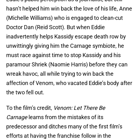
hasn’t helped him win back the love of his life, Anne
(Michelle Williams) who is engaged to clean-cut
Doctor Dan (Reid Scott). But when Eddie
inadvertently helps Kassidy escape death row by
unwittingly giving him the Carnage symbiote, he
must race against time to stop Kassidy and his
paramour Shriek (Naomie Harris) before they can
wreak havoc, all while trying to win back the
affection of Venom, who vacated Eddie’s body after
the two fell out.
To the film’s credit,
Venom: Let There Be
Carnage
learns from the mistakes of its
predecessor and ditches many of the first film’s
efforts at having the franchise follow in the