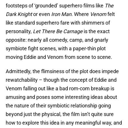
footsteps of ‘grounded’ superhero films like
The
Dark Knight
or even
Iron Man
. Where
Venom
felt
like standard superhero fare with shimmers of
personality,
Let There Be Carnage
is the exact
opposite: nearly all comedy, camp, and gnarly
symbiote fight scenes, with a paper-thin plot
moving Eddie and Venom from scene to scene.
Admittedly, the flimsiness of the plot does impede
rewatchability – though the concept of Eddie and
Venom falling out like a bad rom-com breakup is
amusing and poses some interesting ideas about
the nature of their symbiotic relationship going
beyond just the physical, the film isn’t quite sure
how to explore this idea in any meaningful way, and