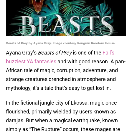
Beasts of Prey by Ayana Gray. Image courtesy Penguin Random House
Ayana Gray’s
Beasts of Prey
is one of the
Fall’s
buzziest YA fantasies
and with good reason. A pan-
African tale of magic, corruption, adventure, and
strange creatures drenched in atmosphere and
mythology, it’s a tale that’s easy to get lost in.
In the fictional jungle city of Lkossa, magic once
flourished, primarily wielded by users known as
darajas. But when a magical earthquake, known
simply as “The Rupture” occurs, these mages are