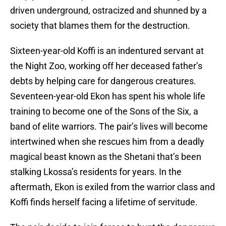
driven underground, ostracized and shunned by a
society that blames them for the destruction.
Sixteen-year-old Koffi is an indentured servant at
the Night Zoo, working off her deceased father’s
debts by helping care for dangerous creatures.
Seventeen-year-old Ekon has spent his whole life
training to become one of the Sons of the Six, a
band of elite warriors. The pair’s lives will become
intertwined when she rescues him from a deadly
magical beast known as the Shetani that’s been
stalking Lkossa’s residents for years. In the
aftermath, Ekon is exiled from the warrior class and
Koffi finds herself facing a lifetime of servitude.