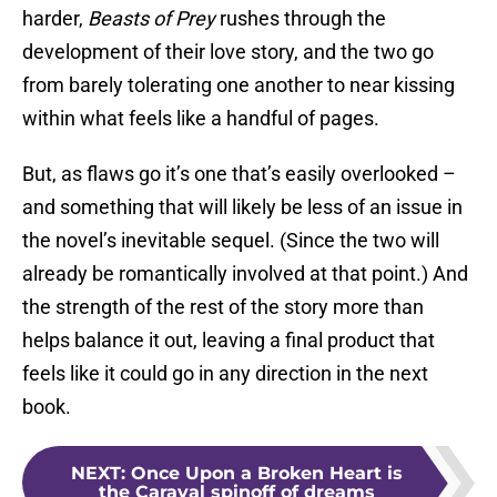
harder,
Beasts of Prey
rushes through the
development of their love story, and the two go
from barely tolerating one another to near kissing
within what feels like a handful of pages.
But, as flaws go it’s one that’s easily overlooked –
and something that will likely be less of an issue in
the novel’s inevitable sequel. (Since the two will
already be romantically involved at that point.) And
the strength of the rest of the story more than
helps balance it out, leaving a final product that
feels like it could go in any direction in the next
book.
NEXT
:
Once Upon a Broken Heart is
the Caraval spinoff of dreams