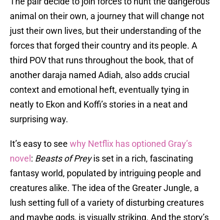
The pair decide to join forces to hunt the dangerous
animal on their own, a journey that will change not
just their own lives, but their understanding of the
forces that forged their country and its people. A
third POV that runs throughout the book, that of
another daraja named Adiah, also adds crucial
context and emotional heft, eventually tying in
neatly to Ekon and Koffi’s stories in a neat and
surprising way.
It’s easy to see
why Netflix has optioned Gray’s
novel
:
Beasts of Prey
is set in a rich, fascinating
fantasy world, populated by intriguing people and
creatures alike. The idea of the Greater Jungle, a
lush setting full of a variety of disturbing creatures
and maybe gods, is visually striking. And the story’s