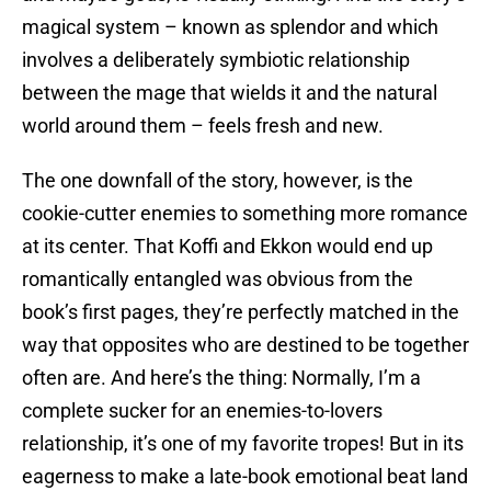
magical system – known as splendor and which
involves a deliberately symbiotic relationship
between the mage that wields it and the natural
world around them – feels fresh and new.
The one downfall of the story, however, is the
cookie-cutter enemies to something more romance
at its center. That Koffi and Ekkon would end up
romantically entangled was obvious from the
book’s first pages, they’re perfectly matched in the
way that opposites who are destined to be together
often are. And here’s the thing: Normally, I’m a
complete sucker for an enemies-to-lovers
relationship, it’s one of my favorite tropes! But in its
eagerness to make a late-book emotional beat land