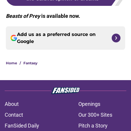
Beasts of Prey
is available now.
Add us as a preferred source on
Google
Home
/
Fantasy
About
Openings
Contact
Our 300+ Sites
FanSided Daily
Pitch a Story