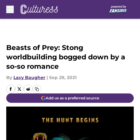
Skip to main content
Beasts of Prey: Stong
worldbuilding bogged down by a
so-so romance
By
Lacy Baugher
|
Sep 29, 2021
Add us as a preferred source