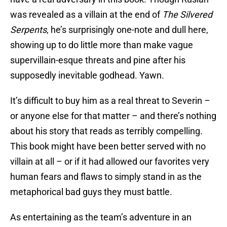
was revealed as a villain at the end of
The Silvered
Serpents
, he’s surprisingly one-note and dull here,
showing up to do little more than make vague
supervillain-esque threats and pine after his
supposedly inevitable godhead. Yawn.
It’s difficult to buy him as a real threat to Severin –
or anyone else for that matter – and there’s nothing
about his story that reads as terribly compelling.
This book might have been better served with no
villain at all – or if it had allowed our favorites very
human fears and flaws to simply stand in as the
metaphorical bad guys they must battle.
As entertaining as the team’s adventure in an