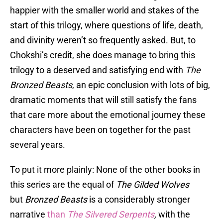
happier with the smaller world and stakes of the
start of this trilogy, where questions of life, death,
and divinity weren’t so frequently asked. But, to
Chokshi’s credit, she does manage to bring this
trilogy to a deserved and satisfying end with
The
Bronzed Beasts
, an epic conclusion with lots of big,
dramatic moments that will still satisfy the fans
that care more about the emotional journey these
characters have been on together for the past
several years.
To put it more plainly: None of the other books in
this series are the equal of
The Gilded Wolves
but
Bronzed Beasts
is a considerably stronger
narrative
than
The Silvered Serpents
,
with the