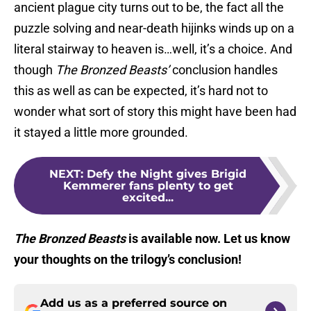
ancient plague city turns out to be, the fact all the
puzzle solving and near-death hijinks winds up on a
literal stairway to heaven is…well, it’s a choice. And
though
The Bronzed Beasts’
conclusion handles
this as well as can be expected, it’s hard not to
wonder what sort of story this might have been had
it stayed a little more grounded.
NEXT
:
Defy the Night gives Brigid
Kemmerer fans plenty to get
excited...
The Bronzed Beasts
is available now. Let us know
your thoughts on the trilogy’s conclusion!
Add us as a preferred source on