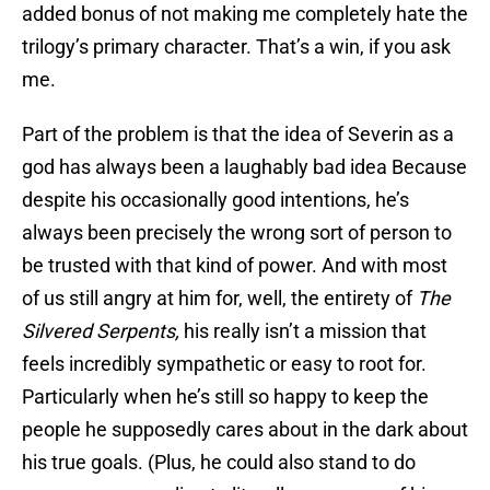
added bonus of not making me completely hate the
trilogy’s primary character. That’s a win, if you ask
me.
Part of the problem is that the idea of Severin as a
god has always been a laughably bad idea Because
despite his occasionally good intentions, he’s
always been precisely the wrong sort of person to
be trusted with that kind of power. And with most
of us still angry at him for, well, the entirety of
The
Silvered Serpents,
his really isn’t a mission that
feels incredibly sympathetic or easy to root for.
Particularly when he’s still so happy to keep the
people he supposedly cares about in the dark about
his true goals. (Plus, he could also stand to do