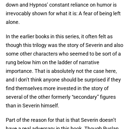
down and Hypnos’ constant reliance on humor is
irrevocably shown for what it is: A fear of being left
alone.
In the earlier books in this series, it often felt as
though this trilogy was the story of Severin and also
some other characters who seemed to be sort of a
rung below him on the ladder of narrative
importance. That is absolutely not the case here,
and I don’t think anyone should be surprised if they
find themselves more invested in the story of
several of the other formerly “secondary” figures
than in Severin himself.
Part of the reason for that is that Severin doesn’t
have a real adversary in this book. Though Ruslan