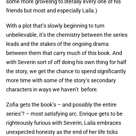
some more groveling to literally every one of his
friends but most and especially Laila.)
With a plot that’s slowly beginning to turn
unbelievable, it’s the chemistry between the series
leads and the stakes of the ongoing drama
between them that carry much of this book. And
with Severin sort of off doing his own thing for half
the story, we get the chance to spend significantly
more time with some of the story’s secondary
characters in ways we haven’t before.
Zofia gets the book’s – and possibly the entire
series’? – most satisfying arc. Enrique gets to be
righteously furious with Severin, Laila embraces
unexpected honesty as the end of her life ticks