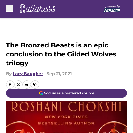
Skip to main content
The Bronzed Beasts is an epic
conclusion to the Gilded Wolves
trilogy
By
Lacy Baugher
|
Sep 21, 2021
Add us as a preferred source