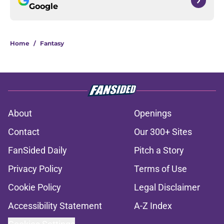
Google
Home
/
Fantasy
About
Openings
Contact
Our 300+ Sites
FanSided Daily
Pitch a Story
Privacy Policy
Terms of Use
Cookie Policy
Legal Disclaimer
Accessibility Statement
A-Z Index