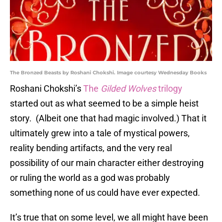
The Bronzed Beasts by Roshani Chokshi. Image courtesy Wednesday Books
Roshani Chokshi’s
The
Gilded Wolves
trilogy
started out as what seemed to be a simple heist
story. (Albeit one that had magic involved.) That it
ultimately grew into a tale of mystical powers,
reality bending artifacts, and the very real
possibility of our main character either destroying
or ruling the world as a god was probably
something none of us could have ever expected.
It’s true that on some level, we all might have been