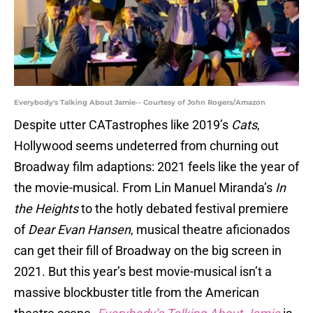
Everybody's Talking About Jamie-- Courtesy of John Rogers/Amazon
Despite utter CATastrophes like 2019’s
Cats
,
Hollywood seems undeterred from churning out
Broadway film adaptions: 2021 feels like the year of
the movie-musical. From Lin Manuel Miranda’s
In
the Heights
to the hotly debated festival premiere
of
Dear Evan Hansen
, musical theatre aficionados
can get their fill of Broadway on the big screen in
2021. But this year’s best movie-musical isn’t a
massive blockbuster title from the American