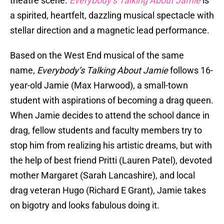
theatre scene.
Everybody’s Talking About Jamie
is
a spirited, heartfelt, dazzling musical spectacle with
stellar direction and a magnetic lead performance.
Based on the West End musical of the same
name,
Everybody’s Talking About Jamie
follows 16-
year-old Jamie (Max Harwood), a small-town
student with aspirations of becoming a drag queen.
When Jamie decides to attend the school dance in
drag, fellow students and faculty members try to
stop him from realizing his artistic dreams, but with
the help of best friend Pritti (Lauren Patel), devoted
mother Margaret (Sarah Lancashire), and local
drag veteran Hugo (Richard E Grant), Jamie takes
on bigotry and looks fabulous doing it.