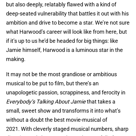
but also deeply, relatably flawed with a kind of
deep-seated vulnerability that battles it out with his
ambition and drive to become a star. We’re not sure
what Harwood’s career will look like from here, but
if it’s up to us he’d be headed for big things: like
Jamie himself, Harwood is a luminous star in the
making.
It may not be the most grandiose or ambitious
musical to be put to film, but there’s an
unapologetic passion, scrappiness, and ferocity in
Everybody’s Talking About Jamie
that takes a
small, sweet show and transforms it into what’s
without a doubt the best movie-musical of
2021. With cleverly staged musical numbers, sharp