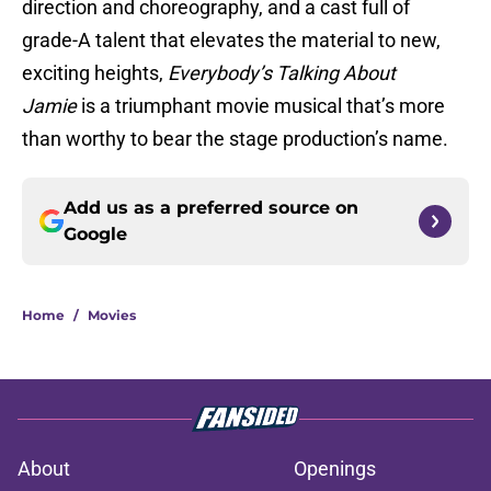
direction and choreography, and a cast full of
grade-A talent that elevates the material to new,
exciting heights,
Everybody’s Talking About
Jamie
is a triumphant movie musical that’s more
than worthy to bear the stage production’s name.
Add us as a preferred source on
Google
Home
/
Movies
About
Openings