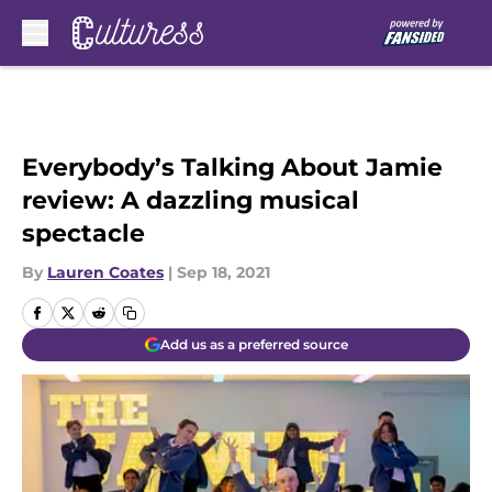
Skip to main content
Everybody’s Talking About Jamie
review: A dazzling musical
spectacle
By
Lauren Coates
|
Sep 18, 2021
Add us as a preferred source