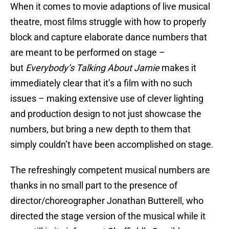
When it comes to movie adaptions of live musical
theatre, most films struggle with how to properly
block and capture elaborate dance numbers that
are meant to be performed on stage –
but
Everybody’s Talking About Jamie
makes it
immediately clear that it’s a film with no such
issues – making extensive use of clever lighting
and production design to not just showcase the
numbers, but bring a new depth to them that
simply couldn’t have been accomplished on stage.
The refreshingly competent musical numbers are
thanks in no small part to the presence of
director/choreographer Jonathan Butterell, who
directed the stage version of the musical while it