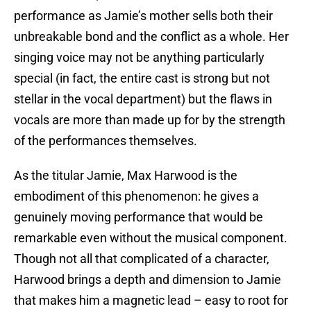
performance as Jamie’s mother sells both their
unbreakable bond and the conflict as a whole. Her
singing voice may not be anything particularly
special (in fact, the entire cast is strong but not
stellar in the vocal department) but the flaws in
vocals are more than made up for by the strength
of the performances themselves.
As the titular Jamie, Max Harwood is the
embodiment of this phenomenon: he gives a
genuinely moving performance that would be
remarkable even without the musical component.
Though not all that complicated of a character,
Harwood brings a depth and dimension to Jamie
that makes him a magnetic lead – easy to root for