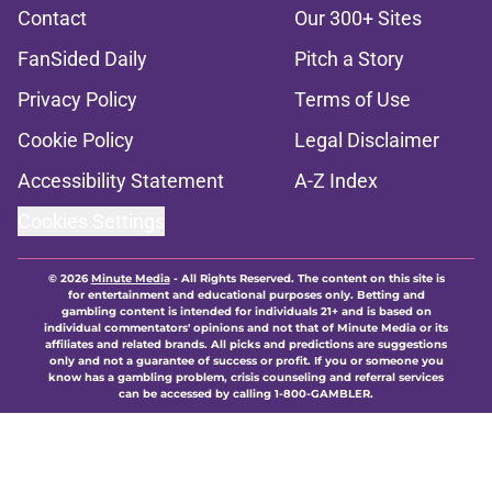
Contact
Our 300+ Sites
FanSided Daily
Pitch a Story
Privacy Policy
Terms of Use
Cookie Policy
Legal Disclaimer
Accessibility Statement
A-Z Index
Cookies Settings
© 2026
Minute Media
-
All Rights Reserved. The content on this site is
for entertainment and educational purposes only. Betting and
gambling content is intended for individuals 21+ and is based on
individual commentators' opinions and not that of Minute Media or its
affiliates and related brands. All picks and predictions are suggestions
only and not a guarantee of success or profit. If you or someone you
know has a gambling problem, crisis counseling and referral services
can be accessed by calling 1-800-GAMBLER.