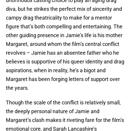
unorthodox casting choice to play an aging drag
diva, but he strikes the perfect mix of sincerity and
campy drag theatricality to make for a mentor
figure that’s both compelling and entertaining. The
other guiding presence in Jamie’s life is his mother
Margaret, around whom the film’s central conflict
revolves – Jamie has an absentee father who he
believes is supportive of his queer identity and drag
aspirations, when in reality, he’s a bigot and
Margaret has been forging letters of support over
the years.
Though the scale of the conflict is relatively small,
the deeply personal nature of Jamie and
Margaret’s clash makes it riveting fare for the film’s
emotional core, and Sarah Lancashire’s