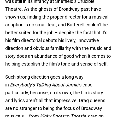
was still in its infancy at Sheffield’s Crucible
Theatre. As the ghosts of Broadway past have
shown us, finding the proper director for a musical
adaption is no small feat, and Butterell couldn’t be
better suited for the job – despite the fact that it’s
his film directorial debuts his lively, innovative
direction and obvious familiarity with the music and
story does an abundance of good when it comes to
helping establish the film’s tone and sense of self.
Such strong direction goes a long way
in
Everybody’s Talking About Jamie
‘s case
particularly, because, on its own, the film’s story
and lyrics aren’t all that impressive. Drag queens
are no stranger to being the focus of Broadway
musicals – from
Kinky Boots
to
Tootsie
, drag on