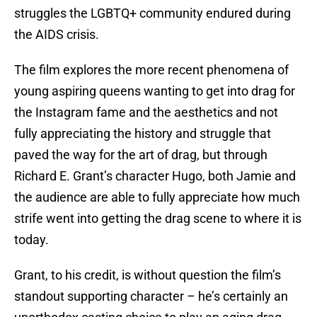
struggles the LGBTQ+ community endured during
the AIDS crisis.
The film explores the more recent phenomena of
young aspiring queens wanting to get into drag for
the Instagram fame and the aesthetics and not
fully appreciating the history and struggle that
paved the way for the art of drag, but through
Richard E. Grant’s character Hugo, both Jamie and
the audience are able to fully appreciate how much
strife went into getting the drag scene to where it is
today.
Grant, to his credit, is without question the film’s
standout supporting character – he’s certainly an