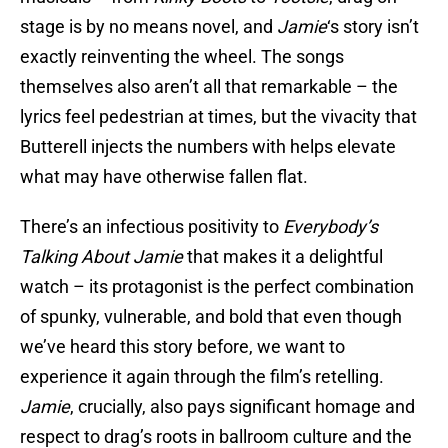
stage is by no means novel, and
Jamie
‘s story isn’t
exactly reinventing the wheel. The songs
themselves also aren’t all that remarkable – the
lyrics feel pedestrian at times, but the vivacity that
Butterell injects the numbers with helps elevate
what may have otherwise fallen flat.
There’s an infectious positivity to
Everybody’s
Talking About Jamie
that makes it a delightful
watch – its protagonist is the perfect combination
of spunky, vulnerable, and bold that even though
we’ve heard this story before, we want to
experience it again through the film’s retelling.
Jamie
, crucially, also pays significant homage and
respect to drag’s roots in ballroom culture and the