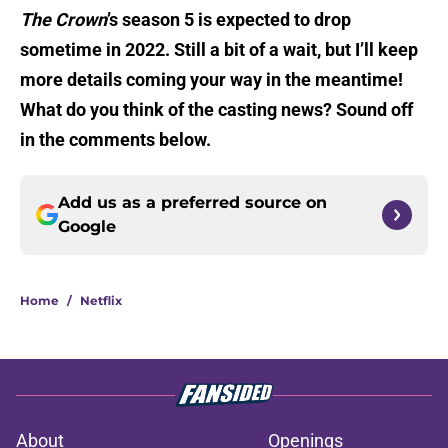
The Crown
’s season 5 is expected to drop
sometime in 2022. Still a bit of a wait, but I’ll keep
more details coming your way in the meantime!
What do you think of the casting news? Sound off
in the comments below.
Add us as a preferred source on
Google
Home
/
Netflix
About
Openings