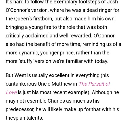
It’s hard to follow the exemplary footsteps of Josh
O’Connor’s version, where he was a dead ringer for
the Queen’s firstborn, but also made him his own,
bringing a young fire to the role that was both
critically acclaimed and well rewarded. O’Connor
also had the benefit of more time, reminding us of a
more dynamic, younger prince, rather than the
more ‘stuffy’ version we’re familiar with today.
But West is usually excellent in everything (his
cantankerous Uncle Matthew in
The Pursuit of
Love
is just his most recent example). Although he
may not resemble Charles as much as his
predecessor, he will likely make up for that with his
thespian talents.