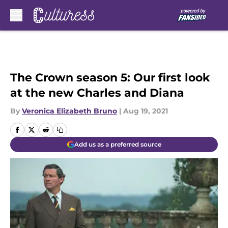
Skip to main content
The Crown season 5: Our first look
at the new Charles and Diana
By
Veronica Elizabeth Bruno
|
Aug 19, 2021
Add us as a preferred source