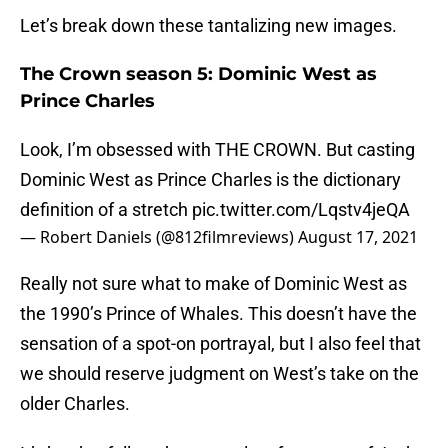
Let’s break down these tantalizing new images.
The Crown season 5: Dominic West as
Prince Charles
Look, I’m obsessed with THE CROWN. But casting
Dominic West as Prince Charles is the dictionary
definition of a stretch
pic.twitter.com/Lqstv4jeQA
— Robert Daniels (@812filmreviews)
August 17, 2021
Really not sure what to make of Dominic West as
the 1990’s Prince of Whales. This doesn’t have the
sensation of a spot-on portrayal, but I also feel that
we should reserve judgment on West’s take on the
older Charles.