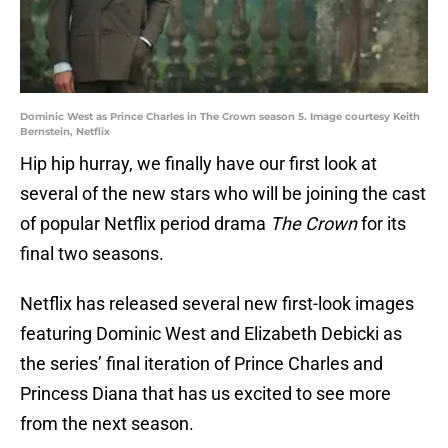
Dominic West as Prince Charles in The Crown season 5. Image courtesy Keith
Bernstein, Netflix
Hip hip hurray, we finally have our first look at
several of the new stars who will be joining the cast
of popular Netflix period drama
The Crown
for its
final two seasons.
Netflix has released several new first-look images
featuring Dominic West and Elizabeth Debicki as
the series’ final iteration of Prince Charles and
Princess Diana that has us excited to see more
from the next season.