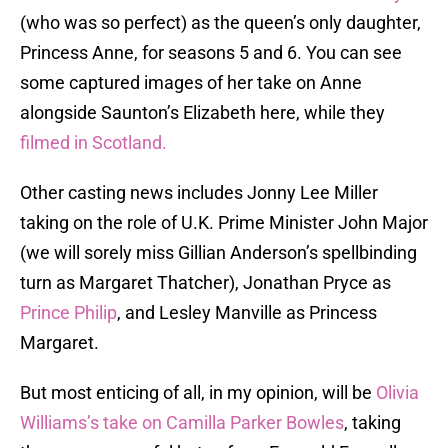
(who was so perfect) as the queen’s only daughter,
Princess Anne, for seasons 5 and 6. You can see
some captured images of her take on Anne
alongside Saunton’s Elizabeth here, while they
filmed in Scotland.
Other casting news includes Jonny Lee Miller
taking on the role of U.K. Prime Minister John Major
(we will sorely miss Gillian Anderson’s spellbinding
turn as Margaret Thatcher), Jonathan Pryce as
Prince Philip
, and Lesley Manville as Princess
Margaret.
But most enticing of all, in my opinion, will be
Olivia
Williams’s take on Camilla Parker Bowles
, taking