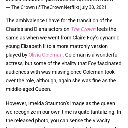
— The Crown (@TheCrownNetflix)
July 30, 2021
The ambivalence I have for the transition of the
Charles and Diana actors on
The Crown
feels the
same as when we went from Claire Foy’s dynamic
young Elizabeth II to a more matronly version
played by
Olivia Coleman
. Coleman is a wonderful
actress, but some of the vitality that Foy fascinated
audiences with was missing once Coleman took
over the role, although, again she was fine as the
middle-aged Queen.
However, Imelda Staunton’s image as the queen
we recognize in our own time is quite tantalizing. In
the released photo, you can sense the vivacity