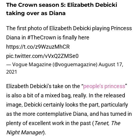
The Crown season 5: Elizabeth Debicki
taking over as Diana
The first photo of Elizabeth Debicki playing Princess
Diana in
#TheCrown
is finally here
https://t.co/z9WzuzMhCR
pic.twitter.com/vVxQ2ZMSe0
— Vogue Magazine (@voguemagazine)
August 17,
2021
Elizabeth Debicki’s take on the “
people’s princess
”
is also a bit of a mixed bag, really. In the released
image, Debicki certainly looks the part, particularly
as the more contemplative Diana, and has turned in
plenty of excellent work in the past (
Tenet
,
The
Night Manager
).