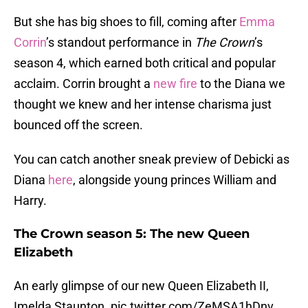
But she has big shoes to fill, coming after
Emma
Corrin
’s standout performance in
The Crown
’s
season 4, which earned both critical and popular
acclaim. Corrin brought a
new fire
to the Diana we
thought we knew and her intense charisma just
bounced off the screen.
You can catch another sneak preview of Debicki as
Diana
here
, alongside young princes William and
Harry.
The Crown season 5: The new Queen
Elizabeth
An early glimpse of our new Queen Elizabeth II,
Imelda Staunton.
pic.twitter.com/ZeMSA1hDnv