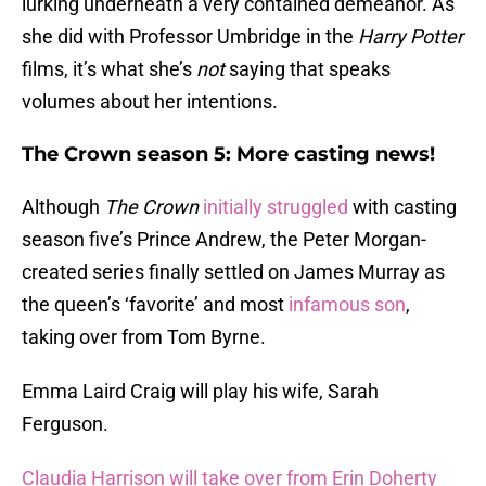
lurking underneath a very contained demeanor. As
she did with Professor Umbridge in the
Harry Potter
films, it’s what she’s
not
saying that speaks
volumes about her intentions.
The Crown season 5: More casting news!
Although
The Crown
initially struggled
with casting
season five’s Prince Andrew, the Peter Morgan-
created series finally settled on James Murray as
the queen’s ‘favorite’ and most
infamous son
,
taking over from Tom Byrne.
Emma Laird Craig will play his wife, Sarah
Ferguson.
Claudia Harrison will take over from Erin Doherty