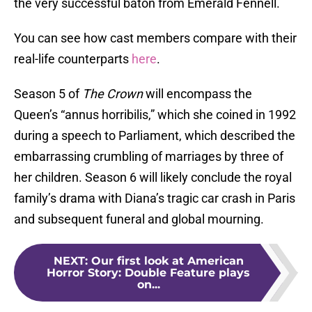
the very successful baton from Emerald Fennell.
You can see how cast members compare with their
real-life counterparts
here
.
Season 5 of
The Crown
will encompass the
Queen’s “annus horribilis,” which she coined in 1992
during a speech to Parliament, which described the
embarrassing crumbling of marriages by three of
her children. Season 6 will likely conclude the royal
family’s drama with Diana’s tragic car crash in Paris
and subsequent funeral and global mourning.
NEXT
:
Our first look at American
Horror Story: Double Feature plays
on...