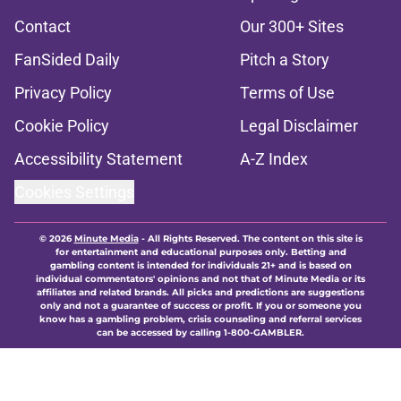
Contact
Our 300+ Sites
FanSided Daily
Pitch a Story
Privacy Policy
Terms of Use
Cookie Policy
Legal Disclaimer
Accessibility Statement
A-Z Index
Cookies Settings
© 2026
Minute Media
-
All Rights Reserved. The content on this site is
for entertainment and educational purposes only. Betting and
gambling content is intended for individuals 21+ and is based on
individual commentators' opinions and not that of Minute Media or its
affiliates and related brands. All picks and predictions are suggestions
only and not a guarantee of success or profit. If you or someone you
know has a gambling problem, crisis counseling and referral services
can be accessed by calling 1-800-GAMBLER.