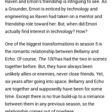
Raven and Emori’s friendship is intriguing to see. As
a Grounder, Emori is enticed by technology and
engineering as Raven had taken on a mentor and
friendship role toward her. But, when did Emori
actually find interest in technology? How?
One of the biggest transformations in season 5 is
the romantic relationship between Bellamy and
Echo. Of course,
The 100
has had the two in scenes
together before. But, they have always been
unlikely allies or enemies, never close friends. Yet,
six years after going into space, Bellamy and Echo
are together and supposedly have been for some
time. Except there is no true build-up to a romance
between them in any previous season, so the
relationship comes out of nowhere.