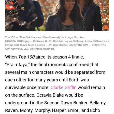
The 100 -- "The Old Man and the Anomaly" -- Image Number:
HU608b_0016r.jpg -- Pictured (L-R): Bob Morley as Bellamy, Luisa D'Oliveira as
Emori and Tasya Teles as Echo -- Photo: Shane Harvey/The CW -- © 2019 The
CW Network, LLC. All rights reserved.
When
The 100
aired its season 4 finale,
“Praimfaya,” the final moments confirmed that
several main characters would be separated from
each other for many years until Earth was
survivable once more.
Clarke Griffin
would remain
on the surface. Octavia Blake would be
underground in the Second Dawn Bunker. Bellamy,
Raven, Monty, Murphy, Harper, Emori, and Echo