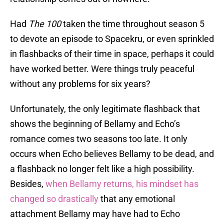
Had
The 100
taken the time throughout season 5
to devote an episode to Spacekru, or even sprinkled
in flashbacks of their time in space, perhaps it could
have worked better. Were things truly peaceful
without any problems for six years?
Unfortunately, the only legitimate flashback that
shows the beginning of Bellamy and Echo’s
romance comes two seasons too late. It only
occurs when Echo believes Bellamy to be dead, and
a flashback no longer felt like a high possibility.
Besides,
when Bellamy returns, his mindset has
changed so drastically
that any emotional
attachment Bellamy may have had to Echo