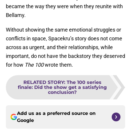
became the way they were when they reunite with
Bellamy.
Without showing the same emotional struggles or
conflicts in space, Spacekru’s story does not come
across as urgent, and their relationships, while
important, do not have the backstory they deserved
for how
The 100
wrote them.
RELATED STORY
:
The 100 series
finale: Did the show get a satisfying
conclusion?
Add us as a preferred source on
Google