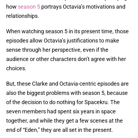
how
season 5
portrays Octavia’s motivations and
relationships.
When watching season 5 in its present time, those
episodes allow Octavia’s justifications to make
sense through her perspective, even if the
audience or other characters don’t agree with her
choices.
But, these Clarke and Octavia-centric episodes are
also the biggest problems with season 5, because
of the decision to do nothing for Spacekru. The
seven members had spent six years in space
together, and while they get a few scenes at the
end of “Eden,” they are all set in the present.