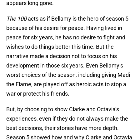
appears long gone.
The 100
acts as if Bellamy is the hero of season 5
because of his desire for peace. Having lived in
peace for six years, he has no desire to fight and
wishes to do things better this time. But the
narrative made a decision not to focus on his
development in those six years. Even Bellamy’s
worst choices of the season, including giving Madi
the Flame, are played off as heroic acts to stop a
war or protect his friends.
But, by choosing to show Clarke and Octavia’s
experiences, even if they do not always make the
best decisions, their stories have more depth.
Season 5 showed how and why Clarke and Octavia