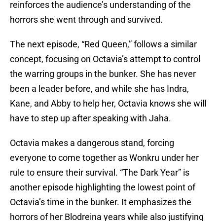
reinforces the audience’s understanding of the
horrors she went through and survived.
The next episode, “Red Queen,” follows a similar
concept, focusing on Octavia’s attempt to control
the warring groups in the bunker. She has never
been a leader before, and while she has Indra,
Kane, and Abby to help her, Octavia knows she will
have to step up after speaking with Jaha.
Octavia makes a dangerous stand, forcing
everyone to come together as Wonkru under her
rule to ensure their survival. “The Dark Year” is
another episode highlighting the lowest point of
Octavia’s time in the bunker. It emphasizes the
horrors of her Blodreina years while also justifying