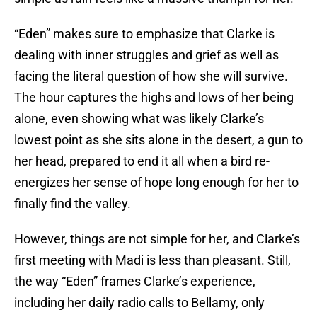
“Eden” makes sure to emphasize that Clarke is
dealing with inner struggles and grief as well as
facing the literal question of how she will survive.
The hour captures the highs and lows of her being
alone, even showing what was likely Clarke’s
lowest point as she sits alone in the desert, a gun to
her head, prepared to end it all when a bird re-
energizes her sense of hope long enough for her to
finally find the valley.
However, things are not simple for her, and Clarke’s
first meeting with Madi is less than pleasant. Still,
the way “Eden” frames Clarke’s experience,
including her daily radio calls to Bellamy, only