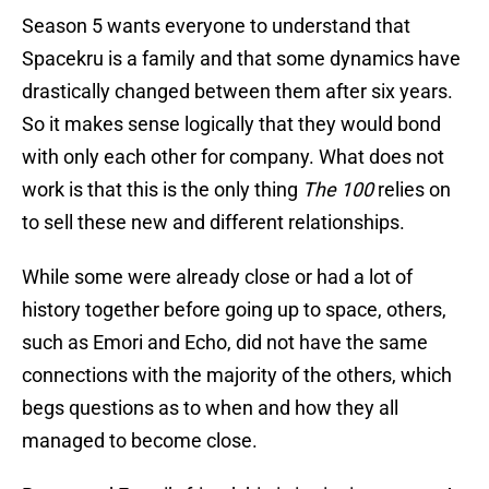
Season 5 wants everyone to understand that
Spacekru is a family and that some dynamics have
drastically changed between them after six years.
So it makes sense logically that they would bond
with only each other for company. What does not
work is that this is the only thing
The 100
relies on
to sell these new and different relationships.
While some were already close or had a lot of
history together before going up to space, others,
such as Emori and Echo, did not have the same
connections with the majority of the others, which
begs questions as to when and how they all
managed to become close.