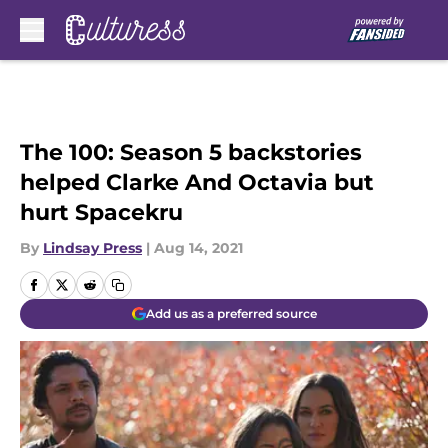
Skip to main content
The 100: Season 5 backstories
helped Clarke And Octavia but
hurt Spacekru
By
Lindsay Press
|
Aug 14, 2021
Add us as a preferred source