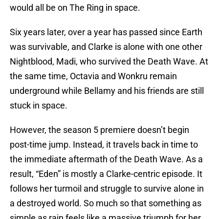
would all be on The Ring in space.
Six years later, over a year has passed since Earth
was survivable, and Clarke is alone with one other
Nightblood, Madi, who survived the Death Wave. At
the same time, Octavia and Wonkru remain
underground while Bellamy and his friends are still
stuck in space.
However, the season 5 premiere doesn’t begin
post-time jump. Instead, it travels back in time to
the immediate aftermath of the Death Wave. As a
result, “Eden” is mostly a Clarke-centric episode. It
follows her turmoil and struggle to survive alone in
a destroyed world. So much so that something as
simple as rain feels like a massive triumph for her.