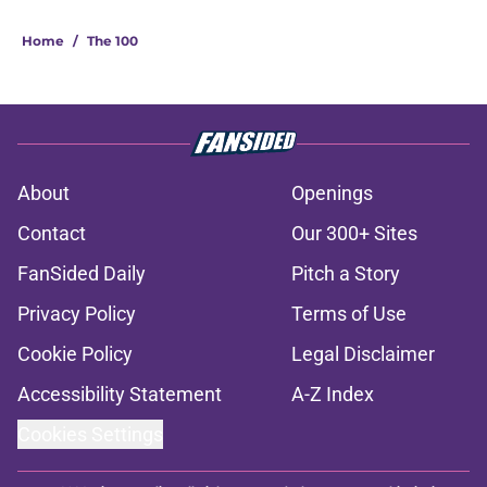
Home
/
The 100
About
Openings
Contact
Our 300+ Sites
FanSided Daily
Pitch a Story
Privacy Policy
Terms of Use
Cookie Policy
Legal Disclaimer
Accessibility Statement
A-Z Index
Cookies Settings