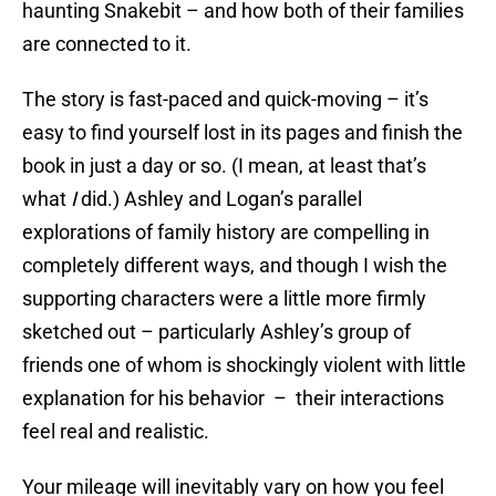
haunting Snakebit – and how both of their families
are connected to it.
The story is fast-paced and quick-moving – it’s
easy to find yourself lost in its pages and finish the
book in just a day or so. (I mean, at least that’s
what
I
did.) Ashley and Logan’s parallel
explorations of family history are compelling in
completely different ways, and though I wish the
supporting characters were a little more firmly
sketched out – particularly Ashley’s group of
friends one of whom is shockingly violent with little
explanation for his behavior – their interactions
feel real and realistic.
Your mileage will inevitably vary on how you feel