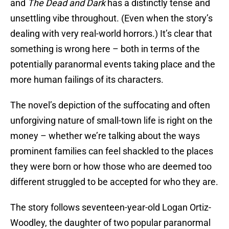
and
The Dead and Dark
has a distinctly tense and
unsettling vibe throughout. (Even when the story’s
dealing with very real-world horrors.) It’s clear that
something is wrong here – both in terms of the
potentially paranormal events taking place and the
more human failings of its characters.
The novel’s depiction of the suffocating and often
unforgiving nature of small-town life is right on the
money – whether we’re talking about the ways
prominent families can feel shackled to the places
they were born or how those who are deemed too
different struggled to be accepted for who they are.
The story follows seventeen-year-old Logan Ortiz-
Woodley, the daughter of two popular paranormal