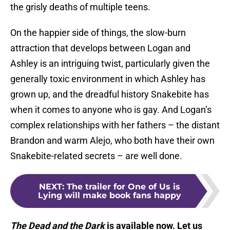
the grisly deaths of multiple teens.
On the happier side of things, the slow-burn
attraction that develops between Logan and
Ashley is an intriguing twist, particularly given the
generally toxic environment in which Ashley has
grown up, and the dreadful history Snakebite has
when it comes to anyone who is gay. And Logan’s
complex relationships with her fathers – the distant
Brandon and warm Alejo, who both have their own
Snakebite-related secrets – are well done.
NEXT
:
The trailer for One of Us is
Lying will make book fans happy
The Dead and the Dark
is available now. Let us