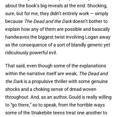
about the book’s big reveals at the end. Shocking,
sure, but for me, they didn’t entirely work — simply
because
The Dead and the Dark
doesn’t bother to
explain how any of them are possible and basically
handwaves the biggest twist involving Logan away
as the consequence of a sort of blandly generic yet
ridiculously powerful evil.
That said, even though some of the explanations
within the narrative itself are weak,
The Dead and
the Dark
is a propulsive thriller with some genuine
shocks and a choking sense of dread woven
throughout. And, as an author, Gould is really willing
to “go there,” so to speak, from the horrible ways
some of the Snakebite teens treat one another to