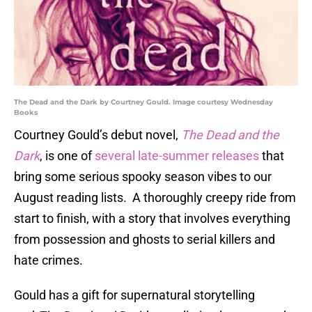
The Dead and the Dark by Courtney Gould. Image courtesy Wednesday
Books
Courtney Gould’s debut novel,
The Dead and the
Dark
, is one of
several late-summer releases
that
bring some serious spooky season vibes to our
August reading lists. A thoroughly creepy ride from
start to finish, with a story that involves everything
from possession and ghosts to serial killers and
hate crimes.
Gould has a gift for supernatural storytelling