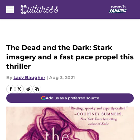
Skip to main content
The Dead and the Dark: Stark
imagery and a fast pace propel this
thriller
By
Lacy Baugher
|
Aug 3, 2021
Add us as a preferred source