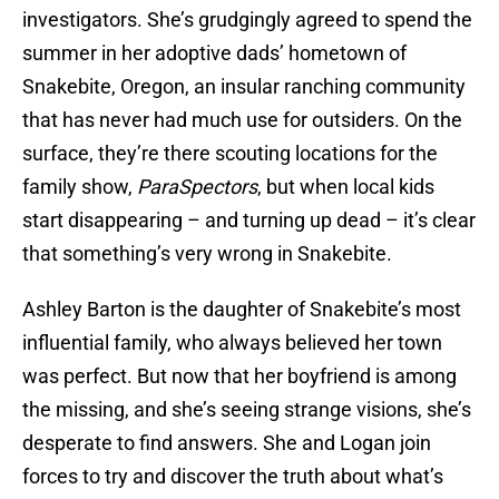
investigators. She’s grudgingly agreed to spend the
summer in her adoptive dads’ hometown of
Snakebite, Oregon, an insular ranching community
that has never had much use for outsiders. On the
surface, they’re there scouting locations for the
family show,
ParaSpectors
, but when local kids
start disappearing – and turning up dead – it’s clear
that something’s very wrong in Snakebite.
Ashley Barton is the daughter of Snakebite’s most
influential family, who always believed her town
was perfect. But now that her boyfriend is among
the missing, and she’s seeing strange visions, she’s
desperate to find answers. She and Logan join
forces to try and discover the truth about what’s