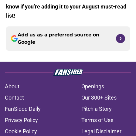
know if you’re adding it to your August must-read
list!
Add us as a preferred source on
Google
About
Openings
Contact
Our 300+ Sites
FanSided Daily
Pitch a Story
Privacy Policy
Terms of Use
Cookie Policy
Legal Disclaimer