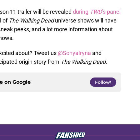
on 11 trailer will be revealed
during
TWD
’s panel
ll of
The Walking Dead
universe shows will have
 sneak peeks, and a lot more information about
hows.
excited about? Tweet us
@SonyaIryna
and
cipated origin story from
The Walking Dead
.
ce on
Google
Follow