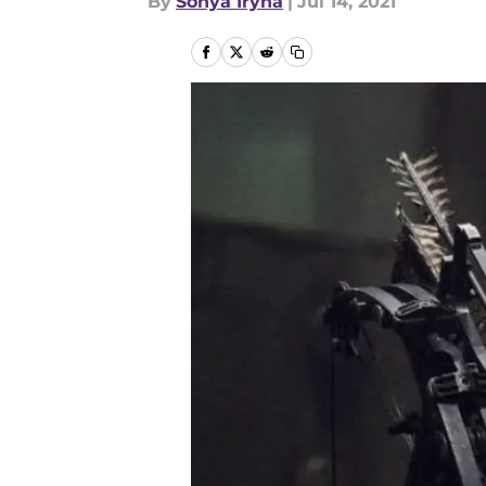
By
Sonya Iryna
|
Jul 14, 2021