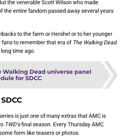
 But the venerable Scott Wilson who made
 of the entire fandom passed away several years
shbacks to the farm or Hershel or to her younger
for fans to remember that era of
The Walking Dead
.
 long time ago.
 Walking Dead universe panel
dule for SDCC
t SDCC
series is just one of many extras that AMC is
to
TWD’s
final season. Every Thursday AMC
some form like teasers or photos.