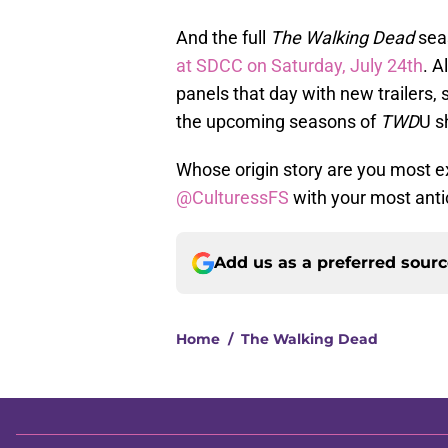
And the full
The Walking Dead
seas
at SDCC on Saturday, July 24th
. A
panels that day with new trailers,
the upcoming seasons of
TWD
U s
Whose origin story are you most 
@CulturessFS
with your most anti
Add us as a preferred sour
Home
/
The Walking Dead