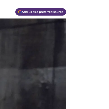
Add us as a preferred source