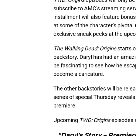
subscribe to AMC’s streaming serv
installment will also feature bonus
at some of the character’s pivota
exclusive sneak peeks at the up
The Walking Dead: Origins
starts o
backstory. Daryl has had an amazi
be fascinating to see how he escap
become a caricature.
The other backstories will be rel
series of special Thursday reveals
premiere.
Upcoming
TWD: Origins
episodes 
"Daryl’s Story – Premier