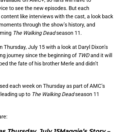
ice to see the new episodes. But each
 content like interviews with the cast, a look back
l moments through the show’s history, and
coming
The Walking Dead
season 11.
n Thursday, July 15 with a look at Daryl Dixon’s
ng journey since the beginning of
TWD
and it will
ed the fate of his brother Merle and didn’t
eased each week on Thursday as part of AMC’s
 leading up to
The Walking Dead
season 11
are:
es Thursday, July 15Maggie’s Story –