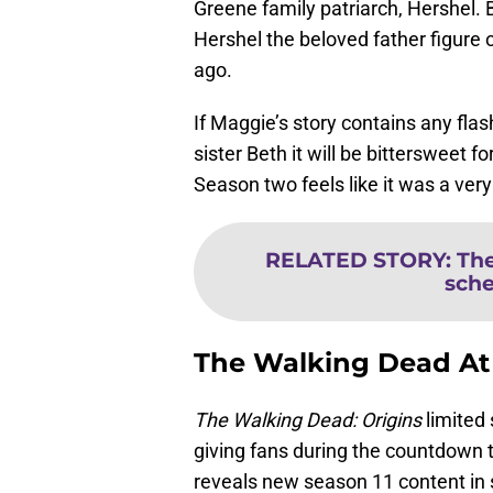
Greene family patriarch, Hershel.
Hershel the beloved father figure
ago.
If Maggie’s story contains any fla
sister Beth it will be bittersweet 
Season two feels like it was a very
RELATED STORY
:
The
sche
The Walking Dead A
The Walking Dead: Origins
limited 
giving fans during the countdown 
reveals new season 11 content in 