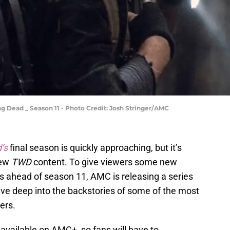
 Dead _ Season 11 - Photo Credit: Josh Stringer/AMC
’s
final season is quickly approaching, but it’s
new
TWD
content. To give viewers some new
s ahead of season 11, AMC is releasing a series
dive deep into the backstories of some of the most
ers.
 available on AMC+, so fans will have to