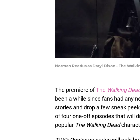
Norman Reedus as Daryl Dixon - The Walking
The premiere of
The
Walking Dead
been a while since fans had any 
stories and drop a few sneak peek
of four one-off episodes that will 
popular
The Walking Dead
charact
TWD: Origins
episodes will only be