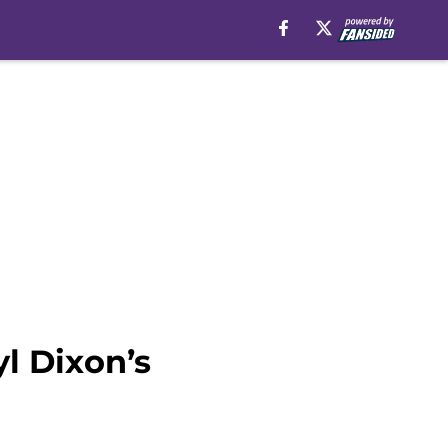
l Dixon’s