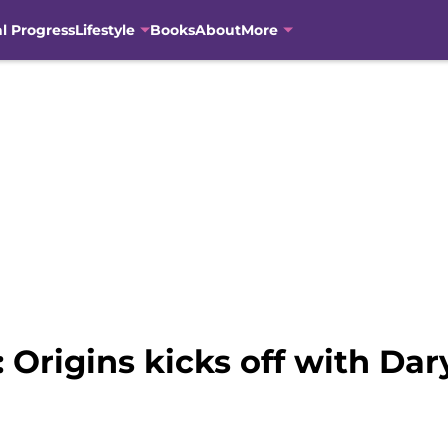
al Progress
Lifestyle
Books
About
More
Origins kicks off with Dary