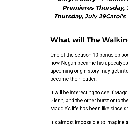
Premieres Thursday, 
Thursday, July 29Carol’s
What will The Walkin
One of the season 10 bonus episod
how Negan became his apocalypse se
upcoming origin story may get int
became their leader.
It will be interesting to see if Magg
Glenn, and the other burst onto th
Maggie’s life has been like since s
It’s almost impossible to imagine 