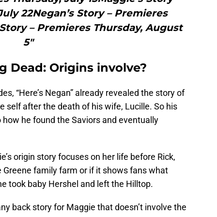
July 22Negan’s Story – Premieres
 Story – Premieres Thursday, August
5"
g Dead: Origins involve?
es, “Here’s Negan” already revealed the story of
lf after the death of his wife, Lucille. So his
o how he found the Saviors and eventually
ie’s origin story focuses on her life before Rick,
e Greene family farm or if it shows fans what
he took baby Hershel and left the Hilltop.
any back story for Maggie that doesn’t involve the