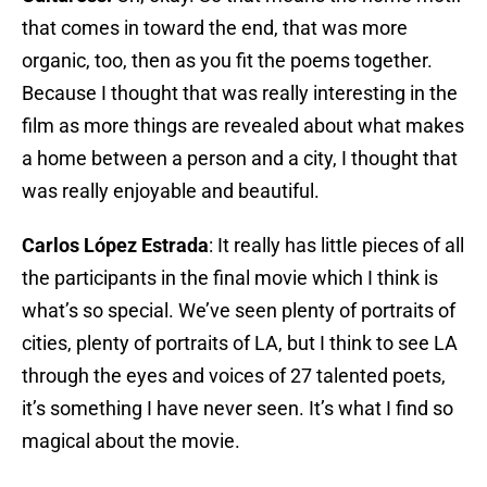
that comes in toward the end, that was more
organic, too, then as you fit the poems together.
Because I thought that was really interesting in the
film as more things are revealed about what makes
a home between a person and a city, I thought that
was really enjoyable and beautiful.
Carlos López Estrada
: It really has little pieces of all
the participants in the final movie which I think is
what’s so special. We’ve seen plenty of portraits of
cities, plenty of portraits of LA, but I think to see LA
through the eyes and voices of 27 talented poets,
it’s something I have never seen. It’s what I find so
magical about the movie.