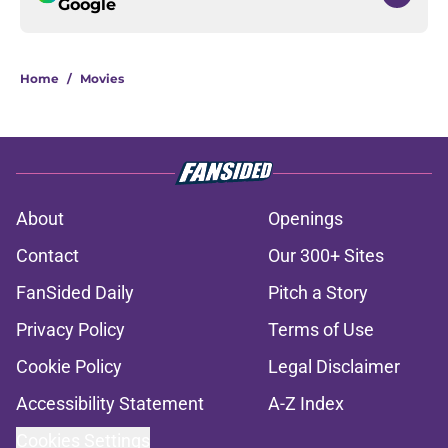
Google
Home
/
Movies
About
Openings
Contact
Our 300+ Sites
FanSided Daily
Pitch a Story
Privacy Policy
Terms of Use
Cookie Policy
Legal Disclaimer
Accessibility Statement
A-Z Index
Cookies Settings