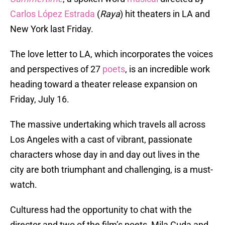
Carlos López Estrada
(
Raya
) hit theaters in LA and
New York last Friday.
The love letter to LA, which incorporates the voices
and perspectives of 27
poets
, is an incredible work
heading toward a theater release expansion on
Friday, July 16.
The massive undertaking which travels all across
Los Angeles with a cast of vibrant, passionate
characters whose day in and day out lives in the
city are both triumphant and challenging, is a must-
watch.
Culturess had the opportunity to chat with the
director and two of the film’s poets, Mila Cuda and