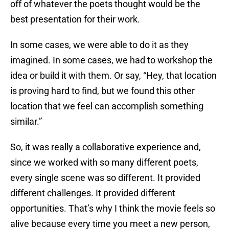
off of whatever the poets thought would be the
best presentation for their work.
In some cases, we were able to do it as they
imagined. In some cases, we had to workshop the
idea or build it with them. Or say, “Hey, that location
is proving hard to find, but we found this other
location that we feel can accomplish something
similar.”
So, it was really a collaborative experience and,
since we worked with so many different poets,
every single scene was so different. It provided
different challenges. It provided different
opportunities. That’s why I think the movie feels so
alive because every time you meet a new person,