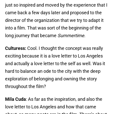
just so inspired and moved by the experience that I
came back a few days later and proposed to the
director of the organization that we try to adapt it
into a film. That was sort of the beginning of the
long journey that became
Summertime
.
Culturess:
Cool. I thought the concept was really
exciting because it is a love letter to Los Angeles
and actually a love letter to the self as well. Was it
hard to balance an ode to the city with the deep
exploration of belonging and owning the story
throughout the film?
Mila Cuda
: As far as the inspiration, and also the
love letter to Los Angeles and how that came