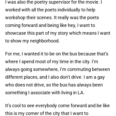
I was also the poetry supervisor for the movie. I
worked with all the poets individually to help
workshop their scenes. It really was the poets
coming forward and being like hey, I want to
showcase this part of my story which means I want
to show my neighborhood.
For me, I wanted it to be on the bus because that’s
where I spend most of my time in the city. I’m
always going somewhere, I’m commuting between
different places, and I also don’t drive. I am a gay
who does not drive, so the bus has always been
something I associate with living in LA.
It’s cool to see everybody come forward and be like
this is my corner of the city that I want to