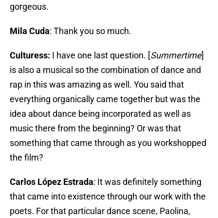
gorgeous.
Mila Cuda
: Thank you so much.
Culturess:
I have one last question. [
Summertime
]
is also a musical so the combination of dance and
rap in this was amazing as well. You said that
everything organically came together but was the
idea about dance being incorporated as well as
music there from the beginning? Or was that
something that came through as you workshopped
the film?
Carlos López Estrada
: It was definitely something
that came into existence through our work with the
poets. For that particular dance scene, Paolina,