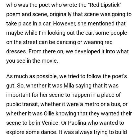
who was the poet who wrote the “Red Lipstick”
poem and scene, originally that scene was going to
take place in a car. However, she mentioned that
maybe while I’m looking out the car, some people
on the street can be dancing or wearing red
dresses. From there on, we developed it into what
you see in the movie.
As much as possible, we tried to follow the poet’s
gut. So, whether it was Mila saying that it was
important for her scene to happen in a place of
public transit, whether it were a metro or a bus, or
whether it was Ollie knowing that they wanted their
scene to be in Venice. Or Paolina who wanted to
explore some dance. It was always trying to build