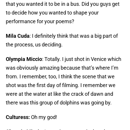
that you wanted it to be in a bus. Did you guys get
to decide how you wanted to shape your
performance for your poems?
Mila Cuda
: I definitely think that was a big part of
the process, us deciding.
Olympia Miccio
: Totally. I just shot in Venice which
was obviously amazing because that’s where I’m
from. I remember, too, I think the scene that we
shot was the first day of filming. I remember we
were at the water at like the crack of dawn and
there was this group of dolphins was going by.
Culturess:
Oh my god!