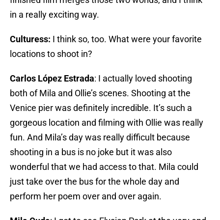
in a really exciting way.
Culturess:
I think so, too. What were your favorite
locations to shoot in?
Carlos López Estrada
: I actually loved shooting
both of Mila and Ollie’s scenes. Shooting at the
Venice pier was definitely incredible. It’s such a
gorgeous location and filming with Ollie was really
fun. And Mila’s day was really difficult because
shooting in a bus is no joke but it was also
wonderful that we had access to that. Mila could
just take over the bus for the whole day and
perform her poem over and over again.