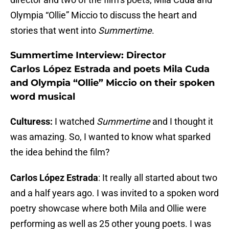
Olympia “Ollie” Miccio to discuss the heart and
stories that went into
Summertime
.
Summertime Interview: Director
Carlos López Estrada and poets Mila Cuda
and Olympia “Ollie” Miccio on their spoken
word musical
Culturess:
I watched
Summertime
and I thought it
was amazing. So, I wanted to know what sparked
the idea behind the film?
Carlos López Estrada
: It really all started about two
and a half years ago. I was invited to a spoken word
poetry showcase where both Mila and Ollie were
performing as well as 25 other young poets. I was