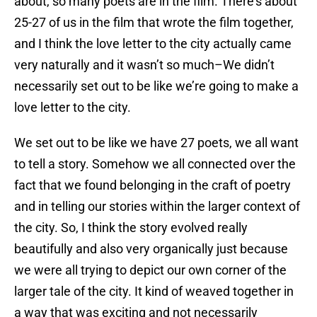
about, so many poets are in the film. There’s about
25-27 of us in the film that wrote the film together,
and I think the love letter to the city actually came
very naturally and it wasn’t so much–We didn’t
necessarily set out to be like we’re going to make a
love letter to the city.
We set out to be like we have 27 poets, we all want
to tell a story. Somehow we all connected over the
fact that we found belonging in the craft of poetry
and in telling our stories within the larger context of
the city. So, I think the story evolved really
beautifully and also very organically just because
we were all trying to depict our own corner of the
larger tale of the city. It kind of weaved together in
a way that was exciting and not necessarily