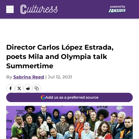
Skip to main content
Director Carlos López Estrada,
poets Mila and Olympia talk
Summertime
By
Sabrina Reed
|
Jul 12, 2021
Add us as a preferred source