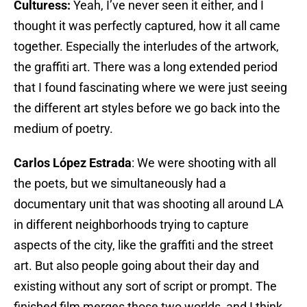
Culturess:
Yeah, I’ve never seen it either, and I
thought it was perfectly captured, how it all came
together. Especially the interludes of the artwork,
the graffiti art. There was a long extended period
that I found fascinating where we were just seeing
the different art styles before we go back into the
medium of poetry.
Carlos López Estrada
: We were shooting with all
the poets, but we simultaneously had a
documentary unit that was shooting all around LA
in different neighborhoods trying to capture
aspects of the city, like the graffiti and the street
art. But also people going about their day and
existing without any sort of script or prompt. The
finished film merges those two worlds, and I think