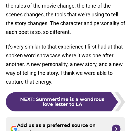
the rules of the movie change, the tone of the
scenes changes, the tools that we’re using to tell
the story changes. The character and personality of
each poet is so, so different.
It’s very similar to that experience I first had at that
spoken word showcase where it was one after
another. A new personality, a new story, and a new
way of telling the story. I think we were able to
capture that energy.
NEXT
:
Summertime is a wondrous
love letter to LA
Add us as a preferred source on