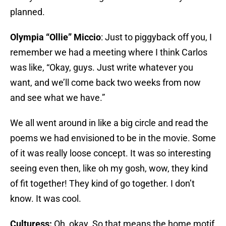
planned.
Olympia “Ollie” Miccio
: Just to piggyback off you, I
remember we had a meeting where I think Carlos
was like, “Okay, guys. Just write whatever you
want, and we’ll come back two weeks from now
and see what we have.”
We all went around in like a big circle and read the
poems we had envisioned to be in the movie. Some
of it was really loose concept. It was so interesting
seeing even then, like oh my gosh, wow, they kind
of fit together! They kind of go together. I don’t
know. It was cool.
Culturess:
Oh, okay. So that means the home motif