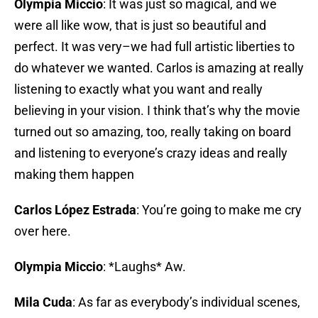
Olympia Miccio
: It was just so magical, and we
were all like wow, that is just so beautiful and
perfect. It was very–we had full artistic liberties to
do whatever we wanted. Carlos is amazing at really
listening to exactly what you want and really
believing in your vision. I think that’s why the movie
turned out so amazing, too, really taking on board
and listening to everyone’s crazy ideas and really
making them happen
Carlos López Estrada
: You’re going to make me cry
over here.
Olympia Miccio
: *Laughs* Aw.
Mila Cuda
: As far as everybody’s individual scenes,