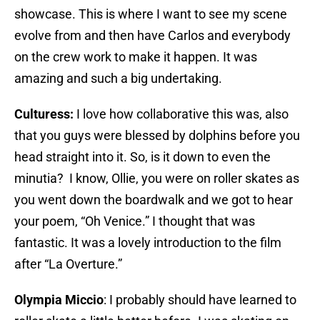
showcase. This is where I want to see my scene
evolve from and then have Carlos and everybody
on the crew work to make it happen. It was
amazing and such a big undertaking.
Culturess:
I love how collaborative this was, also
that you guys were blessed by dolphins before you
head straight into it. So, is it down to even the
minutia? I know, Ollie, you were on roller skates as
you went down the boardwalk and we got to hear
your poem, “Oh Venice.” I thought that was
fantastic. It was a lovely introduction to the film
after “La Overture.”
Olympia Miccio
: I probably should have learned to