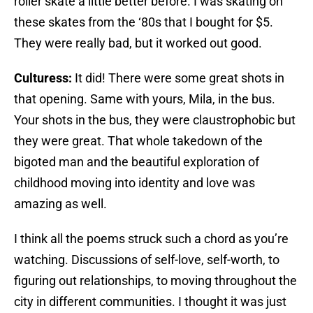
roller skate a little better before. I was skating on
these skates from the ‘80s that I bought for $5.
They were really bad, but it worked out good.
Culturess:
It did! There were some great shots in
that opening. Same with yours, Mila, in the bus.
Your shots in the bus, they were claustrophobic but
they were great. That whole takedown of the
bigoted man and the beautiful exploration of
childhood moving into identity and love was
amazing as well.
I think all the poems struck such a chord as you’re
watching. Discussions of self-love, self-worth, to
figuring out relationships, to moving throughout the
city in different communities. I thought it was just