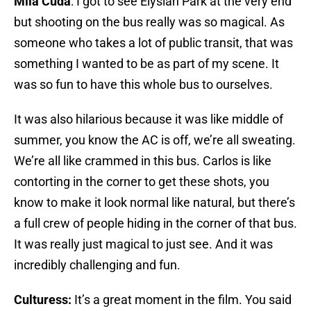
Mila Cuda
: I got to see Elysian Park at the very end
but shooting on the bus really was so magical. As
someone who takes a lot of public transit, that was
something I wanted to be as part of my scene. It
was so fun to have this whole bus to ourselves.
It was also hilarious because it was like middle of
summer, you know the AC is off, we’re all sweating.
We’re all like crammed in this bus. Carlos is like
contorting in the corner to get these shots, you
know to make it look normal like natural, but there’s
a full crew of people hiding in the corner of that bus.
It was really just magical to just see. And it was
incredibly challenging and fun.
Culturess:
It’s a great moment in the film. You said