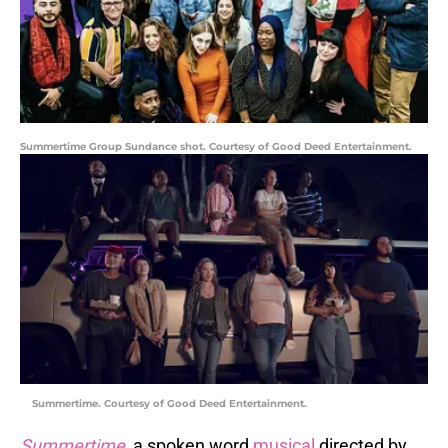
Summertime Group Sundance shot. Courtesy of Good Deed Entertainment.
Summertime. Courtesy of Good Deed Entertainment.
Summertime
, a spoken word
musical
directed by