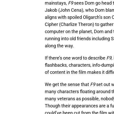
mainstays,
F9
sees Dom go head t
Jakob (John Cena), who Dom blame
aligns with spoiled Oligarch’s son
Cipher (Charlize Theron) to gather
computer on the planet, Dom and t
running into old friends includin
along the way.
If there’s one word to describe
F9
,
flashbacks, characters, info-dump
of content in the film makes it dif
We get the sense that
F9
set out w
many characters floating around 
many veterans as possible, nobody 
Though their appearances are a fu
could’ve been cut from the film wit