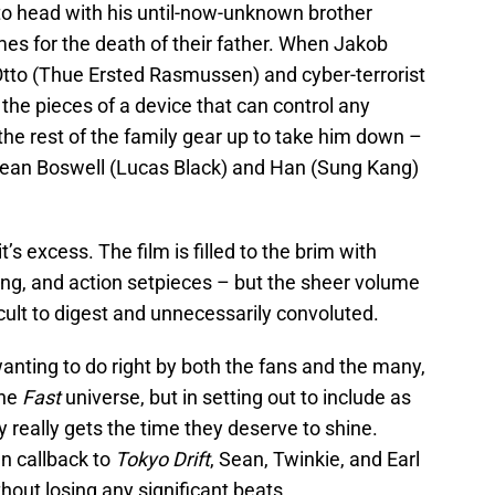
o head with his until-now-unknown brother
s for the death of their father. When Jakob
 Otto (Thue Ersted Rasmussen) and cyber-terrorist
 the pieces of a device that can control any
he rest of the family gear up to take him down –
g Sean Boswell (Lucas Black) and Han (Sung Kang)
 it’s excess. The film is filled to the brim with
ing, and action setpieces – but the sheer volume
ficult to digest and unnecessarily convoluted.
anting to do right by both the fans and the many,
the
Fast
universe, but in setting out to include as
really gets the time they deserve to shine.
n callback to
Tokyo Drift
, Sean, Twinkie, and Earl
hout losing any significant beats.