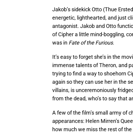
Jakob’s sidekick Otto (Thue Ersted
energetic, lighthearted, and just 
antagonist. Jakob and Otto functi
of Cipher a little mind-boggling, 
was in
Fate of the Furious
.
It’s easy to forget she’s in the mov
immense talents of Theron, and pa
trying to find a way to shoehorn Cip
again so they can use her in the s
villains, is unceremoniously fridge
from the dead, who’s to say that 
A few of the film’s small army of 
appearances: Helen Mirren’s Queen
how much we miss the rest of the 