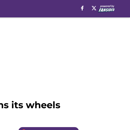
ns its wheels