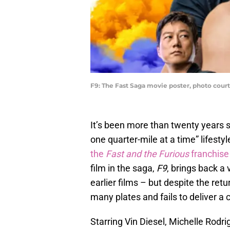
F9: The Fast Saga movie poster, photo court
It’s been more than twenty years si
one quarter-mile at a time” lifestyl
the
Fast and the Furious
franchise
film in the saga,
F9
, brings back a
earlier films – but despite the retu
many plates and fails to deliver a
Starring Vin Diesel, Michelle Rodr