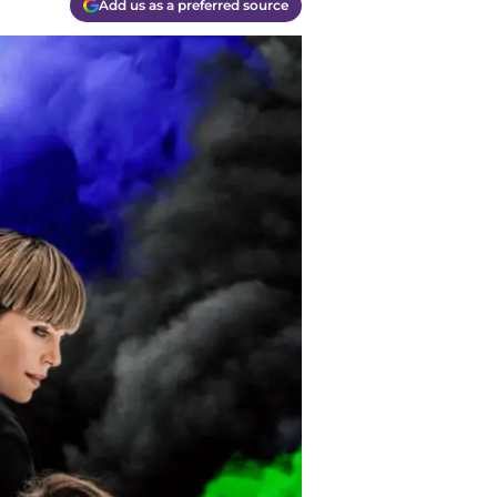
Add us as a preferred source