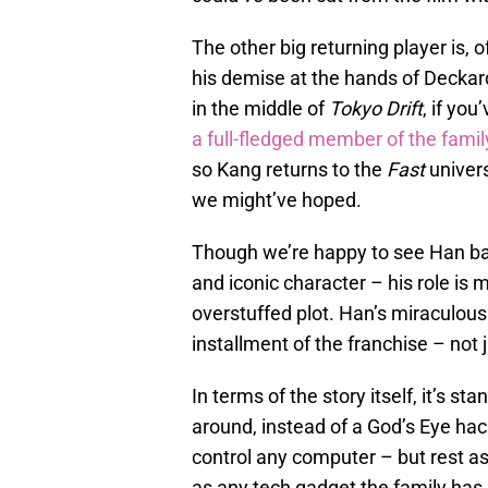
The other big returning player is,
his demise at the hands of Decka
in the middle of
Tokyo Drift
, if yo
a full-fledged member of the famil
so Kang returns to the
Fast
univer
we might’ve hoped.
Though we’re happy to see Han back
and iconic character – his role is
overstuffed plot. Han’s miraculou
installment of the franchise – not 
In terms of the story itself, it’s s
around, instead of a God’s Eye hac
control any computer – but rest ass
as any tech gadget the family has 