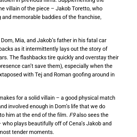
the villain of the piece – Jakob Toretto, who
g and memorable baddies of the franchise,
Dom, Mia, and Jakob’s father in his fatal car
acks as it intermittently lays out the story of
s. The flashbacks tire quickly and overstay their
resence can’t save them), especially when the
juxtaposed with Tej and Roman goofing around in
makes for a solid villain – a good physical match
nd involved enough in Dom’s life that we do
o him at the end of the film.
F9
also sees the
 who plays beautifully off of Cena’s Jakob and
s most tender moments.