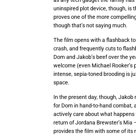
uninspired plot device, though, is 
proves one of the more compellin
though that’s not saying much.
The film opens with a flashback to 
crash, and frequently cuts to flashb
Dom and Jakob’s beef over the year
welcome (even Michael Rooker’s p
intense, sepia-toned brooding is 
space.
In the present day, though, Jakob 
for Dom in hand-to-hand combat, a
actively care about what happens t
return of Jordana Brewster’s Mia –
provides the film with some of it