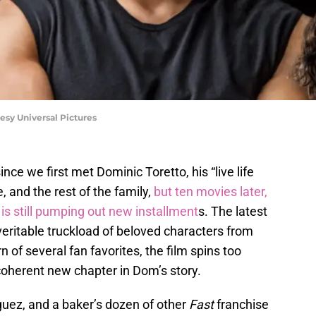
esy Universal Pictures
nce we first met Dominic Toretto, his “live life
e, and the rest of the family,
but ten movies later,
 is still pumping out new installment
s. The latest
 veritable truckload of beloved characters from
rn of several fan favorites, the film spins too
 coherent new chapter in Dom’s story.
iguez, and a baker’s dozen of other
Fast
franchise