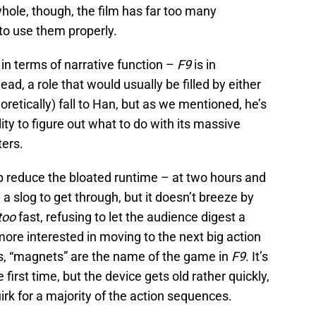
hole, though, the film has far too many
to use them properly.
in terms of narrative function –
F9
is in
d, a role that would usually be filled by either
retically) fall to Han, but as we mentioned, he’s
lity to figure out what to do with its massive
ters.
p reduce the bloated runtime – at two hours and
y a slog to get through, but it doesn’t breeze by
too
fast, refusing to let the audience digest a
ore interested in moving to the next big action
es, “magnets” are the name of the game in
F9
. It’s
 first time, but the device gets old rather quickly,
uirk for a majority of the action sequences.