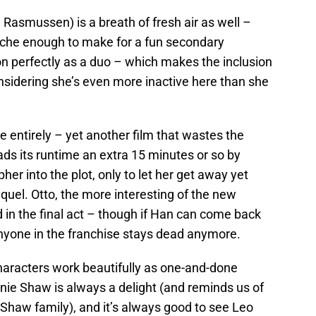
 Rasmussen) is a breath of fresh air as well –
cliche enough to make for a fun secondary
on perfectly as a duo – which makes the inclusion
considering she’s even more inactive here than she
ie entirely – yet another film that wastes the
ds its runtime an extra 15 minutes or so by
her into the plot, only to let her get away yet
equel. Otto, the more interesting of the new
d in the final act – though if Han can come back
anyone in the franchise stays dead anymore.
characters work beautifully as one-and-done
ie Shaw is always a delight (and reminds us of
Shaw family), and it’s always good to see Leo