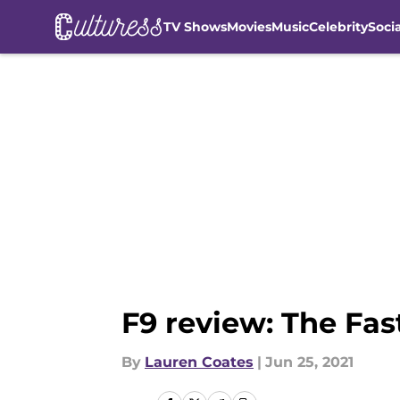
TV Shows
Movies
Music
Celebrity
Soci
Skip to main content
F9 review: The Fas
By
Lauren Coates
|
Jun 25, 2021