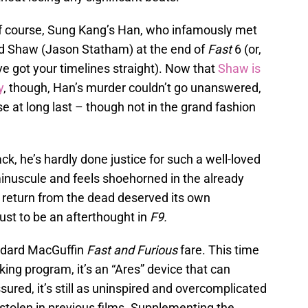
 of course, Sung Kang’s Han, who infamously met
rd Shaw (Jason Statham) at the end of
Fast
6 (or,
u’ve got your timelines straight). Now that
Shaw is
y
, though, Han’s murder couldn’t go unanswered,
se at long last – though not in the grand fashion
, he’s hardly done justice for such a well-loved
 minuscule and feels shoehorned in the already
s return from the dead deserved its own
just to be an afterthought in
F9.
tandard MacGuffin
Fast and Furious
fare. This time
king program, it’s an “Ares” device that can
ured, it’s still as uninspired and overcomplicated
stolen in previous films. Supplementing the