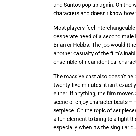
and Santos pop up again. On the w
characters and doesn’t know how 
Most players feel interchangeable 
desperate need of a second male lea
Brian or Hobbs. The job would (theo
another casualty of the film’s inabi
ensemble of near-identical charac
The massive cast also doesn’t hel
twenty-five minutes, it isn’t exactl
either. If anything, the film moves
scene or enjoy character beats – m
setpiece. On the topic of set piec
a fun element to bring to a fight the
especially when it’s the singular q