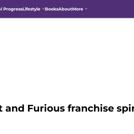
al Progress
Lifestyle
Books
About
More
t and Furious franchise spi