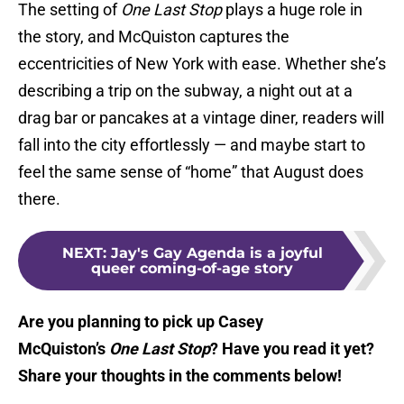
The setting of
One Last Stop
plays a huge role in
the story, and McQuiston captures the
eccentricities of New York with ease. Whether she’s
describing a trip on the subway, a night out at a
drag bar or pancakes at a vintage diner, readers will
fall into the city effortlessly — and maybe start to
feel the same sense of “home” that August does
there.
NEXT
:
Jay's Gay Agenda is a joyful
queer coming-of-age story
Are you planning to pick up Casey
McQuiston’s
One Last Stop
? Have you read it yet?
Share your thoughts in the comments below!