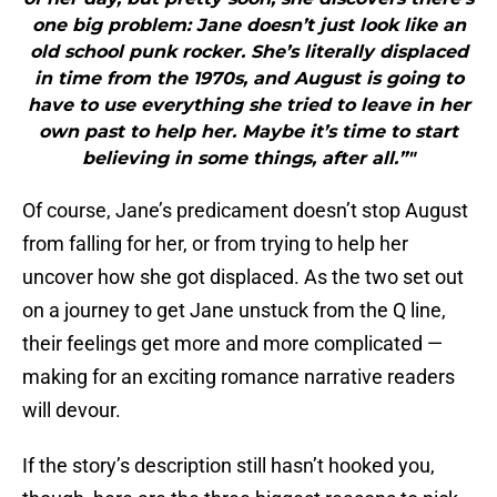
one big problem: Jane doesn’t just look like an
old school punk rocker. She’s literally displaced
in time from the 1970s, and August is going to
have to use everything she tried to leave in her
own past to help her. Maybe it’s time to start
believing in some things, after all.”"
Of course, Jane’s predicament doesn’t stop August
from falling for her, or from trying to help her
uncover how she got displaced. As the two set out
on a journey to get Jane unstuck from the Q line,
their feelings get more and more complicated —
making for an exciting romance narrative readers
will devour.
If the story’s description still hasn’t hooked you,