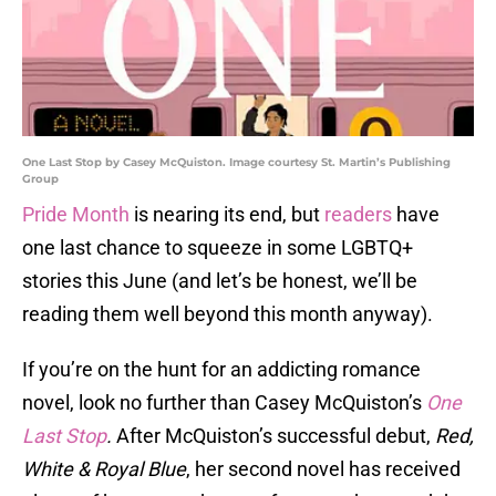
One Last Stop by Casey McQuiston. Image courtesy St. Martin’s Publishing
Group
Pride Month
is nearing its end, but
readers
have
one last chance to squeeze in some LGBTQ+
stories this June (and let’s be honest, we’ll be
reading them well beyond this month anyway).
If you’re on the hunt for an addicting romance
novel, look no further than Casey McQuiston’s
One
Last Stop
.
After McQuiston’s successful debut,
Red,
White & Royal Blue
, her second novel has received