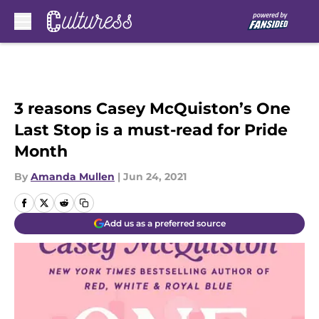
Skip to main content
3 reasons Casey McQuiston’s One
Last Stop is a must-read for Pride
Month
By
Amanda Mullen
|
Jun 24, 2021
Add us as a preferred source