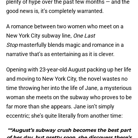
plenty of hype over the past few months — and the
good news is, it’s completely warranted.
A romance between two women who meet on a
New York City subway line,
One Last
Stop
masterfully blends magic and romance in a
narrative that’s as entertaining as it is clever.
Opening with 23-year-old August packing up her life
and moving to New York City, the novel wastes no
time throwing her into the life of Jane, a mysterious
woman she meets on the subway who proves to be
far more than she appears. Jane isn’t simply
eccentric; she’s quite literally from another time:
"“August’s subway crush becomes the best part
of her day, but pretty soon, she discovers there’s