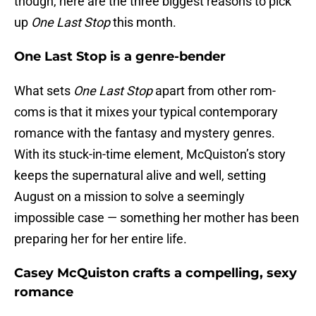
though, here are the three biggest reasons to pick
up
One Last Stop
this month.
One Last Stop is a genre-bender
What sets
One Last Stop
apart from other rom-
coms is that it mixes your typical contemporary
romance with the fantasy and mystery genres.
With its stuck-in-time element, McQuiston’s story
keeps the supernatural alive and well, setting
August on a mission to solve a seemingly
impossible case — something her mother has been
preparing her for her entire life.
Casey McQuiston crafts a compelling, sexy
romance