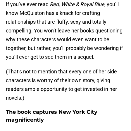
If you’ve ever read
Red, White & Royal Blue
, you’ll
know McQuiston has a knack for crafting
relationships that are fluffy, sexy and totally
compelling. You won’t leave her books questioning
why these characters would even want to be
together, but rather, you’ll probably be wondering if
you’ll ever get to see them in a sequel.
(That’s not to mention that every one of her side
characters is worthy of their own story, giving
readers ample opportunity to get invested in her
novels.)
The book captures New York City
magnificently