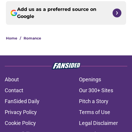
Add us as a preferred source on
Google
Home
/
Romance
About
Openings
Contact
Our 300+ Sites
FanSided Daily
Pitch a Story
Privacy Policy
Terms of Use
Cookie Policy
Legal Disclaimer