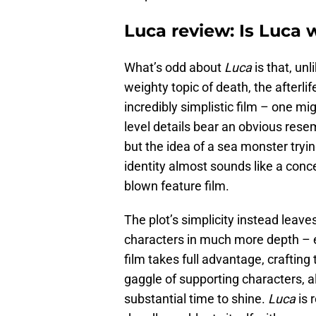
Luca review: Is Luca
What’s odd about
Luca
is that, unl
weighty topic of death, the afterlif
incredibly simplistic film – one mi
level details bear an obvious rese
but the idea of a sea monster trying
identity almost sounds like a conce
blown feature film.
The plot’s simplicity instead leav
characters in much more depth – e
film takes full advantage, craftin
gaggle of supporting characters, 
substantial time to shine.
Luca
is 