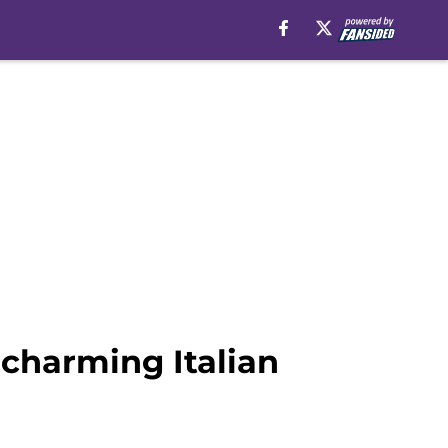
charming Italian