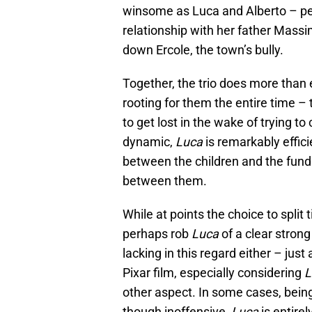
winsome as Luca and Alberto – per
relationship with her father Mass
down Ercole, the town’s bully.
Together, the trio does more tha
rooting for them the entire time – 
to get lost in the wake of trying to
dynamic,
Luca
is remarkably effic
between the children and the funda
between them.
While at points the choice to spli
perhaps rob
Luca
of a clear strong 
lacking in this regard either – jus
Pixar film, especially considering
L
other aspect. In some cases, bein
though inoffensive,
Luca
is entirel