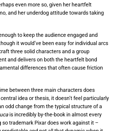
haps even more so, given her heartfelt
imo, and her underdog attitude towards taking
n enough to keep the audience engaged and
though it would’ve been easy for individual arcs
 craft three solid characters and a group
ient and delivers on both the heartfelt bond
mental differences that often cause friction
t time between three main characters does
central idea or thesis, it doesn’t feel particularly
t an odd change from the typical structure of a
uca
is incredibly by-the-book in almost every
g so trademark Pixar does work against it –
y predictable and not all that dynamic when it