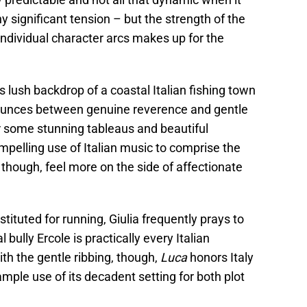
y significant tension – but the strength of the
individual character arcs makes up for the
its lush backdrop of a coastal Italian fishing town
unces between genuine reverence and gentle
 some stunning tableaus and beautiful
ompelling use of Italian music to comprise the
 though, feel more on the side of affectionate
bstituted for running, Giulia frequently prays to
 bully Ercole is practically every Italian
ith the gentle ribbing, though,
Luca
honors Italy
ple use of its decadent setting for both plot