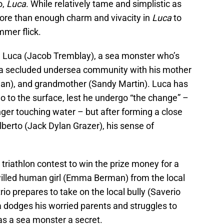
o,
Luca
. While relatively tame and simplistic as
more than enough charm and vivacity in
Luca
to
mmer flick.
ld Luca (Jacob Tremblay), a sea monster who’s
 in a secluded undersea community with his mother
gan), and grandmother (Sandy Martin). Luca has
go to the surface, lest he undergo “the change” –
er touching water – but after forming a close
lberto (Jack Dylan Grazer), his sense of
 triathlon contest to win the prize money for a
illed human girl (Emma Berman) from the local
rio prepares to take on the local bully (Saverio
a dodges his worried parents and struggles to
 as a sea monster a secret.