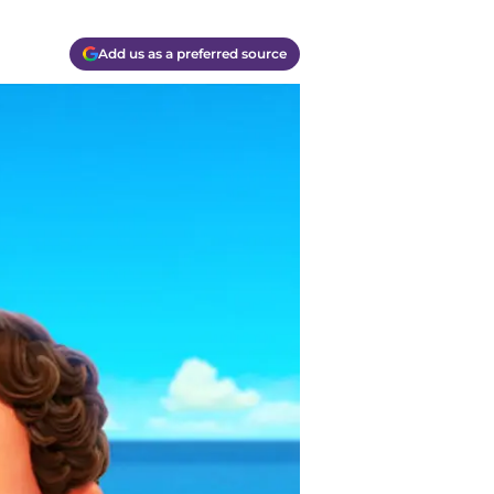
Add us as a preferred source