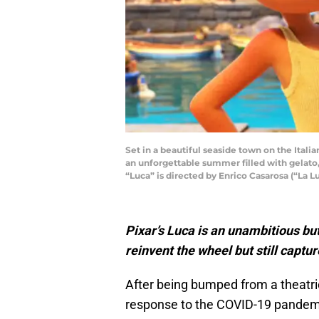
Set in a beautiful seaside town on the Itali
an unforgettable summer filled with gelato, 
“Luca” is directed by Enrico Casarosa (“La L
Pixar’s
Luca
is an unambitious bu
reinvent the wheel but still captu
After being bumped from a theatri
response to the COVID-19 pandemic, 