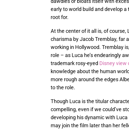
dawdles or bloats itself with exces
early to world build and develop a
root for.
At the center of it all is, of cour
charisma by Jacob Tremblay, far an
working in Hollywood. Tremblay is
role – as Luca he’s endearingly a
trademark rosy-eyed
Disney view 
knowledge about the human world i
more rough around the edges Albert
to the role.
Though Luca is the titular characte
compelling, even if we could’ve sto
developing his dynamic with Luca b
may join the film later than her fel