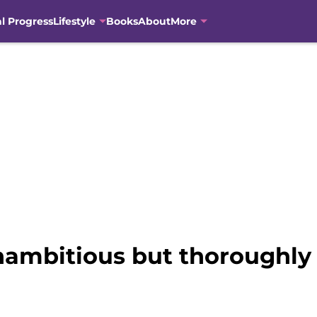
al Progress
Lifestyle
Books
About
More
nambitious but thoroughly 