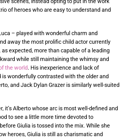
sive scenes, instead opting to put in the work
 trio of heroes who are easy to understand and
se, Luca – played with wonderful charm and
d away the most prolific child actor currently
, as expected, more than capable of a leading
wkward while still maintaining the whimsy and
of the world
. His inexperience and lack of
s wonderfully contrasted with the older and
o, and Jack Dylan Grazer is similarly well-suited
r, it’s Alberto whose arc is most well-defined and
od to see a little more time devoted to
efore Giulia is tossed into the mix. While she
low heroes, Giulia is still as charismatic and