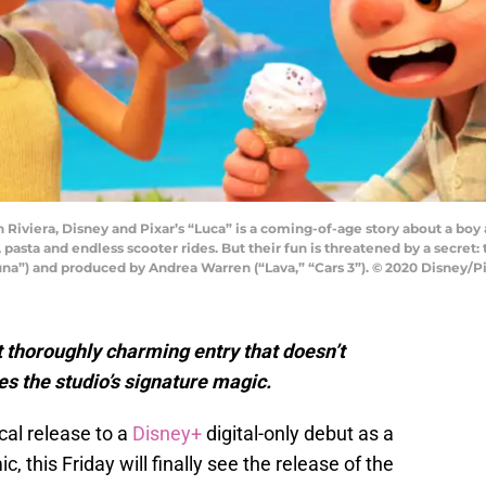
an Riviera, Disney and Pixar’s “Luca” is a coming-of-age story about a b
pasta and endless scooter rides. But their fun is threatened by a secret
una”) and produced by Andrea Warren (“Lava,” “Cars 3”). © 2020 Disney/Pi
t thoroughly charming entry that doesn’t
res the studio’s signature magic.
cal release to a
Disney+
digital-only debut as a
this Friday will finally see the release of the