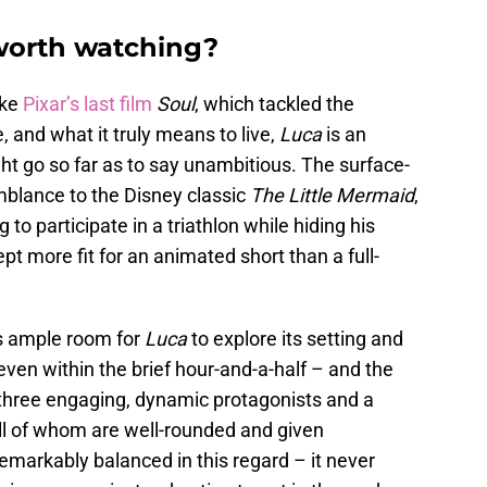
 worth watching?
ike
Pixar’s last film
Soul
, which tackled the
e, and what it truly means to live,
Luca
is an
ght go so far as to say unambitious. The surface-
mblance to the Disney classic
The Little Mermaid
,
 to participate in a triathlon while hiding his
pt more fit for an animated short than a full-
es ample room for
Luca
to explore its setting and
ven within the brief hour-and-a-half – and the
g three engaging, dynamic protagonists and a
all of whom are well-rounded and given
remarkably balanced in this regard – it never