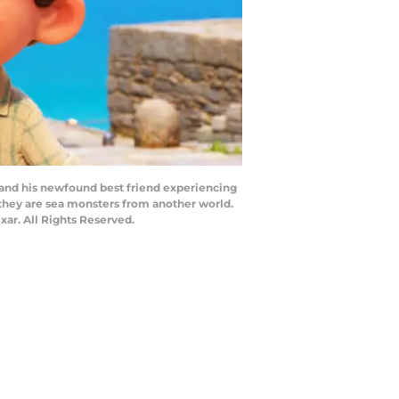
oy and his newfound best friend experiencing
: they are sea monsters from another world.
xar. All Rights Reserved.