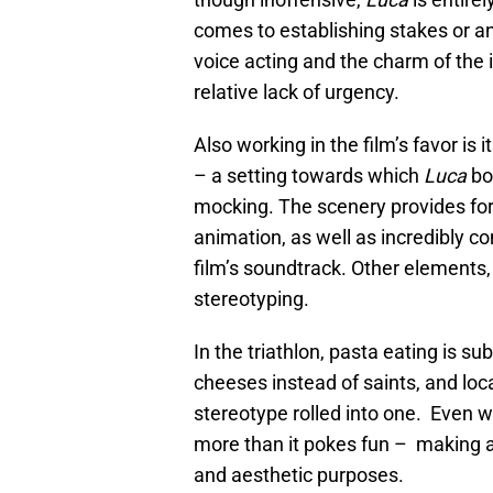
comes to establishing stakes or an
voice acting and the charm of the 
relative lack of urgency.
Also working in the film’s favor is 
– a setting towards which
Luca
bo
mocking. The scenery provides for
animation, as well as incredibly c
film’s soundtrack. Other elements,
stereotyping.
In the triathlon, pasta eating is su
cheeses instead of saints, and local
stereotype rolled into one. Even w
more than it pokes fun – making am
and aesthetic purposes.