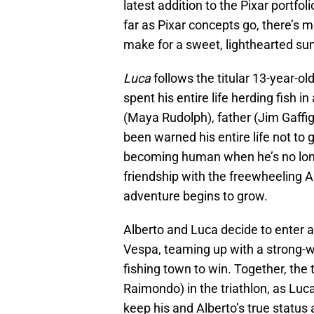
latest addition to the Pixar portfoli
far as Pixar concepts go, there’s 
make for a sweet, lighthearted su
Luca
follows the titular 13-year-o
spent his entire life herding fish
(Maya Rudolph), father (Jim Gaffi
been warned his entire life not to 
becoming human when he’s no long
friendship with the freewheeling A
adventure begins to grow.
Alberto and Luca decide to enter a
Vespa, teaming up with a strong-w
fishing town to win. Together, the t
Raimondo) in the triathlon, as Luc
keep his and Alberto’s true status