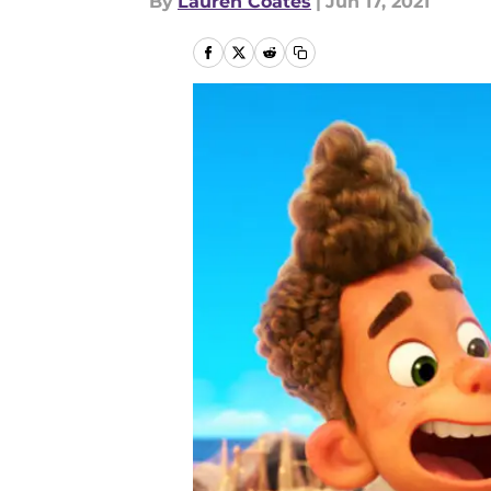
By
Lauren Coates
|
Jun 17, 2021