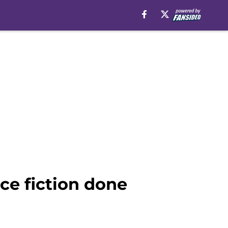
ce fiction done