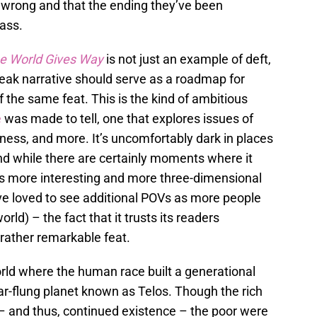
s wrong and that the ending they’ve been
ass.
e World Gives Way
is not just an example of deft,
 bleak narrative should serve as a roadmap for
f the same feat. This is the kind of ambitious
e
was made to tell, one that explores issues of
eness, and more. It’s uncomfortably dark in places
and while there are certainly moments where it
is more interesting and more three-dimensional
ave loved to see additional POVs as more people
rld) – the fact that it trusts its readers
a rather remarkable feat.
world where the human race built a generational
ar-flung planet known as Telos. Though the rich
– and thus, continued existence – the poor were