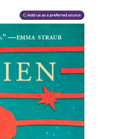
Add us as a preferred source