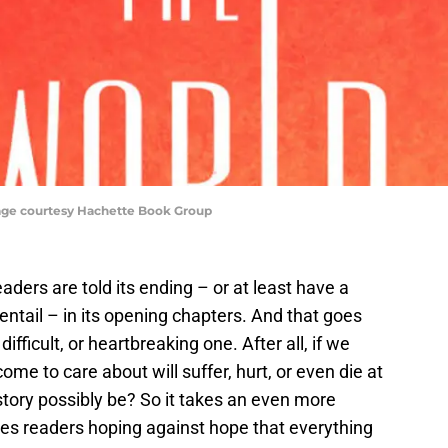
age courtesy Hachette Book Group
readers are told its ending – or at least have a
 entail – in its opening chapters. And that goes
ifficult, or heartbreaking one. After all, if we
me to care about will suffer, hurt, or even die at
tory possibly be? So it takes an even more
leaves readers hoping against hope that everything