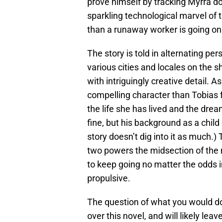
prove himself by tracking Myrra d
sparkling technological marvel of 
than a runaway worker is going on
The story is told in alternating pe
various cities and locales on the 
with intriguingly creative detail.
compelling character than Tobias 
the life she has lived and the drea
fine, but his background as a child 
story doesn’t dig into it as much.
two powers the midsection of the 
to keep going no matter the odds i
propulsive.
The question of what you would do
over this novel, and will likely l