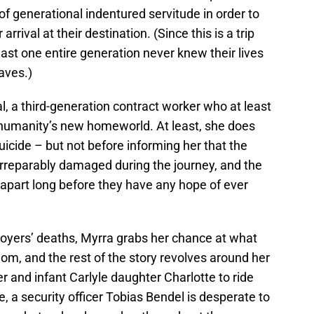
of generational indentured servitude in order to
rrival at their destination. (Since this is a trip
east one entire generation never knew their lives
aves.)
, a third-generation contract worker who at least
 humanity’s new homeworld. At least, she does
icide – but not before informing her that the
n irreparably damaged during the journey, and the
ak apart long before they have any hope of ever
oyers’ deaths, Myrra grabs her chance at what
dom, and the rest of the story revolves around her
er and infant Carlyle daughter Charlotte to ride
, a security officer Tobias Bendel is desperate to