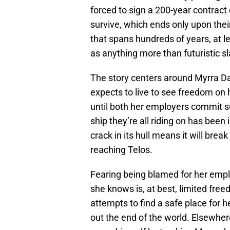
forced to sign a 200-year contract 
survive, which ends only upon their a
that spans hundreds of years, at l
as anything more than futuristic sl
The story centers around Myrra Dal
expects to live to see freedom on
until both her employers commit su
ship they’re all riding on has bee
crack in its hull means it will bre
reaching Telos.
Fearing being blamed for her empl
she knows is, at best, limited free
attempts to find a safe place for h
out the end of the world. Elsewhere