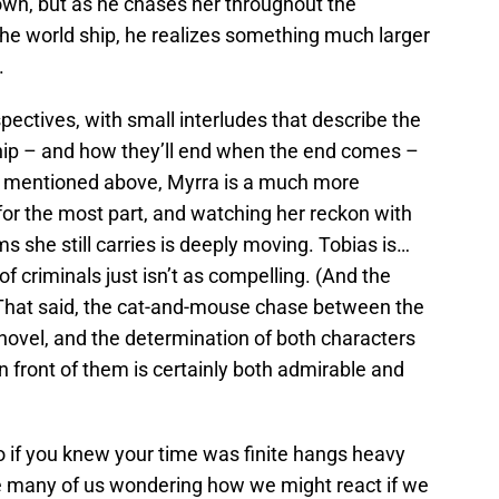
own, but as he chases her throughout the
the world ship, he realizes something much larger
.
rspectives, with small interludes that describe the
ship – and how they’ll end when the end comes –
 As mentioned above, Myrra is a much more
for the most part, and watching her reckon with
ms she still carries is deeply moving. Tobias is…
of criminals just isn’t as compelling. (And the
) That said, the cat-and-mouse chase between the
novel, and the determination of both characters
n front of them is certainly both admirable and
 if you knew your time was finite hangs heavy
eave many of us wondering how we might react if we