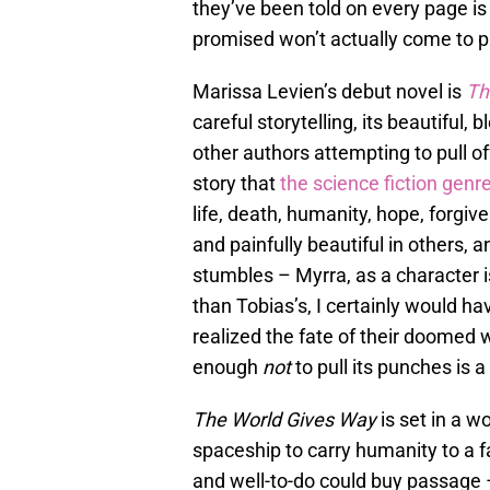
they’ve been told on every page i
promised won’t actually come to p
Marissa Levien’s debut novel is
Th
careful storytelling, its beautiful,
other authors attempting to pull of
story that
the science fiction genr
life, death, humanity, hope, forgiv
and painfully beautiful in others, 
stumbles – Myrra, as a character 
than Tobias’s, I certainly would h
realized the fate of their doomed wo
enough
not
to pull its punches is 
The World Gives Way
is set in a 
spaceship to carry humanity to a f
and well-to-do could buy passage 