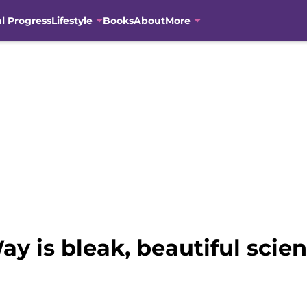
al Progress
Lifestyle
Books
About
More
y is bleak, beautiful scien