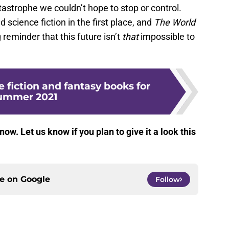
astrophe we couldn’t hope to stop or control.
d science fiction in the first place, and
The World
 reminder that this future isn’t
that
impossible to
e fiction and fantasy books for
ummer 2021
 now. Let us know if you plan to give it a look this
ce on
Google
Follow