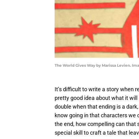
The World Gives Way by Marissa Levien. Im
It’s difficult to write a story when 
pretty good idea about what it will
double when that ending is a dark, d
know going in that characters we co
the end, how compelling can that s
special skill to craft a tale that 