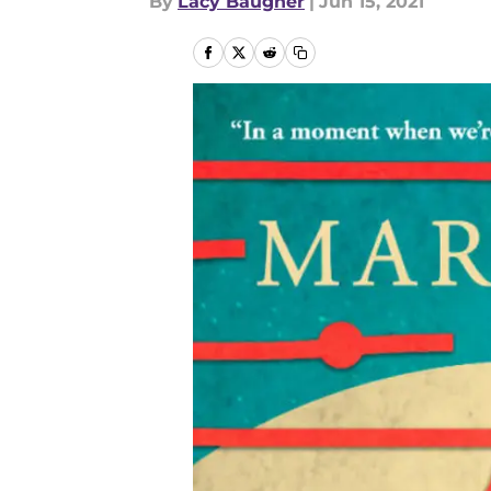
By
Lacy Baugher
|
Jun 15, 2021