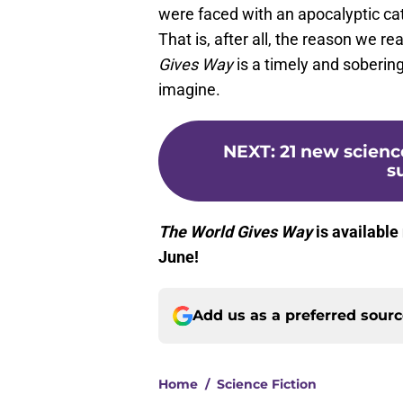
were faced with an apocalyptic cat
That is, after all, the reason we rea
Gives Way
is a timely and sobering
imagine.
NEXT
:
21 new scienc
s
The World Gives Way
is available
June!
Add us as a preferred sour
Home
/
Science Fiction