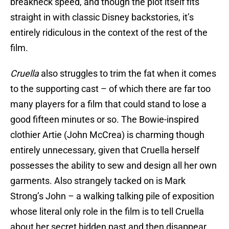
breakneck speed, and though the plot itself fits
straight in with classic Disney backstories, it’s
entirely ridiculous in the context of the rest of the
film.
Cruella
also struggles to trim the fat when it comes
to the supporting cast – of which there are far too
many players for a film that could stand to lose a
good fifteen minutes or so. The Bowie-inspired
clothier Artie (John McCrea) is charming though
entirely unnecessary, given that Cruella herself
possesses the ability to sew and design all her own
garments. Also strangely tacked on is Mark
Strong’s John – a walking talking pile of exposition
whose literal only role in the film is to tell Cruella
about her secret hidden past and then disappear