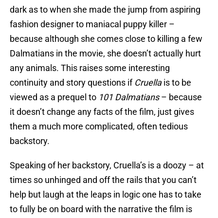
dark as to when she made the jump from aspiring
fashion designer to maniacal puppy killer –
because although she comes close to killing a few
Dalmatians in the movie, she doesn’t actually hurt
any animals. This raises some interesting
continuity and story questions if
Cruella
is to be
viewed as a prequel to
101 Dalmatians
– because
it doesn’t change any facts of the film, just gives
them a much more complicated, often tedious
backstory.
Speaking of her backstory, Cruella’s is a doozy – at
times so unhinged and off the rails that you can’t
help but laugh at the leaps in logic one has to take
to fully be on board with the narrative the film is