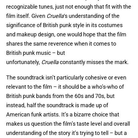
recognizable tunes, just not enough that fit with the
film itself. Given
Cruella
‘s understanding of the
significance of British punk style in its costumes
and makeup design, one would hope that the film
shares the same reverence when it comes to
British punk music – but
unfortunately,
Cruella
constantly misses the mark.
The soundtrack isn’t particularly cohesive or even
relevant to the film – it should be a who’s-who of
British punk bands from the 60s and 70s, but
instead, half the soundtrack is made up of
American funk artists. It’s a bizarre choice that
makes us question the film’s taste level and overall
understanding of the story it’s trying to tell – but a