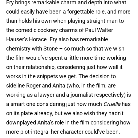
Fry brings remarkable charm and depth into what
could easily have been a forgettable role, and more
than holds his own when playing straight man to
the comedic cockney charms of Paul Walter
Hauser’s Horace. Fry also has remarkable
chemistry with Stone – so much so that we wish
the film would’ve spent a little more time working
on their relationship, considering just how well it
works in the snippets we get. The decision to
sideline Roger and Anita (who, in the film, are
working as a lawyer and a journalist respectively) is
a smart one considering just how much
Cruella
has
on its plate already, but we also wish they hadn’t
downplayed Anita’s role in the film considering how
more plot-integral her character could’ve been.