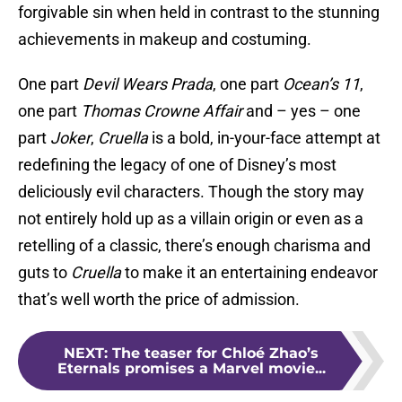
forgivable sin when held in contrast to the stunning
achievements in makeup and costuming.
One part
Devil Wears Prada
, one part
Ocean’s 11
,
one part
Thomas Crowne Affair
and – yes – one
part
Joker
,
Cruella
is a bold, in-your-face attempt at
redefining the legacy of one of Disney’s most
deliciously evil characters. Though the story may
not entirely hold up as a villain origin or even as a
retelling of a classic, there’s enough charisma and
guts to
Cruella
to make it an entertaining endeavor
that’s well worth the price of admission.
NEXT
:
The teaser for Chloé Zhao’s
Eternals promises a Marvel movie...