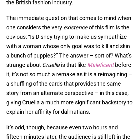
the British fashion industry.
The immediate question that comes to mind when
one considers the very
existence
of this film is the
obvious: “Is Disney trying to make us sympathize
with a woman whose only goal was to kill and skin
a bunch of puppies?” The answer – sort of? What’s
strange about
Cruella
is that like
Maleficent
before
it, it’s not so much a remake as it is a reimagining –
a shuffling of the cards that provides the same
story from an alternate perspective – in this case,
giving Cruella a much more significant backstory to
explain her affinity for dalmatians.
It’s odd, though, because even two hours and
fifteen minutes later, the audience is still left in the