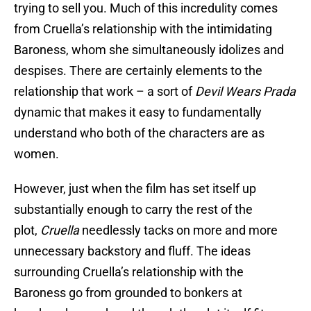
trying to sell you. Much of this incredulity comes
from Cruella’s relationship with the intimidating
Baroness, whom she simultaneously idolizes and
despises. There are certainly elements to the
relationship that work – a sort of
Devil Wears Prada
dynamic that makes it easy to fundamentally
understand who both of the characters are as
women.
However, just when the film has set itself up
substantially enough to carry the rest of the
plot,
Cruella
needlessly tacks on more and more
unnecessary backstory and fluff. The ideas
surrounding Cruella’s relationship with the
Baroness go from grounded to bonkers at