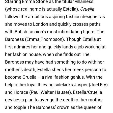
Starring Emma Stone as the titular villainess
(whose real name is actually Estella),
Cruella
follows the ambitious aspiring fashion designer as
she moves to London and quickly crosses paths
with British fashion’s most intimidating figure, The
Baroness (Emma Thompson). Though Estella at
first admires her and quickly lands a job working at
her fashion house, when she finds out The
Baroness may have had something to do with her
mother’s death, Estella sheds her meek persona to
become Cruella – a rival fashion genius. With the
help of her loyal thieving sidekicks Jasper (Joel Fry)
and Horace (Paul Walter Hauser), Estella/Cruella
devises a plan to avenge the death of her mother
and topple The Baroness’ crown as the queen of