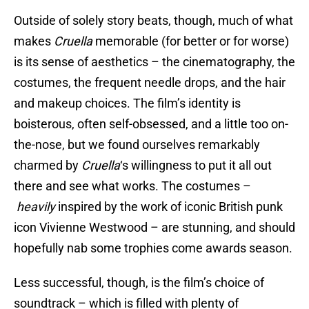
Outside of solely story beats, though, much of what
makes
Cruella
memorable (for better or for worse)
is its sense of aesthetics – the cinematography, the
costumes, the frequent needle drops, and the hair
and makeup choices. The film’s identity is
boisterous, often self-obsessed, and a little too on-
the-nose, but we found ourselves remarkably
charmed by
Cruella
‘s willingness to put it all out
there and see what works. The costumes –
heavily
inspired by the work of iconic British punk
icon Vivienne Westwood – are stunning, and should
hopefully nab some trophies come awards season.
Less successful, though, is the film’s choice of
soundtrack – which is filled with plenty of