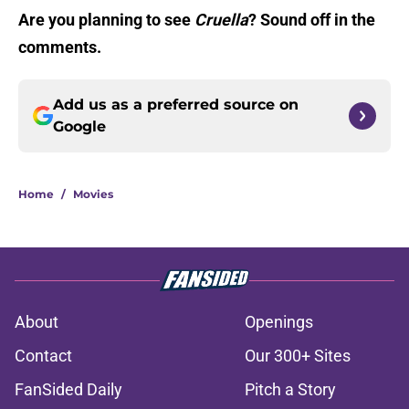
Are you planning to see
Cruella
? Sound off in the
comments.
Add us as a preferred source on
Google
Home
/
Movies
About
Openings
Contact
Our 300+ Sites
FanSided Daily
Pitch a Story