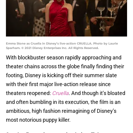
Emma Stone as Cruella in Disney’s live-action CRUELLA. Photo by Laurie
Sparham. © 2021 Disney Enterprises Inc. All Rights Reserved.
With blockbuster season rapidly approaching and
theater chains across the globe finally finding their
footing, Disney is kicking off their summer slate
with their first major live-action release since
theaters reopened:
Cruella
. And though it’s bloated
and often bumbling in its execution, the film is an
ambitious, high fashion reimagining of Disney’s
most notorious puppy killer.