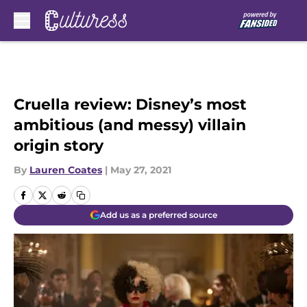
Skip to main content
Cruella review: Disney’s most
ambitious (and messy) villain
origin story
By
Lauren Coates
|
May 27, 2021
Add us as a preferred source