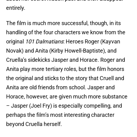
entirely.
The film is much more successful, though, in its
handling of the four characters we know from the
original
101 Dalmatians
: Heroes Roger (Kayvan
Novak) and Anita (Kirby Howell-Baptiste), and
Cruella’s sidekicks Jasper and Horace. Roger and
Anita play more tertiary roles, but the film honors
the original and sticks to the story that Cruell and
Anita are old friends from school. Jasper and
Horace, however, are given much more substance
– Jasper (Joel Fry) is especially compelling, and
perhaps the film’s most interesting character
beyond Cruella herself.