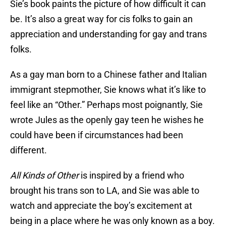
Sie’s book paints the picture of how difficult it can
be. It’s also a great way for cis folks to gain an
appreciation and understanding for gay and trans
folks.
As a gay man born to a Chinese father and Italian
immigrant stepmother, Sie knows what it’s like to
feel like an “Other.” Perhaps most poignantly, Sie
wrote Jules as the openly gay teen he wishes he
could have been if circumstances had been
different.
All Kinds of Other
is inspired by a friend who
brought his trans son to LA, and Sie was able to
watch and appreciate the boy’s excitement at
being in a place where he was only known as a boy.