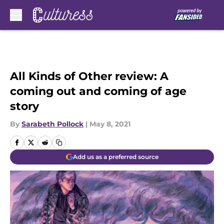
Skip to main content
All Kinds of Other review: A
coming out and coming of age
story
By
Sarabeth Pollock
|
May 8, 2021
Add us as a preferred source