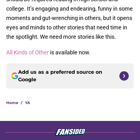
college. It’s engaging and endearing, funny in some
moments and gut-wrenching in others, but it opens
eyes and minds to other stories that need time in
the spotlight. We need more stories like this.
All Kinds of Other
is available now.
Add us as a preferred source on
Google
Home
/
YA