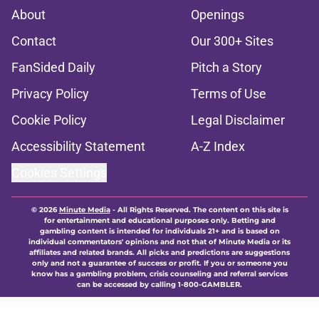
About
Openings
Contact
Our 300+ Sites
FanSided Daily
Pitch a Story
Privacy Policy
Terms of Use
Cookie Policy
Legal Disclaimer
Accessibility Statement
A-Z Index
Cookies Settings
© 2026
Minute Media
-
All Rights Reserved. The content on this site is
for entertainment and educational purposes only. Betting and
gambling content is intended for individuals 21+ and is based on
individual commentators' opinions and not that of Minute Media or its
affiliates and related brands. All picks and predictions are suggestions
only and not a guarantee of success or profit. If you or someone you
know has a gambling problem, crisis counseling and referral services
can be accessed by calling 1-800-GAMBLER.