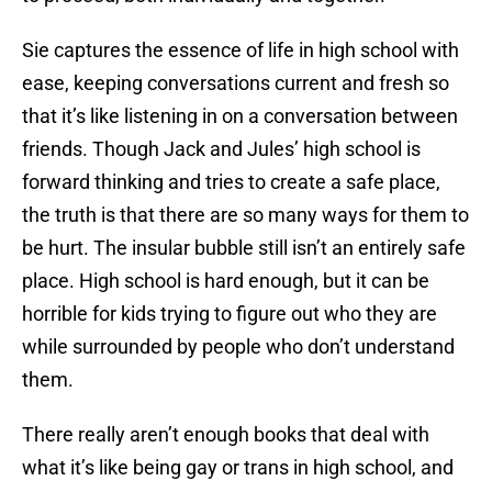
Sie captures the essence of life in high school with
ease, keeping conversations current and fresh so
that it’s like listening in on a conversation between
friends. Though Jack and Jules’ high school is
forward thinking and tries to create a safe place,
the truth is that there are so many ways for them to
be hurt. The insular bubble still isn’t an entirely safe
place. High school is hard enough, but it can be
horrible for kids trying to figure out who they are
while surrounded by people who don’t understand
them.
There really aren’t enough books that deal with
what it’s like being gay or trans in high school, and