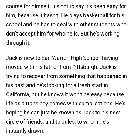
course for himself. It’s not to say it’s been easy for
him, because it hasn’t. He plays basketball for his
school and he has to deal with other students who
don’t accept him for who he is. But he’s working
through it.
Jack is new to Earl Warren High School, having
moved with his father from Pittsburgh. Jack is
trying to recover from something that happened in
his past and he’s looking for a fresh start in
California, but he knows it won’t be easy because
life as a trans boy comes with complications. He’s
hoping he can just be known as Jack to his new
circle of friends, and to Jules, to whom he’s
instantly drawn.