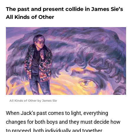
The past and present collide in James Sie’s
All Kinds of Other
All Kinds of Other by James Sie
When Jack’s past comes to light, everything
changes for both boys and they must decide how
to proceed, both individually and together.