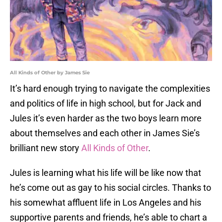
All Kinds of Other by James Sie
It’s hard enough trying to navigate the complexities
and politics of life in high school, but for Jack and
Jules it’s even harder as the two boys learn more
about themselves and each other in James Sie’s
brilliant new story
All Kinds of Other
.
Jules is learning what his life will be like now that
he’s come out as gay to his social circles. Thanks to
his somewhat affluent life in Los Angeles and his
supportive parents and friends, he’s able to chart a