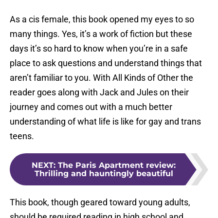
As a cis female, this book opened my eyes to so
many things. Yes, it’s a work of fiction but these
days it’s so hard to know when you’re in a safe
place to ask questions and understand things that
aren’t familiar to you. With All Kinds of Other the
reader goes along with Jack and Jules on their
journey and comes out with a much better
understanding of what life is like for gay and trans
teens.
NEXT
:
The Paris Apartment review:
Thrilling and hauntingly beautiful
This book, though geared toward young adults,
should be required reading in high school and