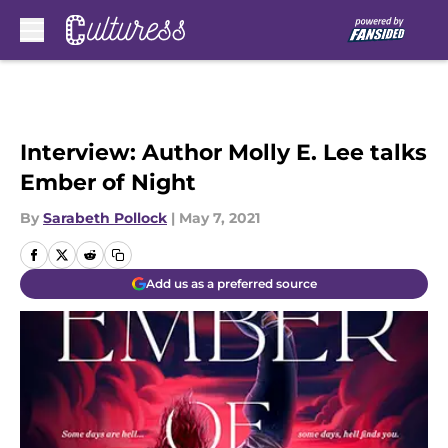
Skip to main content
Interview: Author Molly E. Lee talks
Ember of Night
By
Sarabeth Pollock
|
May 7, 2021
Add us as a preferred source