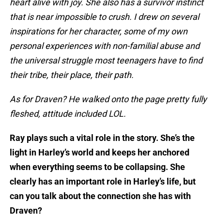
heart alive with joy. She also has a survivor instinct
that is near impossible to crush. I drew on several
inspirations for her character, some of my own
personal experiences with non-familial abuse and
the universal struggle most teenagers have to find
their tribe, their place, their path.
As for Draven? He walked onto the page pretty fully
fleshed, attitude included LOL.
Ray plays such a vital role in the story. She’s the
light in Harley’s world and keeps her anchored
when everything seems to be collapsing. She
clearly has an important role in Harley’s life, but
can you talk about the connection she has with
Draven?