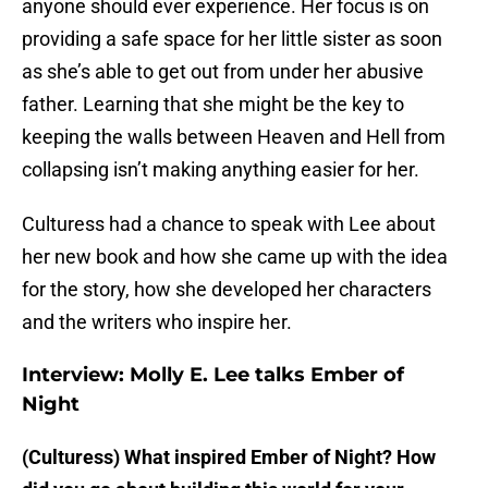
anyone should ever experience. Her focus is on
providing a safe space for her little sister as soon
as she’s able to get out from under her abusive
father. Learning that she might be the key to
keeping the walls between Heaven and Hell from
collapsing isn’t making anything easier for her.
Culturess had a chance to speak with Lee about
her new book and how she came up with the idea
for the story, how she developed her characters
and the writers who inspire her.
Interview: Molly E. Lee talks Ember of
Night
(Culturess) What inspired Ember of Night? How