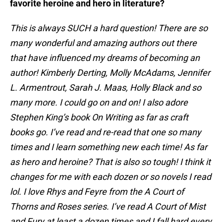
favorite heroine and hero in literature?
This is always SUCH a hard question! There are so
many wonderful and amazing authors out there
that have influenced my dreams of becoming an
author! Kimberly Derting, Molly McAdams, Jennifer
L. Armentrout, Sarah J. Maas, Holly Black and so
many more. I could go on and on! I also adore
Stephen King’s book On Writing as far as craft
books go. I’ve read and re-read that one so many
times and I learn something new each time! As far
as hero and heroine? That is also so tough! I think it
changes for me with each dozen or so novels I read
lol. I love Rhys and Feyre from the A Court of
Thorns and Roses series. I’ve read A Court of Mist
and Fury at least a dozen times and I fall hard every