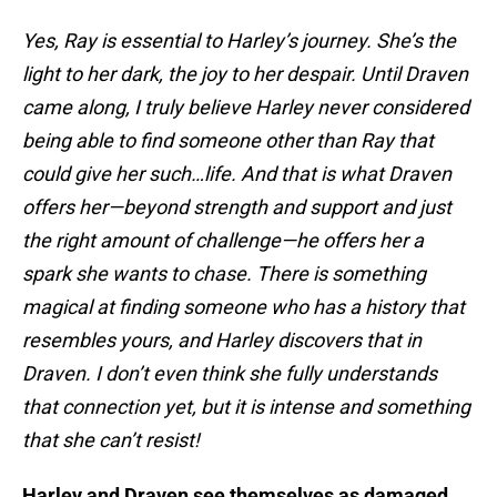
Yes, Ray is essential to Harley’s journey. She’s the
light to her dark, the joy to her despair. Until Draven
came along, I truly believe Harley never considered
being able to find someone other than Ray that
could give her such…life. And that is what Draven
offers her—beyond strength and support and just
the right amount of challenge—he offers her a
spark she wants to chase. There is something
magical at finding someone who has a history that
resembles yours, and Harley discovers that in
Draven. I don’t even think she fully understands
that connection yet, but it is intense and something
that she can’t resist!
Harley and Draven see themselves as damaged