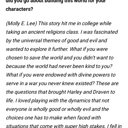
did you go about building this world for your
characters?
(Molly E. Lee) This story hit me in college while
taking an ancient religions class. I was fascinated
by the universal themes of good and evil and
wanted to explore it further. What if you were
chosen to save the world and you didn’t want to
because the world had never been kind to you?
What if you were endowed with divine powers to
serve in a war you never knew existed? These are
the questions that brought Harley and Draven to
life. I loved playing with the dynamics that not
everyone is wholly good or wholly evil and the
choices one has to make when faced with
situations that come with super high stakes. I fell in