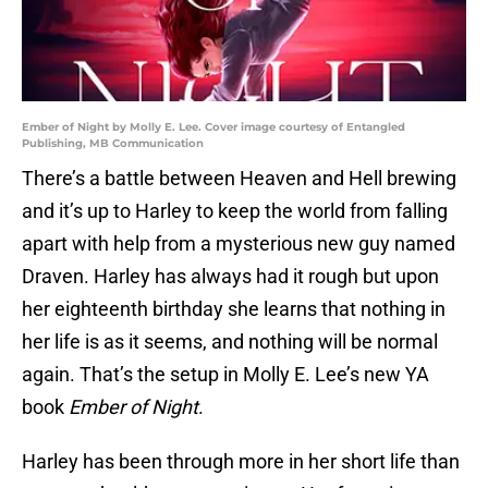
Ember of Night by Molly E. Lee. Cover image courtesy of Entangled
Publishing, MB Communication
There’s a battle between Heaven and Hell brewing
and it’s up to Harley to keep the world from falling
apart with help from a mysterious new guy named
Draven. Harley has always had it rough but upon
her eighteenth birthday she learns that nothing in
her life is as it seems, and nothing will be normal
again. That’s the setup in Molly E. Lee’s new YA
book
Ember of Night
.
Harley has been through more in her short life than