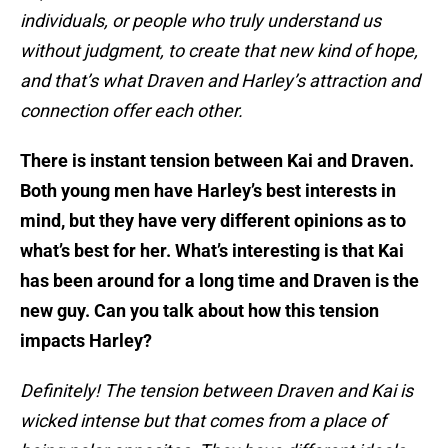
individuals, or people who truly understand us
without judgment, to create that new kind of hope,
and that’s what Draven and Harley’s attraction and
connection offer each other.
There is instant tension between Kai and Draven.
Both young men have Harley’s best interests in
mind, but they have very different opinions as to
what’s best for her. What’s interesting is that Kai
has been around for a long time and Draven is the
new guy. Can you talk about how this tension
impacts Harley?
Definitely! The tension between Draven and Kai is
wicked intense but that comes from a place of