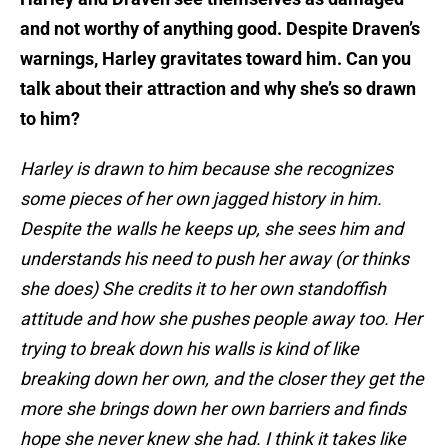
and not worthy of anything good. Despite Draven’s
warnings, Harley gravitates toward him. Can you
talk about their attraction and why she’s so drawn
to him?
Harley is drawn to him because she recognizes
some pieces of her own jagged history in him.
Despite the walls he keeps up, she sees him and
understands his need to push her away (or thinks
she does) She credits it to her own standoffish
attitude and how she pushes people away too. Her
trying to break down his walls is kind of like
breaking down her own, and the closer they get the
more she brings down her own barriers and finds
hope she never knew she had. I think it takes like