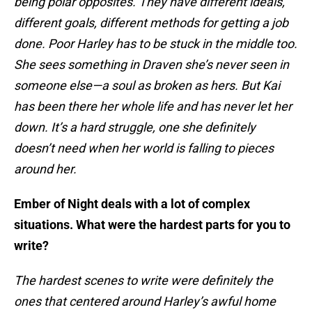
being polar opposites. They have different ideals,
different goals, different methods for getting a job
done. Poor Harley has to be stuck in the middle too.
She sees something in Draven she’s never seen in
someone else—a soul as broken as hers. But Kai
has been there her whole life and has never let her
down. It’s a hard struggle, one she definitely
doesn’t need when her world is falling to pieces
around her.
Ember of Night deals with a lot of complex
situations. What were the hardest parts for you to
write?
The hardest scenes to write were definitely the
ones that centered around Harley’s awful home