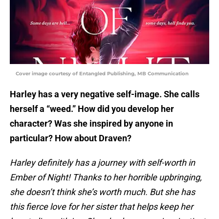
Cover image courtesy of Entangled Publishing, MB Communication
Harley has a very negative self-image. She calls
herself a “weed.” How did you develop her
character? Was she inspired by anyone in
particular? How about Draven?
Harley definitely has a journey with self-worth in
Ember of Night! Thanks to her horrible upbringing,
she doesn’t think she’s worth much. But she has
this fierce love for her sister that helps keep her