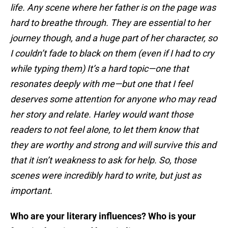
life. Any scene where her father is on the page was
hard to breathe through. They are essential to her
journey though, and a huge part of her character, so
I couldn’t fade to black on them (even if I had to cry
while typing them) It’s a hard topic—one that
resonates deeply with me—but one that I feel
deserves some attention for anyone who may read
her story and relate. Harley would want those
readers to not feel alone, to let them know that
they are worthy and strong and will survive this and
that it isn’t weakness to ask for help. So, those
scenes were incredibly hard to write, but just as
important.
Who are your literary influences? Who is your