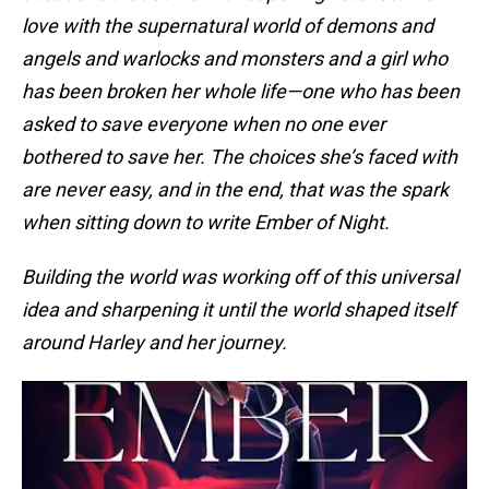
love with the supernatural world of demons and
angels and warlocks and monsters and a girl who
has been broken her whole life—one who has been
asked to save everyone when no one ever
bothered to save her. The choices she’s faced with
are never easy, and in the end, that was the spark
when sitting down to write Ember of Night.
Building the world was working off of this universal
idea and sharpening it until the world shaped itself
around Harley and her journey.