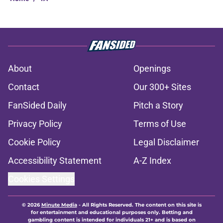
About
Openings
Contact
Our 300+ Sites
FanSided Daily
Pitch a Story
Privacy Policy
Terms of Use
Cookie Policy
Legal Disclaimer
Accessibility Statement
A-Z Index
Cookies Settings
© 2026
Minute Media
-
All Rights Reserved. The content on this site is
for entertainment and educational purposes only. Betting and
gambling content is intended for individuals 21+ and is based on