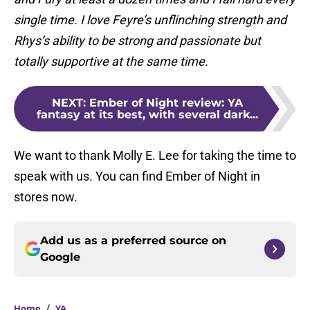
single time. I love Feyre’s unflinching strength and
Rhys’s ability to be strong and passionate but
totally supportive at the same time.
NEXT
:
Ember of Night review: YA
fantasy at its best, with several dark...
We want to thank Molly E. Lee for taking the time to
speak with us. You can find Ember of Night in
stores now.
Add us as a preferred source on
Google
Home
/
YA