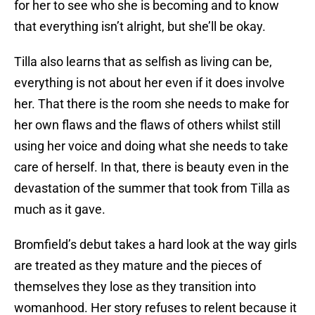
for her to see who she is becoming and to know
that everything isn’t alright, but she’ll be okay.
Tilla also learns that as selfish as living can be,
everything is not about her even if it does involve
her. That there is the room she needs to make for
her own flaws and the flaws of others whilst still
using her voice and doing what she needs to take
care of herself. In that, there is beauty even in the
devastation of the summer that took from Tilla as
much as it gave.
Bromfield’s debut takes a hard look at the way girls
are treated as they mature and the pieces of
themselves they lose as they transition into
womanhood. Her story refuses to relent because it