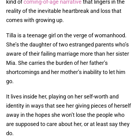
kind of
coming-of-age narrative
that lingers in the
reality of the inevitable heartbreak and loss that
comes with growing up.
Tilla is a teenage girl on the verge of womanhood.
She’s the daughter of two estranged parents who’s
aware of their failing marriage more than her sister
Mia. She carries the burden of her father’s
shortcomings and her mother’s inability to let him
go.
It lives inside her, playing on her self-worth and
identity in ways that see her giving pieces of herself
away in the hopes she won’t lose the people who
are supposed to care about her, or at least say they
do.