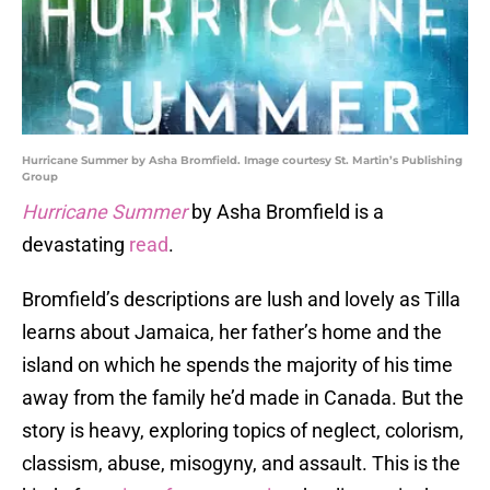
Hurricane Summer by Asha Bromfield. Image courtesy St. Martin’s Publishing
Group
Hurricane Summer
by Asha Bromfield is a
devastating
read
.
Bromfield’s descriptions are lush and lovely as Tilla
learns about Jamaica, her father’s home and the
island on which he spends the majority of his time
away from the family he’d made in Canada. But the
story is heavy, exploring topics of neglect, colorism,
classism, abuse, misogyny, and assault. This is the