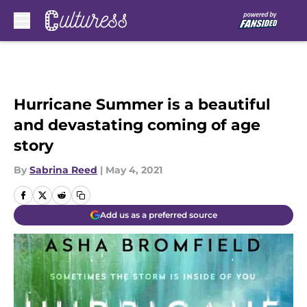
Skip to main content
Hurricane Summer is a beautiful
and devastating coming of age
story
By
Sabrina Reed
|
May 4, 2021
Add us as a preferred source