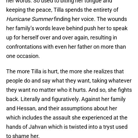
her words. So used to biting her tongue and
keeping the peace, Tilla spends the entirety of
Hurricane Summer
finding her voice. The wounds
her family’s words leave behind push her to speak
up for herself over and over again, resulting in
confrontations with even her father on more than
one occasion.
The more Tilla is hurt, the more she realizes that
people do and say what they want, taking whatever
they want no matter who it hurts. And so, she fights
back. Literally and figuratively. Against her family
and Hessan, and their assumptions about her
which includes the assault she experienced at the
hands of Jahvan which is twisted into a tryst used
to shame her.