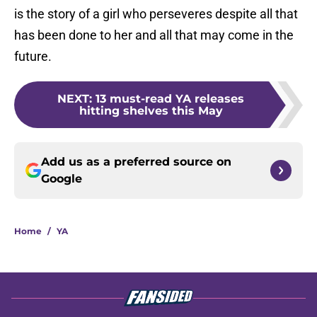
is the story of a girl who perseveres despite all that
has been done to her and all that may come in the
future.
NEXT
:
13 must-read YA releases
hitting shelves this May
Add us as a preferred source on
Google
Home
/
YA