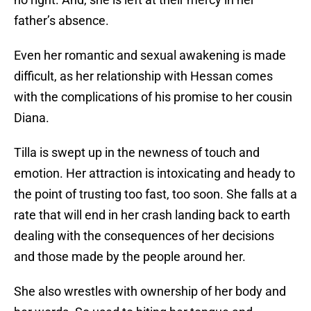
father’s absence.
Even her romantic and sexual awakening is made
difficult, as her relationship with Hessan comes
with the complications of his promise to her cousin
Diana.
Tilla is swept up in the newness of touch and
emotion. Her attraction is intoxicating and heady to
the point of trusting too fast, too soon. She falls at a
rate that will end in her crash landing back to earth
dealing with the consequences of her decisions
and those made by the people around her.
She also wrestles with ownership of her body and