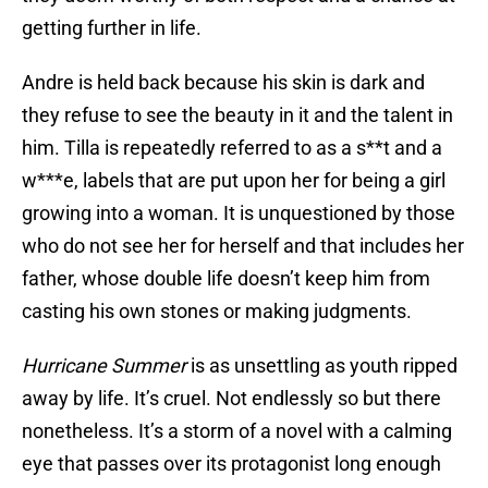
getting further in life.
Andre is held back because his skin is dark and
they refuse to see the beauty in it and the talent in
him. Tilla is repeatedly referred to as a s**t and a
w***e, labels that are put upon her for being a girl
growing into a woman. It is unquestioned by those
who do not see her for herself and that includes her
father, whose double life doesn’t keep him from
casting his own stones or making judgments.
Hurricane Summer
is as unsettling as youth ripped
away by life. It’s cruel. Not endlessly so but there
nonetheless. It’s a storm of a novel with a calming
eye that passes over its protagonist long enough