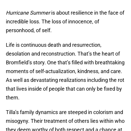
Hurricane Summer
is about resilience in the face of
incredible loss. The loss of innocence, of
personhood, of self.
Life is continuous death and resurrection,
desolation and reconstruction. That’s the heart of
Bromfield’s story. One that’s filled with breathtaking
moments of self-actualization, kindness, and care.
As well as devastating realizations including the rot
that lives inside of people that can only be fixed by
them.
Tilla’s family dynamics are steeped in colorism and
misogyny. Their treatment of others lies within who
they deem worthy of both respect and a chance at