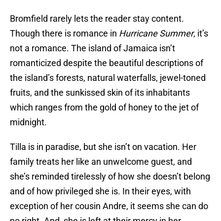
Bromfield rarely lets the reader stay content.
Though there is romance in
Hurricane Summer
, it’s
not a romance. The island of Jamaica isn’t
romanticized despite the beautiful descriptions of
the island’s forests, natural waterfalls, jewel-toned
fruits, and the sunkissed skin of its inhabitants
which ranges from the gold of honey to the jet of
midnight.
Tilla is in paradise, but she isn’t on vacation. Her
family treats her like an unwelcome guest, and
she’s reminded tirelessly of how she doesn’t belong
and of how privileged she is. In their eyes, with
exception of her cousin Andre, it seems she can do
no right. And, she is left at their mercy in her