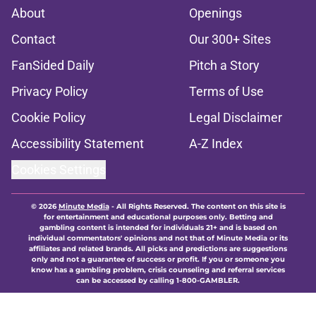
About
Openings
Contact
Our 300+ Sites
FanSided Daily
Pitch a Story
Privacy Policy
Terms of Use
Cookie Policy
Legal Disclaimer
Accessibility Statement
A-Z Index
Cookies Settings
© 2026
Minute Media
-
All Rights Reserved. The content on this site is
for entertainment and educational purposes only. Betting and
gambling content is intended for individuals 21+ and is based on
individual commentators' opinions and not that of Minute Media or its
affiliates and related brands. All picks and predictions are suggestions
only and not a guarantee of success or profit. If you or someone you
know has a gambling problem, crisis counseling and referral services
can be accessed by calling 1-800-GAMBLER.