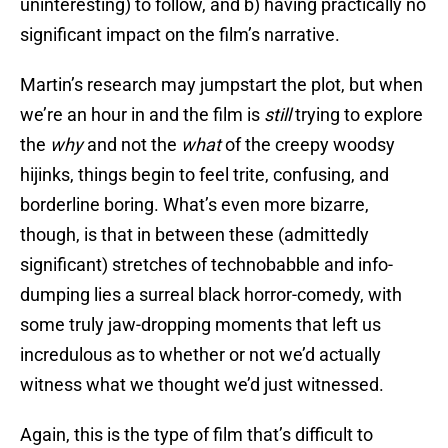
uninteresting) to follow, and b) having practically no
significant impact on the film’s narrative.
Martin’s research may jumpstart the plot, but when
we’re an hour in and the film is
still
trying to explore
the
why
and not the
what
of the creepy woodsy
hijinks, things begin to feel trite, confusing, and
borderline boring. What’s even more bizarre,
though, is that in between these (admittedly
significant) stretches of technobabble and info-
dumping lies a surreal black horror-comedy, with
some truly jaw-dropping moments that left us
incredulous as to whether or not we’d actually
witness what we thought we’d just witnessed.
Again, this is the type of film that’s difficult to