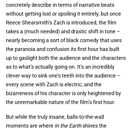
concretely describe in terms of narrative beats
without getting lost or spoiling it entirely, but once
Reece Shearsmith’s Zach is introduced, the film
takes a (much needed) and drastic shift in tone –
nearly becoming a sort of black comedy that uses
the paranoia and confusion its first hour has built
up to gaslight both the audience and the characters
as to what’s actually going on. It’s an incredibly
clever way to sink one’s teeth into the audience –
every scene with Zach is electric, and the
bizarreness of his character is only heightened by
the unremarkable nature of the film’s first hour.
But while the truly insane, balls-to-the-wall
moments are where
In the Earth
shines the