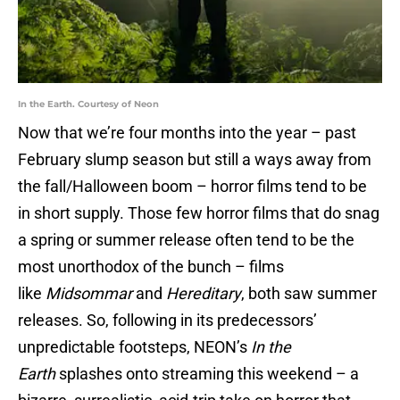
In the Earth. Courtesy of Neon
Now that we’re four months into the year – past
February slump season but still a ways away from
the fall/Halloween boom – horror films tend to be
in short supply. Those few horror films that do snag
a spring or summer release often tend to be the
most unorthodox of the bunch – films
like
Midsommar
and
Hereditary
, both saw summer
releases. So, following in its predecessors’
unpredictable footsteps, NEON’s
In the
Earth
splashes onto streaming this weekend – a