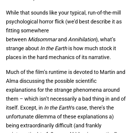
While that sounds like your typical, run-of-the-mill
psychological horror flick (we’d best describe it as
fitting somewhere
between
Midsommar
and
Annihilation
), what’s
strange about
In the Earth
is how much stock it
places in the hard mechanics of its narrative.
Much of the film’s runtime is devoted to Martin and
Alma discussing the possible scientific
explanations for the strange phenomena around
them – which isn’t necessarily a bad thing in and of
itself. Except, in
In the Earth
‘s case, there’s the
unfortunate dilemma of these explanations a)
being extraordinarily difficult (and frankly