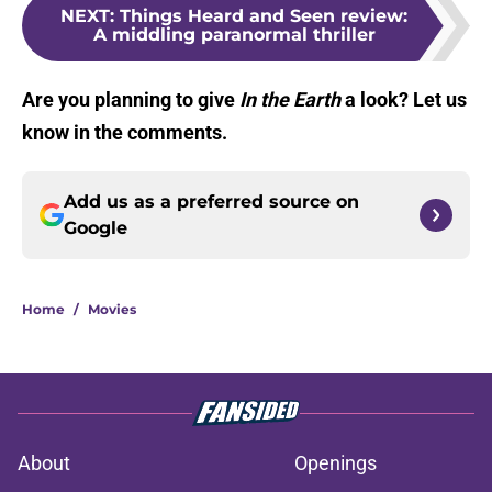
NEXT
:
Things Heard and Seen review:
A middling paranormal thriller
Are you planning to give
In the Earth
a look? Let us
know in the comments.
Add us as a preferred source on
Google
Home
/
Movies
About
Openings