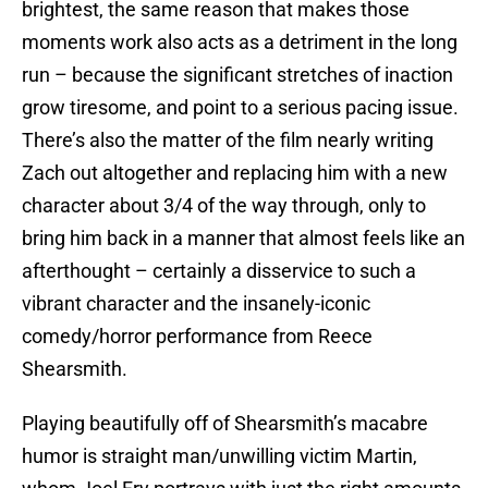
brightest, the same reason that makes those
moments work also acts as a detriment in the long
run – because the significant stretches of inaction
grow tiresome, and point to a serious pacing issue.
There’s also the matter of the film nearly writing
Zach out altogether and replacing him with a new
character about 3/4 of the way through, only to
bring him back in a manner that almost feels like an
afterthought – certainly a disservice to such a
vibrant character and the insanely-iconic
comedy/horror performance from Reece
Shearsmith.
Playing beautifully off of Shearsmith’s macabre
humor is straight man/unwilling victim Martin,