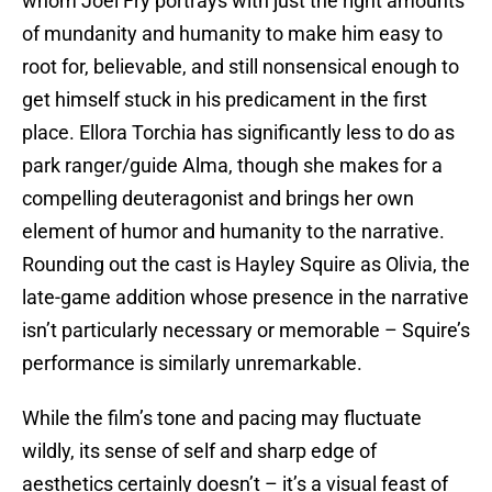
whom Joel Fry portrays with just the right amounts
of mundanity and humanity to make him easy to
root for, believable, and still nonsensical enough to
get himself stuck in his predicament in the first
place. Ellora Torchia has significantly less to do as
park ranger/guide Alma, though she makes for a
compelling deuteragonist and brings her own
element of humor and humanity to the narrative.
Rounding out the cast is Hayley Squire as Olivia, the
late-game addition whose presence in the narrative
isn’t particularly necessary or memorable – Squire’s
performance is similarly unremarkable.
While the film’s tone and pacing may fluctuate
wildly, its sense of self and sharp edge of
aesthetics certainly doesn’t – it’s a visual feast of