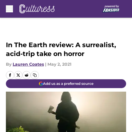
Skip to main content
In The Earth review: A surrealist,
acid-trip take on horror
By
Lauren Coates
|
May 2, 2021
Add us as a preferred source