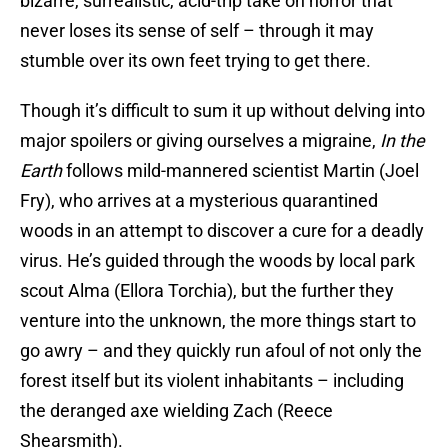
bizarre, surrealistic, acid-trip take on horror that
never loses its sense of self – through it may
stumble over its own feet trying to get there.
Though it’s difficult to sum it up without delving into
major spoilers or giving ourselves a migraine,
In the
Earth
follows mild-mannered scientist Martin (Joel
Fry), who arrives at a mysterious quarantined
woods in an attempt to discover a cure for a deadly
virus. He’s guided through the woods by local park
scout Alma (Ellora Torchia), but the further they
venture into the unknown, the more things start to
go awry – and they quickly run afoul of not only the
forest itself but its violent inhabitants – including
the deranged axe wielding Zach (Reece
Shearsmith).