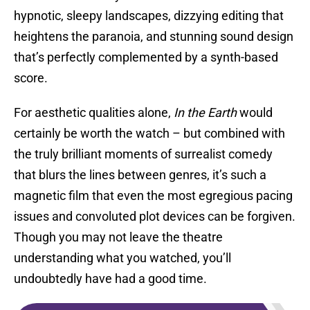
hypnotic, sleepy landscapes, dizzying editing that
heightens the paranoia, and stunning sound design
that’s perfectly complemented by a synth-based
score.
For aesthetic qualities alone,
In the Earth
would
certainly be worth the watch – but combined with
the truly brilliant moments of surrealist comedy
that blurs the lines between genres, it’s such a
magnetic film that even the most egregious pacing
issues and convoluted plot devices can be forgiven.
Though you may not leave the theatre
understanding what you watched, you’ll
undoubtedly have had a good time.