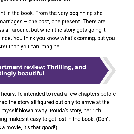
nt in the book. From the very beginning she
 marriages – one past, one present. There are
ss all around, but when the story gets going it
ride. You think you know what’s coming, but you
ister than you can imagine.
rtment review: Thrilling, and
ingly beautiful
 hours. I’d intended to read a few chapters before
had the story all figured out only to arrive at the
 myself blown away. Rouda’s story, her rich
ng makes it easy to get lost in the book. (Don’t
 a movie, it’s that good!)