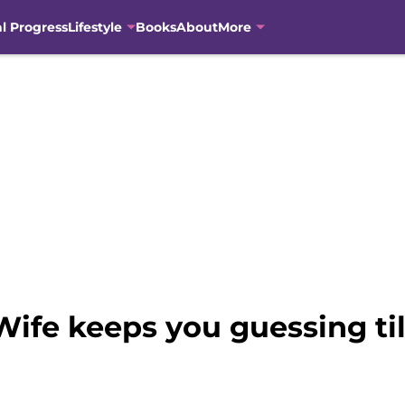
al Progress
Lifestyle
Books
About
More
ife keeps you guessing til