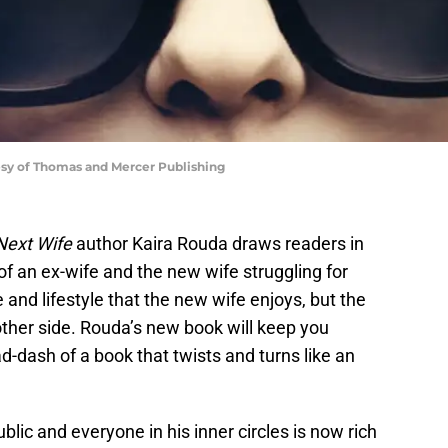
esy of Thomas and Mercer Publishing
Next Wife
author Kaira Rouda draws readers in
of an ex-wife and the new wife struggling for
e and lifestyle that the new wife enjoys, but the
other side. Rouda’s new book will keep you
d-dash of a book that twists and turns like an
lic and everyone in his inner circles is now rich