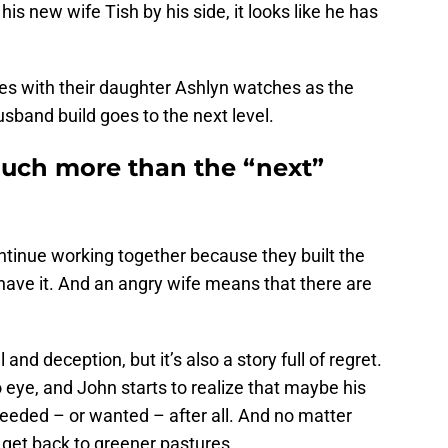
is new wife Tish by his side, it looks like he has
ines with their daughter Ashlyn watches as the
band build goes to the next level.
much more than the “next”
tinue working together because they built the
have it. And an angry wife means that there are
 and deception, but it’s also a story full of regret.
o eye, and John starts to realize that maybe his
eeded – or wanted – after all. And no matter
 get back to greener pastures.