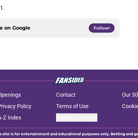
1.
ce on
Google
Follow
Openings
Contact
Our 30
Privacy Policy
Terms of Use
Cookie
A-Z Index
Cookies Settings
s site is for entertainment and educational purposes only. Betting and g