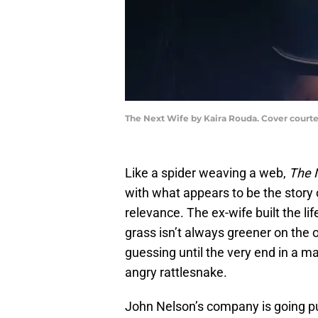
The Next Wife by Kaira Rouda. Cover court
Like a spider weaving a web,
The 
with what appears to be the story 
relevance. The ex-wife built the lif
grass isn’t always greener on the 
guessing until the very end in a ma
angry rattlesnake.
John Nelson’s company is going pub