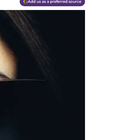
Add us as a preferred source