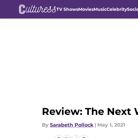
TV Shows
Movies
Music
Celebrity
Soci
Skip to main content
Review: The Next W
By
Sarabeth Pollock
|
May 1, 2021