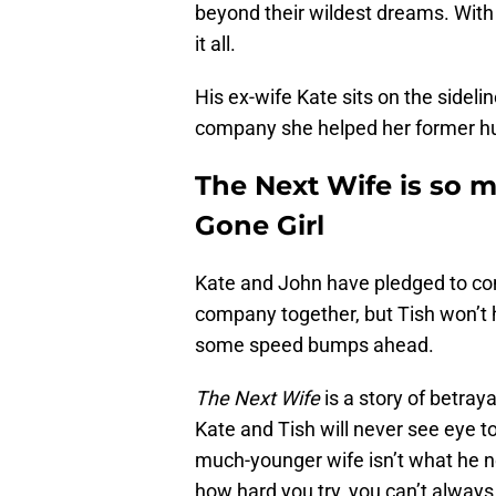
beyond their wildest dreams. With h
it all.
His ex-wife Kate sits on the sidel
company she helped her former hus
The Next Wife is so 
Gone Girl
Kate and John have pledged to con
company together, but Tish won’t 
some speed bumps ahead.
The Next Wife
is a story of betrayal
Kate and Tish will never see eye t
much-younger wife isn’t what he n
how hard you try, you can’t always