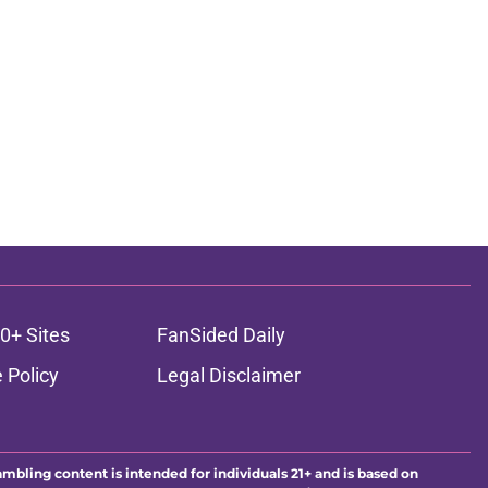
0+ Sites
FanSided Daily
 Policy
Legal Disclaimer
ambling content is intended for individuals 21+ and is based on