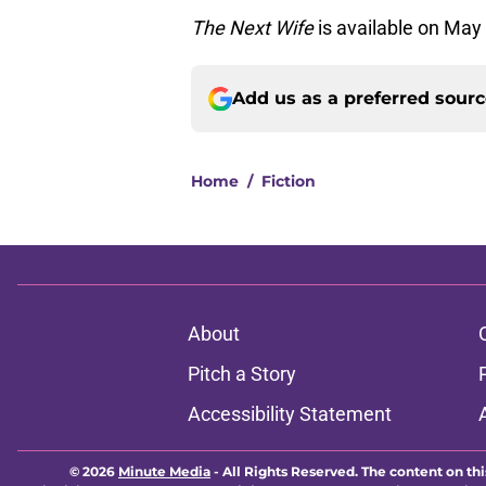
The Next Wife
is available on May 
Add us as a preferred sour
Home
/
Fiction
About
Pitch a Story
Accessibility Statement
© 2026
Minute Media
-
All Rights Reserved. The content on thi