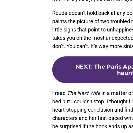
Rouda doesn’t hold back at any poi
paints the picture of two troubled
little signs that point to unhappine
takes you on the most unexpected 
don’t. You can’t. It’s way more sin
NEXT
:
The Paris Apa
haunt
I read
The Next Wife
in a matter of
bed but I couldn’t stop. I thought I 
heart-stopping conclusion and find
characters and her fast-paced writi
be surprised if the book ends up as