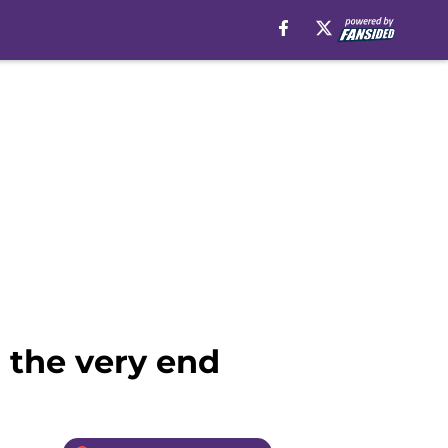
 the very end