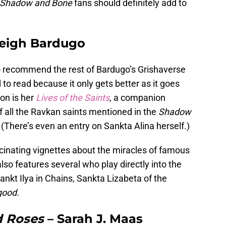
Shadow and Bone
fans should definitely add to
eigh Bardugo
to recommend the rest of Bardugo’s Grishaverse
d to read because it only gets better as it goes
on is her
Lives of the Saints
, a companion
of all the Ravkan saints mentioned in the
Shadow
There’s even an entry on Sankta Alina herself.)
scinating vignettes about the miracles of famous
also features several who play directly into the
Sankt Ilya in Chains, Sankta Lizabeta of the
good.
d Roses
– Sarah J. Maas