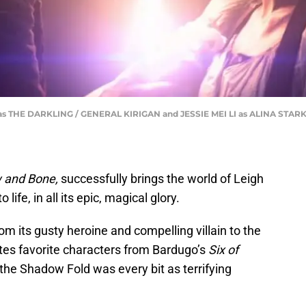
s THE DARKLING / GENERAL KIRIGAN and JESSIE MEI LI as ALINA ST
 and Bone,
successfully brings the world of Leigh
 life, in all its epic, magical glory.
om its gusty heroine and compelling villain to the
ates favorite characters from Bardugo’s
Six of
 the Shadow Fold was every bit as terrifying