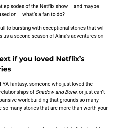
ght episodes of the Netflix show – and maybe
ased on – what’s a fan to do?
ull to bursting with exceptional stories that will
ves us a second season of Alina’s adventures on
xt if you loved Netflix’s
ies
f YA fantasy, someone who just loved the
relationships of
Shadow and Bone
, or just can’t
pansive worldbuilding that grounds so many
e so many stories that are more than worth your