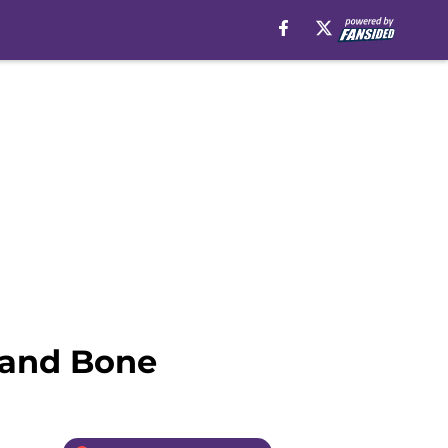
w and Bone