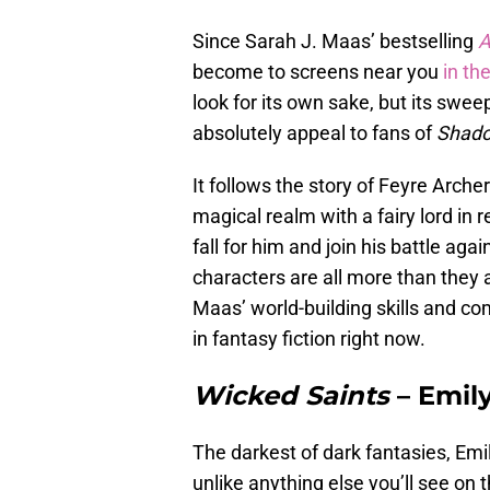
Since Sarah J. Maas’ bestselling
A
become to screens near you
in th
look for its own sake, but its swe
absolutely appeal to fans of
Shado
It follows the story of Feyre Arche
magical realm with a fairy lord in r
fall for him and join his battle aga
characters are all more than they a
Maas’ world-building skills and c
in fantasy fiction right now.
Wicked Saints
– Emil
The darkest of dark fantasies, Emi
unlike anything else you’ll see on 