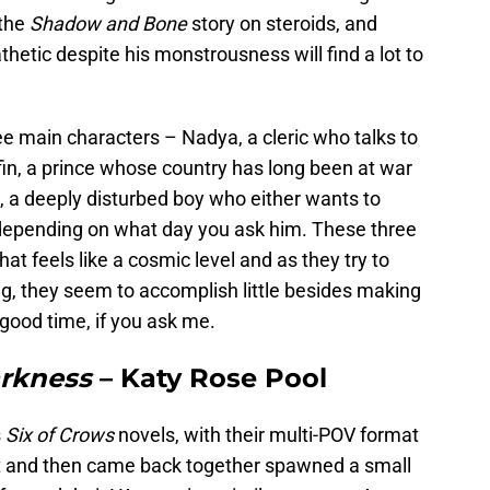
 the
Shadow and Bone
story on steroids, and
hetic despite his monstrousness will find a lot to
ree main characters – Nadya, a cleric who talks to
fin, a prince whose country has long been at war
 a deeply disturbed boy who either wants to
depending on what day you ask him. These three
hat feels like a cosmic level and as they try to
ng, they seem to accomplish little besides making
 good time, if you ask me.
arkness
– Katy Rose Pool
s
Six of Crows
novels, with their multi-POV format
lit and then came back together spawned a small