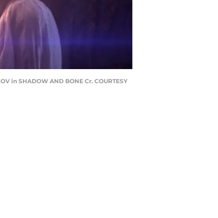
ARKOV in SHADOW AND BONE Cr. COURTESY