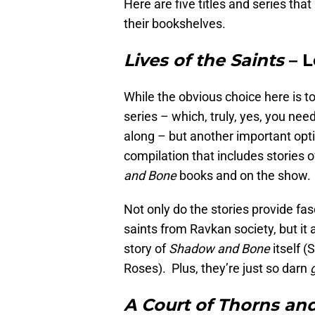
Here are five titles and series that
their bookshelves.
Lives of the Saints
– L
While the obvious choice here is 
series – which, truly, yes, you nee
along – but another important opti
compilation that includes stories 
and Bone
books and on the show. (
Not only do the stories provide fa
saints from Ravkan society, but it 
story of
Shadow and Bone
itself (
Roses). Plus, they’re just so darn
A Court of Thorns an