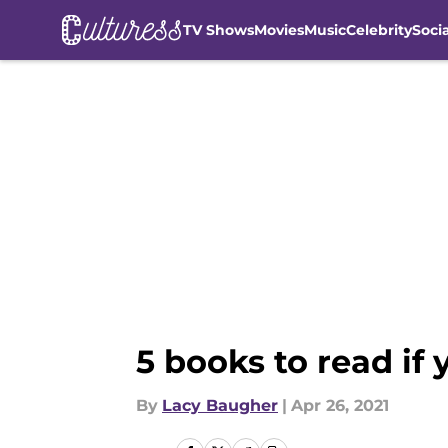
TV Shows
Movies
Music
Celebrity
Soci
Skip to main content
5 books to read if
By
Lacy Baugher
|
Apr 26, 2021