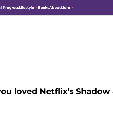
al Progress
Lifestyle
Books
About
More
 you loved Netflix’s Shado