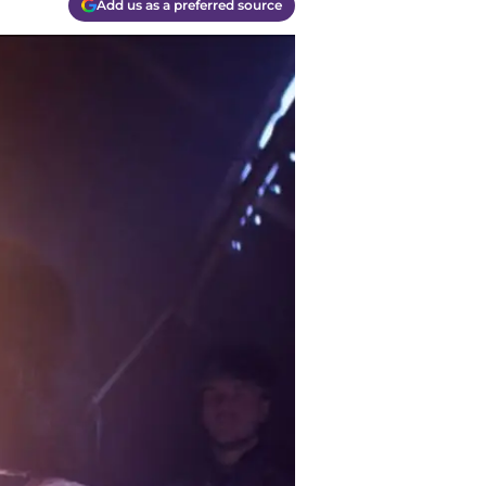
Add us as a preferred source