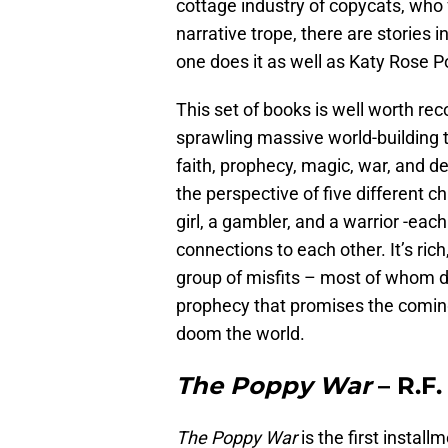
cottage industry of copycats, who 
narrative trope, there are stories 
one does it as well as Katy Rose P
This set of books is well worth re
sprawling massive world-building t
faith, prophecy, magic, war, and d
the perspective of five different ch
girl, a gambler, and a warrior -eac
connections to each other. It’s ric
group of misfits – most of whom do
prophecy that promises the coming
doom the world.
The Poppy War
– R.F
The Poppy War
is the first instal