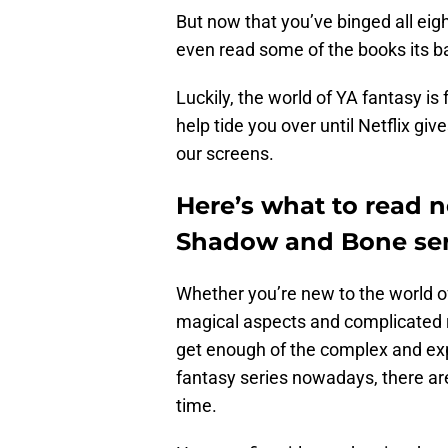
But now that you’ve binged all ei
even read some of the books its b
Luckily, the world of YA fantasy is f
help tide you over until Netflix gi
our screens.
Here’s what to read ne
Shadow and Bone ser
Whether you’re new to the world o
magical aspects and complicated 
get enough of the complex and ex
fantasy series nowadays, there ar
time.