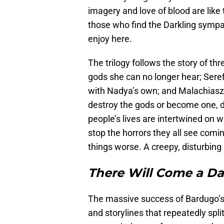
imagery and love of blood are like
those who find the Darkling sympat
enjoy here.
The trilogy follows the story of th
gods she can no longer hear; Sere
with Nadya’s own; and Malachiasz,
destroy the gods or become one, 
people’s lives are intertwined on w
stop the horrors they all see comi
things worse. A creepy, disturbing
There Will Come a D
The massive success of Bardugo’
and storylines that repeatedly sp