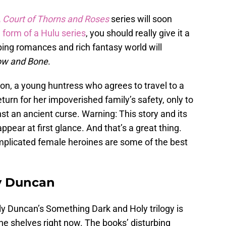
 Court of Thorns and Roses
series will soon
e form of a Hulu series
, you should really give it a
eping romances and rich fantasy world will
w and Bone
.
ron, a young huntress who agrees to travel to a
eturn for her impoverished family’s safety, only to
inst an ancient curse. Warning: This story and its
ppear at first glance. And that’s a great thing.
omplicated female heroines are some of the best
y Duncan
ly Duncan’s Something Dark and Holy trilogy is
the shelves right now. The books’ disturbing