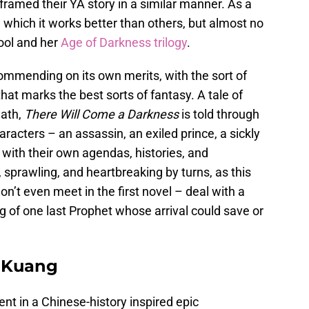
framed their YA story in a similar manner. As a
in which it works better than others, but almost no
ool and her
Age of Darkness trilogy
.
commending on its own merits, with the sort of
hat marks the best sorts of fantasy. A tale of
eath,
There Will Come a Darkness
is told through
aracters – an assassin, an exiled prince, a sickly
h with their own agendas, histories, and
h, sprawling, and heartbreaking by turns, as this
n’t even meet in the first novel – deal with a
 of one last Prophet whose arrival could save or
. Kuang
lment in a Chinese-history inspired epic