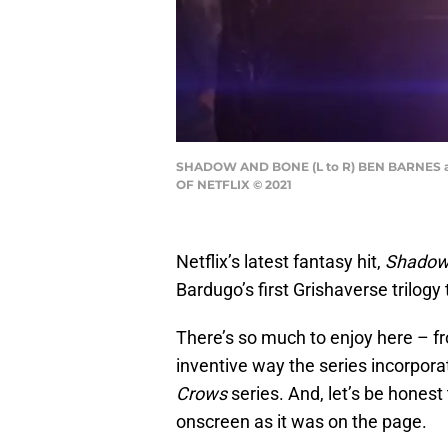
SHADOW AND BONE (L to R) BEN BARNES a
OF NETFLIX © 2021
Netflix’s latest fantasy hit,
Shadow
Bardugo’s first Grishaverse trilogy to
There’s so much to enjoy here – fr
inventive way the series incorpor
Crows
series. And, let’s be honest
onscreen as it was on the page.