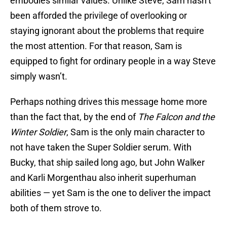
embodies similar values. Unlike Steve, Sam hasn’t
been afforded the privilege of overlooking or
staying ignorant about the problems that require
the most attention. For that reason, Sam is
equipped to fight for ordinary people in a way Steve
simply wasn’t.
Perhaps nothing drives this message home more
than the fact that, by the end of
The Falcon and the
Winter Soldier
, Sam is the only main character to
not have taken the Super Soldier serum. With
Bucky, that ship sailed long ago, but John Walker
and Karli Morgenthau also inherit superhuman
abilities — yet Sam is the one to deliver the impact
both of them strove to.