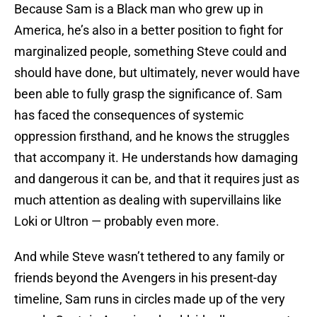
Because Sam is a Black man who grew up in
America, he’s also in a better position to fight for
marginalized people, something Steve could and
should have done, but ultimately, never would have
been able to fully grasp the significance of. Sam
has faced the consequences of systemic
oppression firsthand, and he knows the struggles
that accompany it. He understands how damaging
and dangerous it can be, and that it requires just as
much attention as dealing with supervillains like
Loki or Ultron — probably even more.
And while Steve wasn’t tethered to any family or
friends beyond the Avengers in his present-day
timeline, Sam runs in circles made up of the very