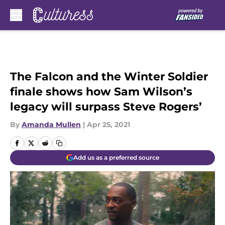
Skip to main content
The Falcon and the Winter Soldier
finale shows how Sam Wilson’s
legacy will surpass Steve Rogers’
By
Amanda Mullen
|
Apr 25, 2021
Add us as a preferred source