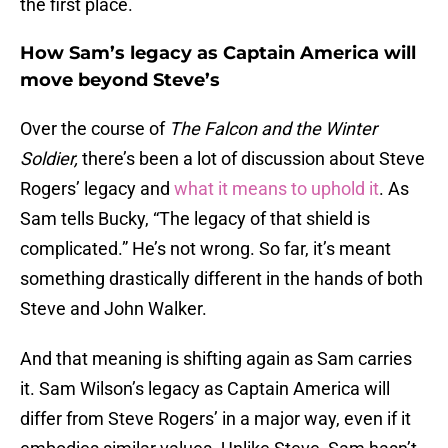
the first place.
How Sam’s legacy as Captain America will
move beyond Steve’s
Over the course of
The Falcon and the Winter
Soldier,
there’s been a lot of discussion about Steve
Rogers’ legacy and
what it means to uphold it
. As
Sam tells Bucky, “The legacy of that shield is
complicated.” He’s not wrong. So far, it’s meant
something drastically different in the hands of both
Steve and John Walker.
And that meaning is shifting again as Sam carries
it. Sam Wilson’s legacy as Captain America will
differ from Steve Rogers’ in a major way, even if it