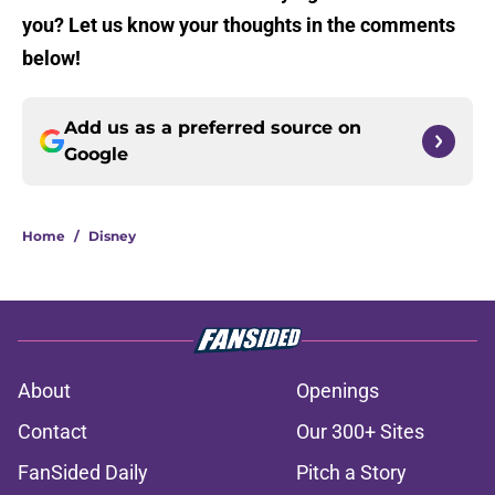
you? Let us know your thoughts in the comments
below!
Add us as a preferred source on
Google
Home
/
Disney
About
Openings
Contact
Our 300+ Sites
FanSided Daily
Pitch a Story