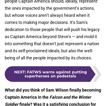
people Captain America should, ideally, represent:
the ones impacted by the government’s actions,
but whose voices aren’t always heard when it
comes to making major decisions. It’s Sam’s
dedication to those people that will push his legacy
as Captain America beyond Steve’s — and mold it
into something that doesn’t just represent a nation
and its self-proclaimed ideals, but also the well-
being of all the people impacted by its choices.
NEXT
:
FATWS warns against putting
superheroes on pedestals
What did you think of Sam Wilson finally becoming
Captain America in the
Falcon and the Winter
Soldier
finale? Was it a satisfying conclusion for