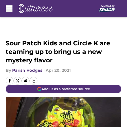
Skip to main content
Sour Patch Kids and Circle K are
teaming up to bring us a new
mystery flavor
By
Parish Hodges
|
Apr 20, 2021
Add us as a preferred source