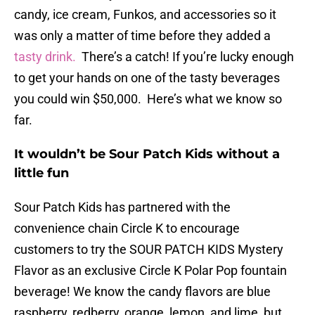
candy, ice cream, Funkos, and accessories so it
was only a matter of time before they added a
tasty drink.
There’s a catch! If you’re lucky enough
to get your hands on one of the tasty beverages
you could win $50,000. Here’s what we know so
far.
It wouldn’t be Sour Patch Kids without a
little fun
Sour Patch Kids has partnered with the
convenience chain Circle K to encourage
customers to try the SOUR PATCH KIDS Mystery
Flavor as an exclusive Circle K Polar Pop fountain
beverage! We know the candy flavors are blue
raspberry, redberry, orange, lemon, and lime, but