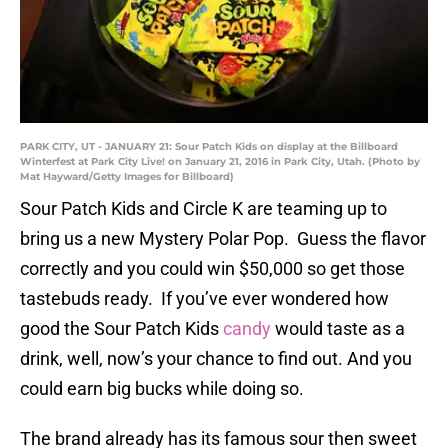
PARK CITY, UT - JANUARY 21: Sour Patch Kids on display at the Billboard
Winterfest at Park City Live! on January 21, 2016 in Park City, Utah. (Photo by
Mat Hayward/Getty Images for Billboard)
Sour Patch Kids and Circle K are teaming up to
bring us a new Mystery Polar Pop. Guess the flavor
correctly and you could win $50,000 so get those
tastebuds ready. If you’ve ever wondered how
good the Sour Patch Kids
candy
would taste as a
drink, well, now’s your chance to find out. And you
could earn big bucks while doing so.
The brand already has its famous sour then sweet