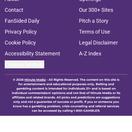
Contact
Our 300+ Sites
FanSided Daily
Pitch a Story
Privacy Policy
Terms of Use
Cookie Policy
Legal Disclaimer
Accessibility Statement
A-Z Index
Cookies Settings
© 2026
Minute Media
-
All Rights Reserved. The content on this site is
for entertainment and educational purposes only. Betting and
gambling content is intended for individuals 21+ and is based on
individual commentators' opinions and not that of Minute Media or its
affiliates and related brands. All picks and predictions are suggestions
only and not a guarantee of success or profit. If you or someone you
know has a gambling problem, crisis counseling and referral services
can be accessed by calling 1-800-GAMBLER.