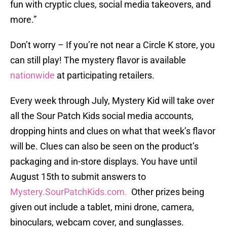
fun with cryptic clues, social media takeovers, and
more.”
Don’t worry – If you’re not near a Circle K store, you
can still play! The mystery flavor is available
nationwide
at participating retailers.
Every week through July, Mystery Kid will take over
all the Sour Patch Kids social media accounts,
dropping hints and clues on what that week’s flavor
will be. Clues can also be seen on the product’s
packaging and in-store displays. You have until
August 15th to submit answers to
Mystery.SourPatchKids.com.
Other prizes being
given out include a tablet, mini drone, camera,
binoculars, webcam cover, and sunglasses.