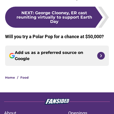
NEXT
:
George Clooney, ER cast
reuniting virtually to support Earth
Day
Will you try a Polar Pop for a chance at $50,000?
Add us as a preferred source on
Google
Home
/
Food
About
Openings