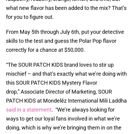
what new flavor has been added to the mix? That’s
for you to figure out.
From May 5th through July 6th, put your detective
skills to the test and guess the Polar Pop flavor
correctly for a chance at $50,000.
“The SOUR PATCH KIDS brand loves to stir up
mischief – and that’s exactly what we’re doing with
this SOUR PATCH KIDS Mystery Flavor
drop,” Associate Director of Marketing, SOUR
PATCH KIDS at Mondelēz International Mili Laddha
said in a statement
. “We’re always looking for
ways to get our loyal fans involved in what we’re
doing, which is why we’re bringing them in on the