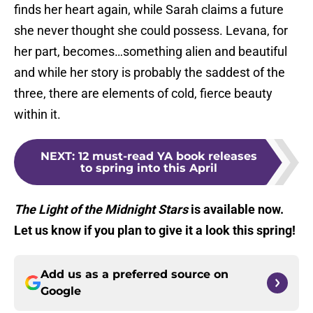
finds her heart again, while Sarah claims a future
she never thought she could possess. Levana, for
her part, becomes…something alien and beautiful
and while her story is probably the saddest of the
three, there are elements of cold, fierce beauty
within it.
NEXT
:
12 must-read YA book releases
to spring into this April
The Light of the Midnight Stars
is available now.
Let us know if you plan to give it a look this spring!
Add us as a preferred source on
Google