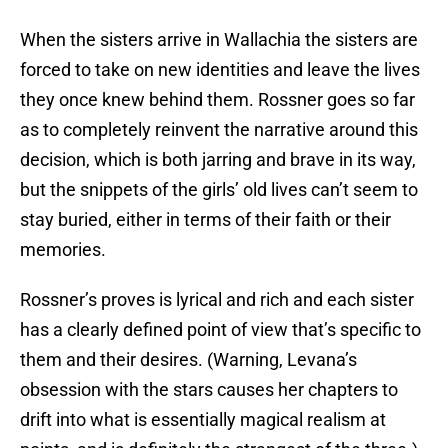
When the sisters arrive in Wallachia the sisters are
forced to take on new identities and leave the lives
they once knew behind them. Rossner goes so far
as to completely reinvent the narrative around this
decision, which is both jarring and brave in its way,
but the snippets of the girls’ old lives can’t seem to
stay buried, either in terms of their faith or their
memories.
Rossner’s proves is lyrical and rich and each sister
has a clearly defined point of view that’s specific to
them and their desires. (Warning, Levana’s
obsession with the stars causes her chapters to
drift into what is essentially magical realism at