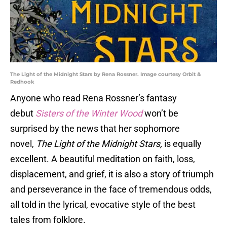
The Light of the Midnight Stars by Rena Rossner. Image courtesy Orbit &
Redhook
Anyone who read Rena Rossner’s fantasy
debut
Sisters of the Winter Wood
won’t be
surprised by the news that her sophomore
novel,
The Light of the Midnight Stars,
is equally
excellent. A beautiful meditation on faith, loss,
displacement, and grief, it is also a story of triumph
and perseverance in the face of tremendous odds,
all told in the lyrical, evocative style of the best
tales from folklore.