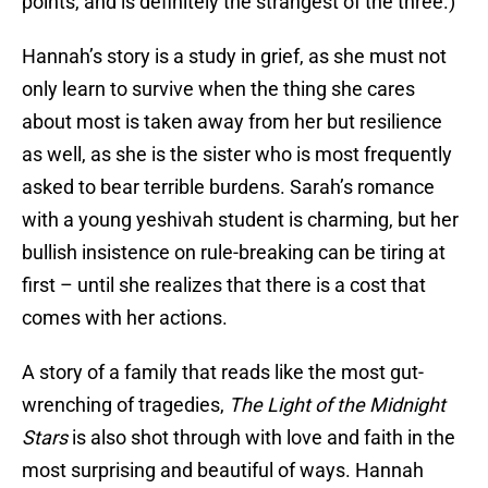
points, and is definitely the strangest of the three.)
Hannah’s story is a study in grief, as she must not
only learn to survive when the thing she cares
about most is taken away from her but resilience
as well, as she is the sister who is most frequently
asked to bear terrible burdens. Sarah’s romance
with a young yeshivah student is charming, but her
bullish insistence on rule-breaking can be tiring at
first – until she realizes that there is a cost that
comes with her actions.
A story of a family that reads like the most gut-
wrenching of tragedies,
The Light of the Midnight
Stars
is also shot through with love and faith in the
most surprising and beautiful of ways. Hannah