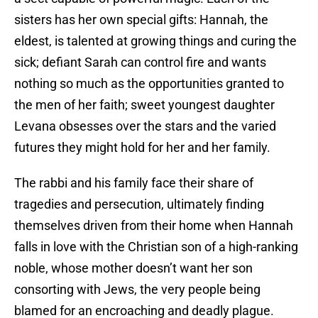
sisters has her own special gifts: Hannah, the
eldest, is talented at growing things and curing the
sick; defiant Sarah can control fire and wants
nothing so much as the opportunities granted to
the men of her faith; sweet youngest daughter
Levana obsesses over the stars and the varied
futures they might hold for her and her family.
The rabbi and his family face their share of
tragedies and persecution, ultimately finding
themselves driven from their home when Hannah
falls in love with the Christian son of a high-ranking
noble, whose mother doesn’t want her son
consorting with Jews, the very people being
blamed for an encroaching and deadly plague.