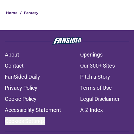
Home
/
Fantasy
About
Openings
Contact
Our 300+ Sites
FanSided Daily
Pitch a Story
Privacy Policy
Terms of Use
Cookie Policy
Legal Disclaimer
Accessibility Statement
A-Z Index
Cookies Settings