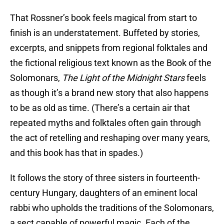
That Rossner’s book feels magical from start to
finish is an understatement. Buffeted by stories,
excerpts, and snippets from regional folktales and
the fictional religious text known as the Book of the
Solomonars,
The Light of the Midnight Stars
feels
as though it’s a brand new story that also happens
to be as old as time. (There’s a certain air that
repeated myths and folktales often gain through
the act of retelling and reshaping over many years,
and this book has that in spades.)
It follows the story of three sisters in fourteenth-
century Hungary, daughters of an eminent local
rabbi who upholds the traditions of the Solomonars,
a sect capable of powerful magic. Each of the