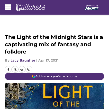
Skip to main content
The Light of the Midnight Stars is a
captivating mix of fantasy and
folklore
By
Lacy Baugher
|
Apr 17, 2021
Add us as a preferred source