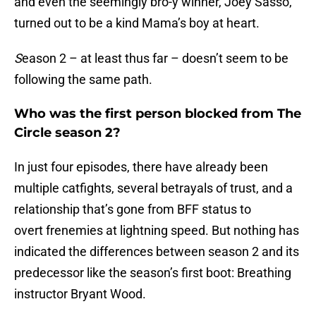
and even the seemingly bro-y winner, Joey Sasso,
turned out to be a kind Mama’s boy at heart.
S
eason 2 – at least thus far – doesn’t seem to be
following the same path.
Who was the first person blocked from The
Circle season 2?
In just four episodes, there have already been
multiple catfights, several betrayals of trust, and a
relationship that’s gone from BFF status to
overt frenemies at lightning speed. But nothing has
indicated the differences between season 2 and its
predecessor like the season’s first boot: Breathing
instructor Bryant Wood.