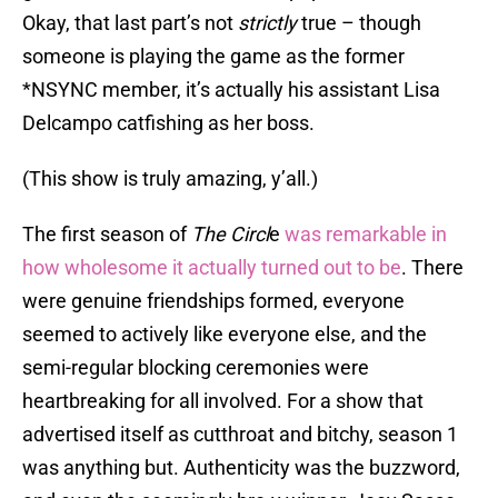
Okay, that last part’s not
strictly
true – though
someone is playing the game as the former
*NSYNC member, it’s actually his assistant Lisa
Delcampo catfishing as her boss.
(This show is truly amazing, y’all.)
The first season of
The Circl
e
was remarkable in
how wholesome it actually turned out to be
. There
were genuine friendships formed, everyone
seemed to actively like everyone else, and the
semi-regular blocking ceremonies were
heartbreaking for all involved. For a show that
advertised itself as cutthroat and bitchy, season 1
was anything but. Authenticity was the buzzword,