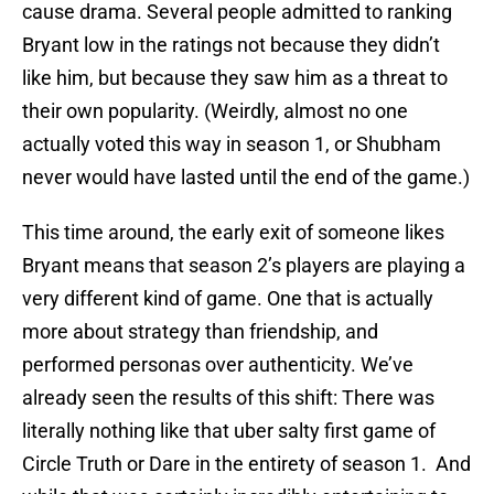
cause drama. Several people admitted to ranking
Bryant low in the ratings not because they didn’t
like him, but because they saw him as a threat to
their own popularity. (Weirdly, almost no one
actually voted this way in season 1, or Shubham
never would have lasted until the end of the game.)
This time around, the early exit of someone likes
Bryant means that season 2’s players are playing a
very different kind of game. One that is actually
more about strategy than friendship, and
performed personas over authenticity. We’ve
already seen the results of this shift: There was
literally nothing like that uber salty first game of
Circle Truth or Dare in the entirety of season 1. And