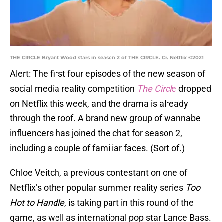
THE CIRCLE Bryant Wood stars in season 2 of THE CIRCLE. Cr. Netflix ©2021
Alert: The first four episodes of the new season of
social media reality competition
The Circl
e
dropped
on Netflix this week, and the drama is already
through the roof. A brand new group of wannabe
influencers has joined the chat for season 2,
including a couple of familiar faces. (Sort of.)
Chloe Veitch, a previous contestant on one of
Netflix’s other popular summer reality series
Too
Hot to Handle
, is taking part in this round of the
game, as well as international pop star Lance Bass.