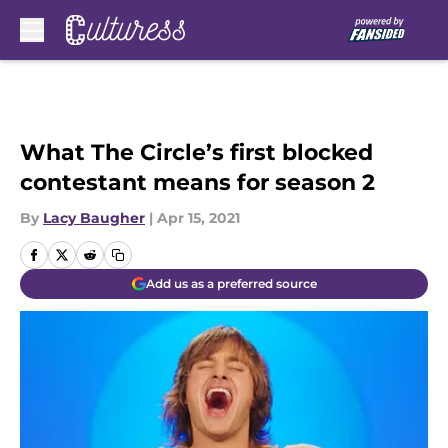
Skip to main content
What The Circle’s first blocked
contestant means for season 2
By
Lacy Baugher
|
Apr 15, 2021
Add us as a preferred source