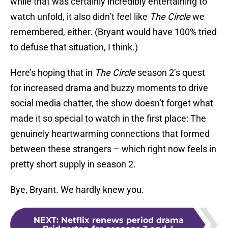
while that was certainly incredibly entertaining to
watch unfold, it also didn’t feel like
The Circle
we
remembered, either. (Bryant would have 100% tried
to defuse that situation, I think.)
Here’s hoping that in
The Circle
season 2’s quest
for increased drama and buzzy moments to drive
social media chatter, the show doesn’t forget what
made it so special to watch in the first place: The
genuinely heartwarming connections that formed
between these strangers – which right now feels in
pretty short supply in season 2.
Bye, Bryant. We hardly knew you.
NEXT
:
Netflix renews period drama