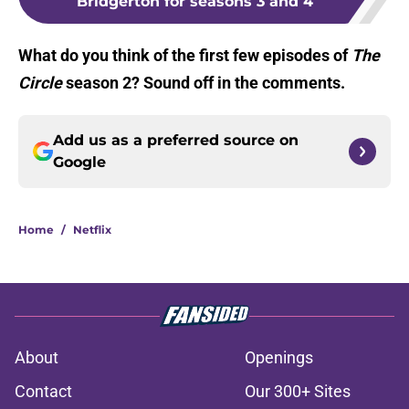
Bridgerton for seasons 3 and 4
What do you think of the first few episodes of
The
Circle
season 2? Sound off in the comments.
Add us as a preferred source on
Google
Home
/
Netflix
About
Openings
Contact
Our 300+ Sites