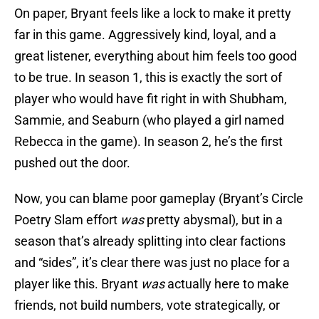
On paper, Bryant feels like a lock to make it pretty
far in this game. Aggressively kind, loyal, and a
great listener, everything about him feels too good
to be true. In season 1, this is exactly the sort of
player who would have fit right in with Shubham,
Sammie, and Seaburn (who played a girl named
Rebecca in the game). In season 2, he’s the first
pushed out the door.
Now, you can blame poor gameplay (Bryant’s Circle
Poetry Slam effort
was
pretty abysmal), but in a
season that’s already splitting into clear factions
and “sides”, it’s clear there was just no place for a
player like this. Bryant
was
actually here to make
friends, not build numbers, vote strategically, or