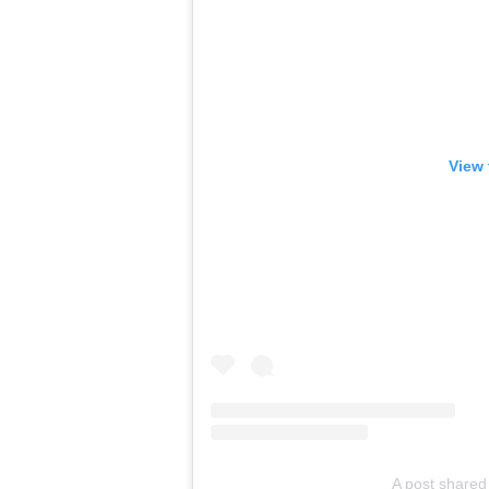
View 
A post shared