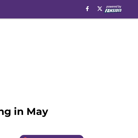
ing in May