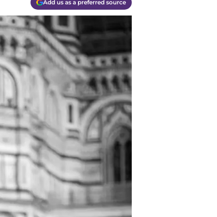
Add us as a preferred source