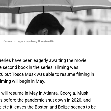
s Inferno. Image courtesy Passionflix
 Series have been eagerly awaiting the movie
he second book in the series. Filming was
20 but Tosca Musk was able to resume filming in
ilming will begin in May.
 will resume in May in Atlanta, Georgia. Musk
es before the pandemic shut down in 2020, and
lete it leaves the Boston and Belize scenes to be