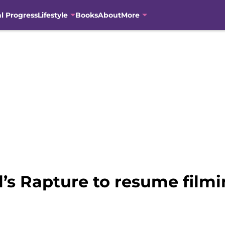
al Progress
Lifestyle
Books
About
More
el’s Rapture to resume film