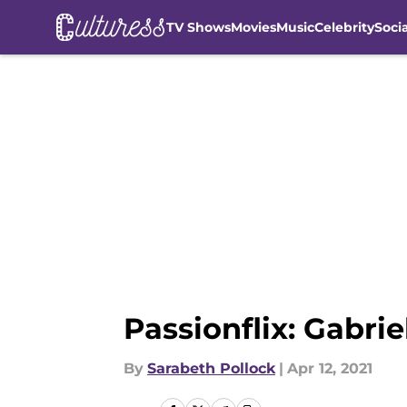
TV Shows
Movies
Music
Celebrity
Soci
Skip to main content
Passionflix: Gabri
By
Sarabeth Pollock
|
Apr 12, 2021