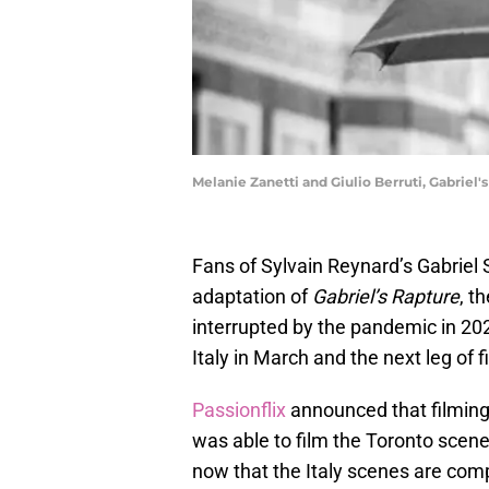
Melanie Zanetti and Giulio Berruti, Gabriel'
Fans of Sylvain Reynard’s Gabriel
adaptation of
Gabriel’s Rapture
, t
interrupted by the pandemic in 20
Italy in March and the next leg of f
Passionflix
announced that filming
was able to film the Toronto scen
now that the Italy scenes are comp