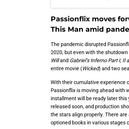
Passionflix moves for
This Man amid pand
The pandemic disrupted Passionflix
2020, but even with the shutdown 
Will
and
Gabriel’s Inferno Part I, II a
entire movie (
Wicked
) and two se
With their cumulative experience o
Passionflix is moving ahead with 
installment will be ready later this
released soon, and production sho
the stars align properly. There are
optioned books in various stages 