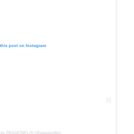
this post on Instagram
 by PASSIONFLIX (@passionflix)