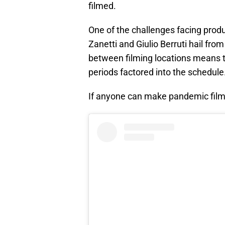
filmed.
One of the challenges facing prod
Zanetti and Giulio Berruti hail from
between filming locations means t
periods factored into the schedule
If anyone can make pandemic filmi