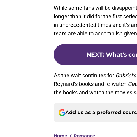
While some fans will be disappoin
longer than it did for the first seri
in unprecedented times and it’s 
team are able to accomplish given
NEXT
:
What's com
As the wait continues for
Gabriel’
Reynard’s books and re-watch
Gab
the books and watch the movies s
Add us as a preferred sour
Home
/
Romance