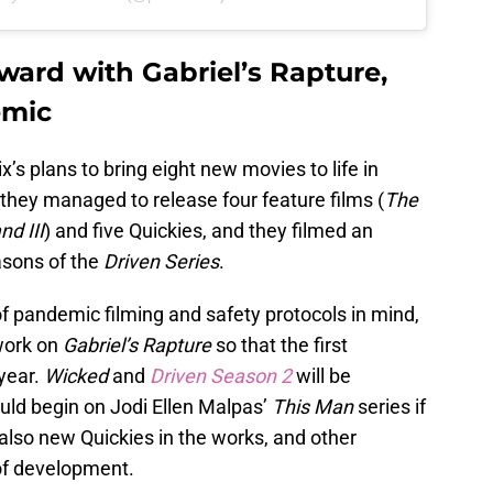
ward with Gabriel’s Rapture,
emic
’s plans to bring eight new movies to life in
they managed to release four feature films (
The
nd III
) and five Quickies, and they filmed an
asons of the
Driven Series
.
f pandemic filming and safety protocols in mind,
work on
Gabriel’s Rapture
so that the first
 year.
Wicked
and
Driven Season 2
will be
uld begin on Jodi Ellen Malpas’
This Man
series if
 also new Quickies in the works, and other
of development.