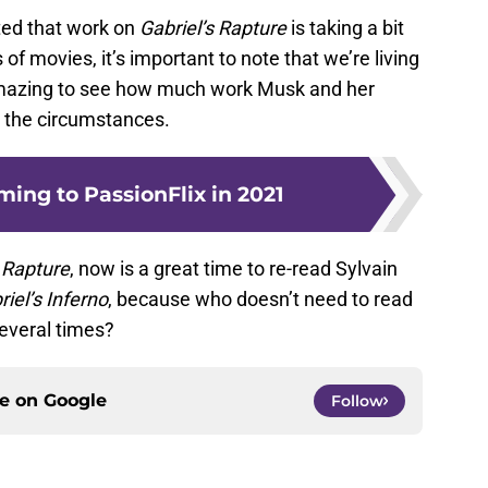
ted that work on
Gabriel’s Rapture
is taking a bit
es of movies, it’s important to note that we’re living
amazing to see how much work Musk and her
 the circumstances.
ing to PassionFlix in 2021
s Rapture
, now is a great time to re-read Sylvain
riel’s Inferno
, because who doesn’t need to read
everal times?
ce on
Google
Follow