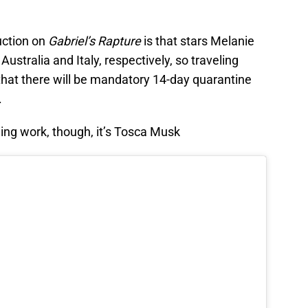
uction on
Gabriel’s Rapture
is that stars Melanie
 Australia and Italy, respectively, so traveling
hat there will be mandatory 14-day quarantine
.
ng work, though, it’s Tosca Musk