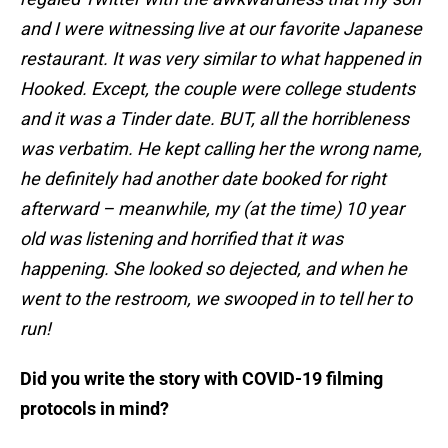
and I were witnessing live at our favorite Japanese
restaurant. It was very similar to what happened in
Hooked. Except, the couple were college students
and it was a Tinder date. BUT, all the horribleness
was verbatim. He kept calling her the wrong name,
he definitely had another date booked for right
afterward – meanwhile, my (at the time) 10 year
old was listening and horrified that it was
happening. She looked so dejected, and when he
went to the restroom, we swooped in to tell her to
run!
Did you write the story with COVID-19 filming
protocols in mind?