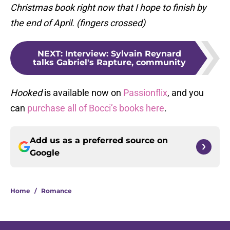
Christmas book right now that I hope to finish by
the end of April. (fingers crossed)
NEXT
:
Interview: Sylvain Reynard
talks Gabriel's Rapture, community
Hooked
is available now on
Passionflix
, and you
can
purchase all of Bocci’s books here
.
Add us as a preferred source on
Google
Home
/
Romance