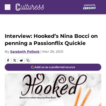
Skip to main content
Interview: Hooked’s Nina Bocci on
penning a Passionflix Quickie
By
Sarabeth Pollock
|
Mar 29, 2021
Add us as a preferred source