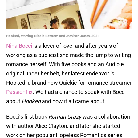
Hooked, starring Nicola Bertram and Jamison Jones, 2021
Nina Bocci
is a lover of love, and after years of
working as a publicist she made the jump to writing
romance herself. With five books and an Audible
original under her belt, her latest endeavor is
Hooked, a brand new Quickie for romance streamer
Passionflix
. We had a chance to speak with Bocci
about
Hooked
and how it all came about.
Bocci’s first book
Roman Crazy
was a collaboration
with author Alice Clayton, and later she started
work on her popular Hopeless Romantics series