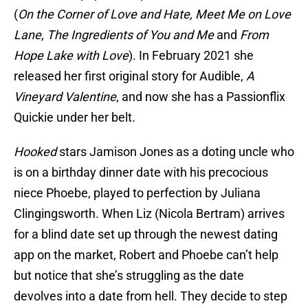
(
On the Corner of Love and Hate, Meet Me on Love
Lane, The Ingredients of You and Me
and
From
Hope Lake with Love
). In February 2021 she
released her first original story for Audible,
A
Vineyard Valentine
, and now she has a Passionflix
Quickie under her belt.
Hooked
stars Jamison Jones as a doting uncle who
is on a birthday dinner date with his precocious
niece Phoebe, played to perfection by Juliana
Clingingsworth. When Liz (Nicola Bertram) arrives
for a blind date set up through the newest dating
app on the market, Robert and Phoebe can’t help
but notice that she’s struggling as the date
devolves into a date from hell. They decide to step