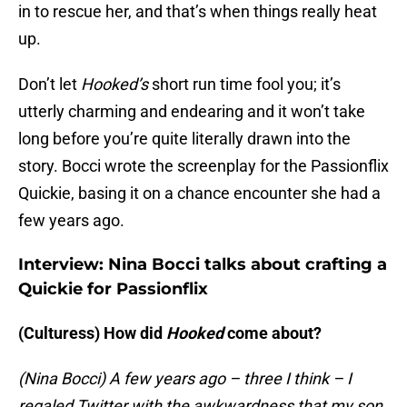
in to rescue her, and that’s when things really heat
up.
Don’t let
Hooked’s
short run time fool you; it’s
utterly charming and endearing and it won’t take
long before you’re quite literally drawn into the
story. Bocci wrote the screenplay for the Passionflix
Quickie, basing it on a chance encounter she had a
few years ago.
Interview: Nina Bocci talks about crafting a
Quickie for Passionflix
(Culturess) How did
Hooked
come about?
(Nina Bocci) A few years ago – three I think – I
regaled Twitter with the awkwardness that my son