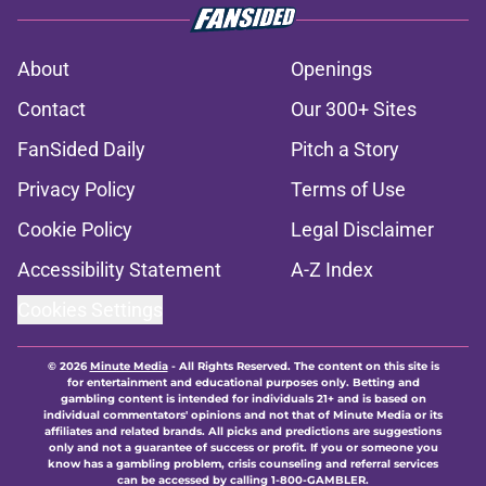
About
Openings
Contact
Our 300+ Sites
FanSided Daily
Pitch a Story
Privacy Policy
Terms of Use
Cookie Policy
Legal Disclaimer
Accessibility Statement
A-Z Index
Cookies Settings
© 2026
Minute Media
-
All Rights Reserved. The content on this site is
for entertainment and educational purposes only. Betting and
gambling content is intended for individuals 21+ and is based on
individual commentators' opinions and not that of Minute Media or its
affiliates and related brands. All picks and predictions are suggestions
only and not a guarantee of success or profit. If you or someone you
know has a gambling problem, crisis counseling and referral services
can be accessed by calling 1-800-GAMBLER.