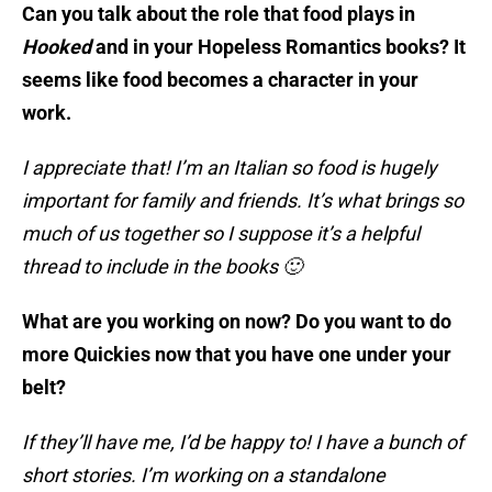
Can you talk about the role that food plays in
Hooked
and in your Hopeless Romantics books? It
seems like food becomes a character in your
work.
I appreciate that! I’m an Italian so food is hugely
important for family and friends. It’s what brings so
much of us together so I suppose it’s a helpful
thread to include in the books 🙂
What are you working on now? Do you want to do
more Quickies now that you have one under your
belt?
If they’ll have me, I’d be happy to! I have a bunch of
short stories. I’m working on a standalone