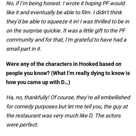
No, if I’m being honest. I wrote it hoping PF would
like it and eventually be able to film. I didn’t think
they’d be able to squeeze it in! I was thrilled to be in
on the surprise quickie. It was a little gift to the PF
community and for that, I’m grateful to have had a
small part in it.
Were any of the characters in Hooked based on
people you know? (What I’m really dying to know is
how you came up with D…)
Ha, no, thankfully! Of course, they’re all embellished
for comedy purposes but let me tell you, the guy at
the restaurant was very much like D. The actors
were perfect.