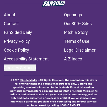
About
Openings
Contact
Our 300+ Sites
FanSided Daily
Pitch a Story
Privacy Policy
Terms of Use
Cookie Policy
Legal Disclaimer
Accessibility Statement
A-Z Index
Cookies Settings
© 2026
Minute Media
-
All Rights Reserved. The content on this site is
for entertainment and educational purposes only. Betting and
gambling content is intended for individuals 21+ and is based on
individual commentators' opinions and not that of Minute Media or its
affiliates and related brands. All picks and predictions are suggestions
only and not a guarantee of success or profit. If you or someone you
know has a gambling problem, crisis counseling and referral services
can be accessed by calling 1-800-GAMBLER.