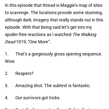
In this episode that thread is Maggie’s map of sites
to scavenge. The locations provide some stunning,
although dark, imagery that really stands out in this
episode. With that being said let’s get into my
spoiler-free reactions as I watched
The Walking
Dead
1019, “One More”:
1. That’s a gorgeously gross opening sequence.
Wow.
2. Reapers?
3. Amazing shot. The subtext is fantastic.
4. Our survivors got tricks.