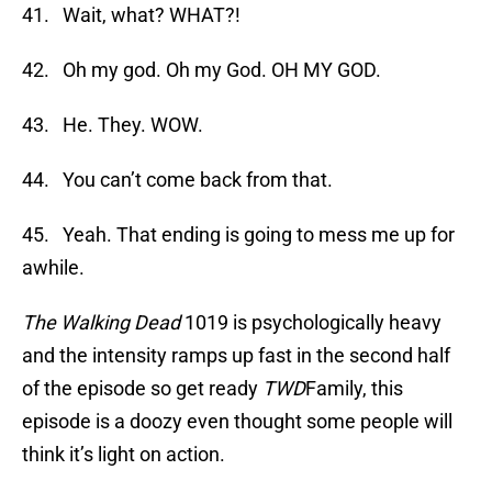
41. Wait, what? WHAT?!
42. Oh my god. Oh my God. OH MY GOD.
43. He. They. WOW.
44. You can’t come back from that.
45. Yeah. That ending is going to mess me up for
awhile.
The Walking Dead
1019 is psychologically heavy
and the intensity ramps up fast in the second half
of the episode so get ready
TWD
Family, this
episode is a doozy even thought some people will
think it’s light on action.