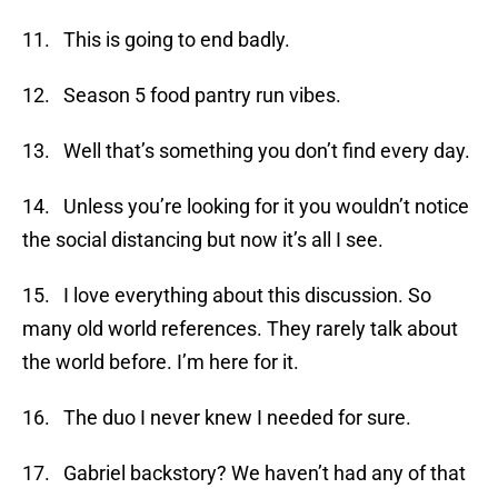
11. This is going to end badly.
12. Season 5 food pantry run vibes.
13. Well that’s something you don’t find every day.
14. Unless you’re looking for it you wouldn’t notice
the social distancing but now it’s all I see.
15. I love everything about this discussion. So
many old world references. They rarely talk about
the world before. I’m here for it.
16. The duo I never knew I needed for sure.
17. Gabriel backstory? We haven’t had any of that