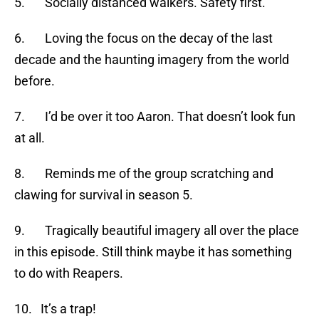
5. Socially distanced walkers. Safety first.
6. Loving the focus on the decay of the last
decade and the haunting imagery from the world
before.
7. I’d be over it too Aaron. That doesn’t look fun
at all.
8. Reminds me of the group scratching and
clawing for survival in season 5.
9. Tragically beautiful imagery all over the place
in this episode. Still think maybe it has something
to do with Reapers.
10. It’s a trap!