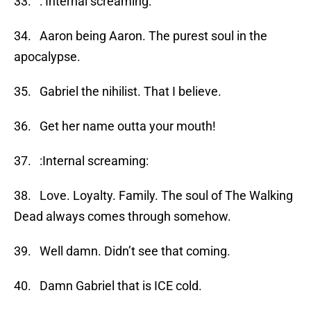
33. : Internal screaming:
34. Aaron being Aaron. The purest soul in the
apocalypse.
35. Gabriel the nihilist. That I believe.
36. Get her name outta your mouth!
37. :Internal screaming:
38. Love. Loyalty. Family. The soul of The Walking
Dead always comes through somehow.
39. Well damn. Didn’t see that coming.
40. Damn Gabriel that is ICE cold.