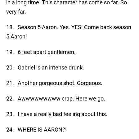
in a long time. This character has come so far. So
very far.
18. Season 5 Aaron. Yes. YES! Come back season
5 Aaron!
19. 6 feet apart gentlemen.
20. Gabriel is an intense drunk.
21. Another gorgeous shot. Gorgeous.
22. Awwwwwwwww crap. Here we go.
23. I have a really bad feeling about this.
24. WHERE IS AARON?!