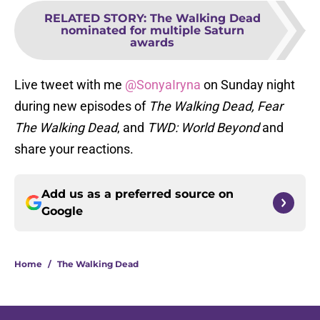
RELATED STORY
:
The Walking Dead
nominated for multiple Saturn
awards
Live tweet with me
@SonyaIryna
on Sunday night
during new episodes of
The Walking Dead, Fear
The Walking Dead
, and
TWD: World Beyond
and
share your reactions.
Add us as a preferred source on
Google
Home
/
The Walking Dead