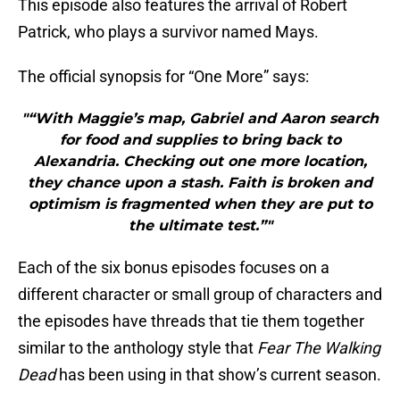
This episode also features the arrival of Robert
Patrick, who plays a survivor named Mays.
The official synopsis for “One More” says:
"“With Maggie’s map, Gabriel and Aaron search
for food and supplies to bring back to
Alexandria. Checking out one more location,
they chance upon a stash. Faith is broken and
optimism is fragmented when they are put to
the ultimate test.”"
Each of the six bonus episodes focuses on a
different character or small group of characters and
the episodes have threads that tie them together
similar to the anthology style that
Fear The Walking
Dead
has been using in that show’s current season.