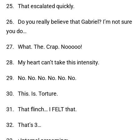
25. That escalated quickly.
26. Do you really believe that Gabriel? I’m not sure
you do…
27. What. The. Crap. Nooooo!
28. My heart can’t take this intensity.
29. No. No. No. No. No. No.
30. This. Is. Torture.
31. That flinch… I FELT that.
32. That’s 3…