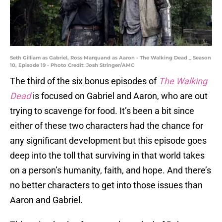
Seth Gilliam as Gabriel, Ross Marquand as Aaron - The Walking Dead _ Season
10, Episode 19 - Photo Credit: Josh Stringer/AMC
The third of the six bonus episodes of
The Walking
Dead
is focused on Gabriel and Aaron, who are out
trying to scavenge for food. It’s been a bit since
either of these two characters had the chance for
any significant development but this episode goes
deep into the toll that surviving in that world takes
on a person’s humanity, faith, and hope. And there’s
no better characters to get into those issues than
Aaron and Gabriel.