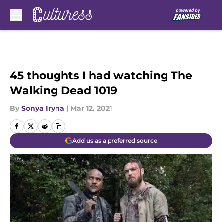
Skip to main content
45 thoughts I had watching The
Walking Dead 1019
By
Sonya Iryna
|
Mar 12, 2021
Add us as a preferred source