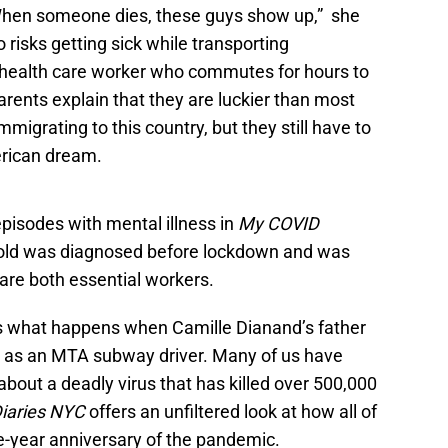
When someone dies, these guys show up,” she
o risks getting sick while transporting
 health care worker who commutes for hours to
parents explain that they are luckier than most
migrating to this country, but they still have to
merican dream.
pisodes with mental illness in
My COVID
old was diagnosed before lockdown and was
re both essential workers.
 what happens when Camille Dianand’s father
ng as an MTA subway driver. Many of us have
about a deadly virus that has killed over 500,000
iaries NYC
offers an unfiltered look at how all of
e-year anniversary of the pandemic.