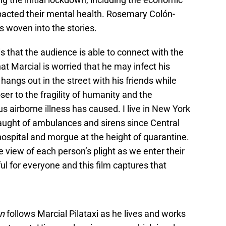
cted their mental health. Rosemary Colón-
s woven into the stories.
is that the audience is able to connect with the
at Marcial is worried that he may infect his
hangs out in the street with his friends while
er to the fragility of humanity and the
s airborne illness has caused. I live in New York
laught of ambulances and sirens since Central
ospital and morgue at the height of quarantine.
e view of each person’s plight as we enter their
l for everyone and this film captures that
an
follows Marcial Pilataxi as he lives and works