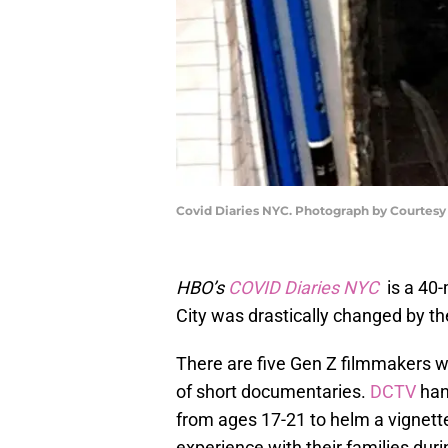
Covid Diaries NYC. Photograph by Courtesy
HBO’s
COVID Diaries NYC
is a 40-
City was drastically changed by 
There are five Gen Z filmmakers wh
of short documentaries.
DCTV
han
from ages 17-21 to helm a vignett
experience with their families duri