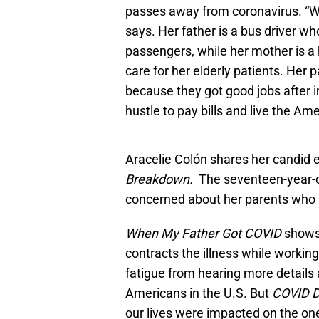
passes away from coronavirus. “
says. Her father is a bus driver wh
passengers, while her mother is a
care for her elderly patients. Her 
because they got good jobs after im
hustle to pay bills and live the A
Aracelie Colón shares her candid e
Breakdown.
The seventeen-year-
concerned about her parents who a
When My Father Got COVID
shows
contracts the illness while worki
fatigue from hearing more details 
Americans in the U.S. But
COVID D
our lives were impacted on the on