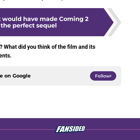
at would have made Coming 2
the perfect sequel
What did you think of the film and its
ents.
ce on
Google
Follow