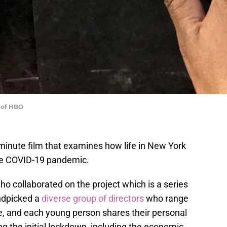
 of HBO
minute film that examines how life in New York
the COVID-19 pandemic.
o collaborated on the project which is a series
dpicked a
diverse group of directors
who range
e, and each young person shares their personal
ng the initial lockdown, including the economic