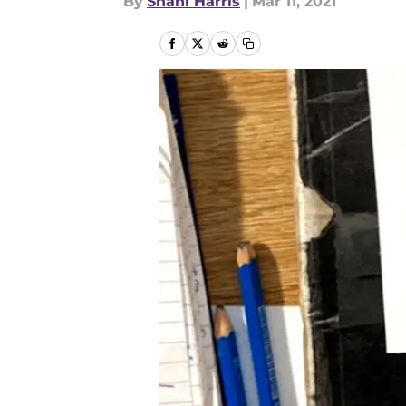
By
Shani Harris
|
Mar 11, 2021