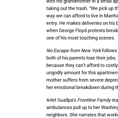
with his grandmother in a small a
taking out the trash. “We pick up t
way we can afford to live in Manhat
entry. He makes deliveries on his
when George Floyd protests break o
one of his most touching scenes.
No Escape from New York
follows 
both of his parents lose their jobs
because they can’t afford to costl
ungodly amount for this apartmen
mother suffers from severe depres
her emotional breakdown during the
Arlet Guallpa’s
Frontline Family
sta
ambulances pull up to her Washing
neighbors. She narrates that worke