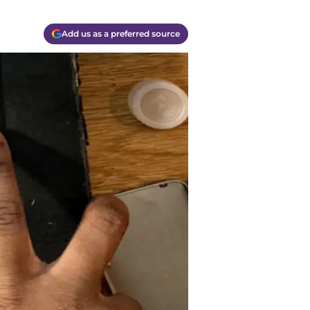
Add us as a preferred source