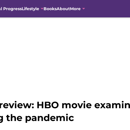
al Progress
Lifestyle
Books
About
More
 review: HBO movie exami
g the pandemic