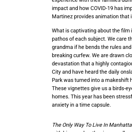
impact and how COVID-19 has impa
Martinez provides animation that i
What is captivating about the film 
pathos of each subject. We care th
grandma if he bends the rules and 
breaking curfew. We are drawn clos
devastation that a highly contagiou
City and have heard the daily ons
Park was turned into a makeshift h
These vignettes give us a birds-ey
homes. This year has been stressfu
anxiety in a time capsule.
The Only Way To Live In Manhatt