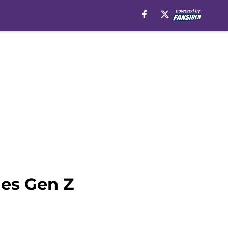
nes Gen Z