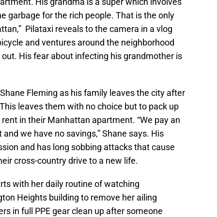
partment. His grandma is a super which involves
he garbage for the rich people. That is the only
tan,” Pilataxi reveals to the camera in a vlog
 bicycle and ventures around the neighborhood
ut. His fear about infecting his grandmother is
Shane Fleming as his family leaves the city after
. This leaves them with no choice but to pack up
y rent in their Manhattan apartment. “We pay an
t and we have no savings,” Shane says. His
sion and has long sobbing attacks that cause
ir cross-country drive to a new life.
rts with her daily routine of watching
ton Heights building to remove her ailing
rs in full PPE gear clean up after someone