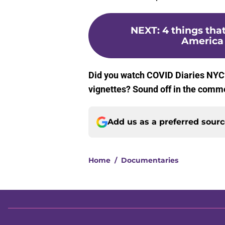
NEXT
:
4 things th
America 
Did you watch COVID Diaries NYC? 
vignettes? Sound off in the comm
Add us as a preferred sour
Home
/
Documentaries