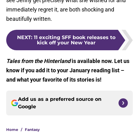
see Jenny get precisely what she wished for and
immediately regret it, are both shocking and
beautifully written.
NEXT
:
11 exciting SFF book releases to
kick off your New Year
Tales from the Hinterland
is available now. Let us
know if you add it to your January reading list –
and what your favorite of its stories is!
Add us as a preferred source on
Google
Home
/
Fantasy