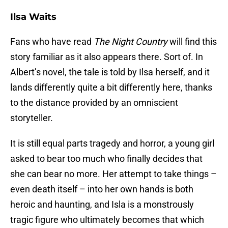
Ilsa Waits
Fans who have read
The Night Country
will find this
story familiar as it also appears there. Sort of. In
Albert’s novel, the tale is told by Ilsa herself, and it
lands differently quite a bit differently here, thanks
to the distance provided by an omniscient
storyteller.
It is still equal parts tragedy and horror, a young girl
asked to bear too much who finally decides that
she can bear no more. Her attempt to take things –
even death itself – into her own hands is both
heroic and haunting, and Isla is a monstrously
tragic figure who ultimately becomes that which