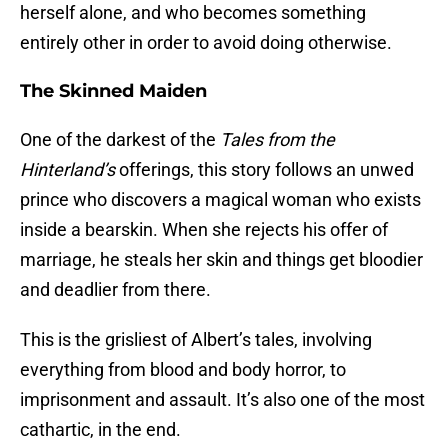
herself alone, and who becomes something
entirely other in order to avoid doing otherwise.
The Skinned Maiden
One of the darkest of the
Tales from the
Hinterland’s
offerings, this story follows an unwed
prince who discovers a magical woman who exists
inside a bearskin. When she rejects his offer of
marriage, he steals her skin and things get bloodier
and deadlier from there.
This is the grisliest of Albert’s tales, involving
everything from blood and body horror, to
imprisonment and assault. It’s also one of the most
cathartic, in the end.