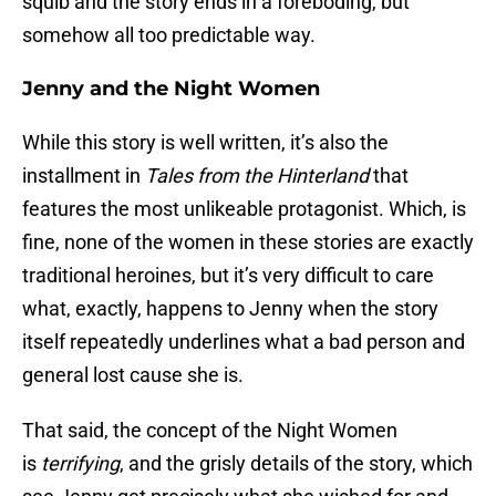
squib and the story ends in a foreboding, but
somehow all too predictable way.
Jenny and the Night Women
While this story is well written, it’s also the
installment in
Tales from the Hinterland
that
features the most unlikeable protagonist. Which, is
fine, none of the women in these stories are exactly
traditional heroines, but it’s very difficult to care
what, exactly, happens to Jenny when the story
itself repeatedly underlines what a bad person and
general lost cause she is.
That said, the concept of the Night Women
is
terrifying
, and the grisly details of the story, which