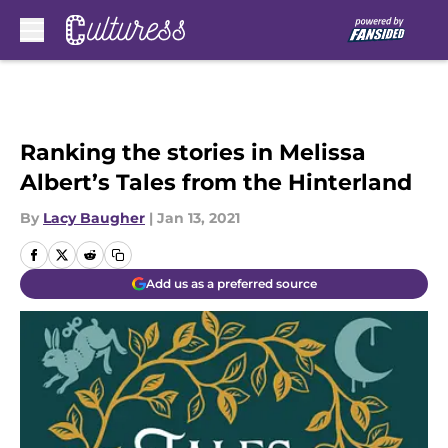
Skip to main content
Ranking the stories in Melissa
Albert’s Tales from the Hinterland
By
Lacy Baugher
|
Jan 13, 2021
Add us as a preferred source