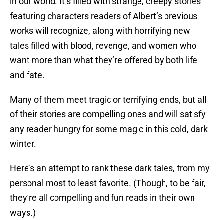
in our world. It’s filled with strange, creepy stories
featuring characters readers of Albert’s previous
works will recognize, along with horrifying new
tales filled with blood, revenge, and women who
want more than what they’re offered by both life
and fate.
Many of them meet tragic or terrifying ends, but all
of their stories are compelling ones and will satisfy
any reader hungry for some magic in this cold, dark
winter.
Here’s an attempt to rank these dark tales, from my
personal most to least favorite. (Though, to be fair,
they’re all compelling and fun reads in their own
ways.)