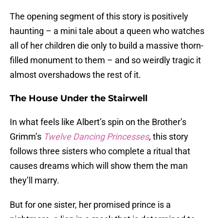
The opening segment of this story is positively
haunting – a mini tale about a queen who watches
all of her children die only to build a massive thorn-
filled monument to them – and so weirdly tragic it
almost overshadows the rest of it.
The House Under the Stairwell
In what feels like Albert’s spin on the Brother’s
Grimm’s
Twelve Dancing Princesses
,
this story
follows three sisters who complete a ritual that
causes dreams which will show them the man
they’ll marry.
But for one sister, her promised prince is a