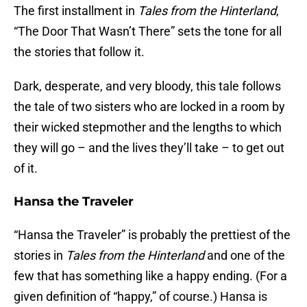
The first installment in
Tales from the Hinterland
,
“The Door That Wasn’t There” sets the tone for all
the stories that follow it.
Dark, desperate, and very bloody, this tale follows
the tale of two sisters who are locked in a room by
their wicked stepmother and the lengths to which
they will go – and the lives they’ll take – to get out
of it.
Hansa the Traveler
“Hansa the Traveler” is probably the prettiest of the
stories in
Tales from the Hinterland
and one of the
few that has something like a happy ending. (For a
given definition of “happy,” of course.) Hansa is