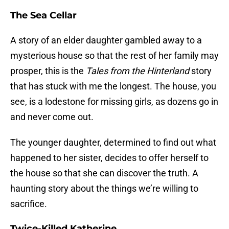
The Sea Cellar
A story of an elder daughter gambled away to a
mysterious house so that the rest of her family may
prosper, this is the
Tales from the Hinterland
story
that has stuck with me the longest. The house, you
see, is a lodestone for missing girls, as dozens go in
and never come out.
The younger daughter, determined to find out what
happened to her sister, decides to offer herself to
the house so that she can discover the truth. A
haunting story about the things we’re willing to
sacrifice.
Twice-Killed Katherine