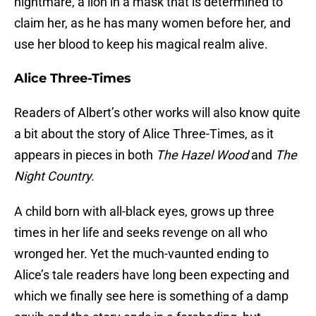
nightmare, a lion in a mask that is determined to
claim her, as he has many women before her, and
use her blood to keep his magical realm alive.
Alice Three-Times
Readers of Albert’s other works will also know quite
a bit about the story of Alice Three-Times, as it
appears in pieces in both
The Hazel Wood
and
The
Night Country.
A child born with all-black eyes, grows up three
times in her life and seeks revenge on all who
wronged her. Yet the much-vaunted ending to
Alice’s tale readers have long been expecting and
which we finally see here is something of a damp