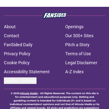
About
Openings
Contact
Our 300+ Sites
FanSided Daily
Pitch a Story
Privacy Policy
Terms of Use
Cookie Policy
Legal Disclaimer
Accessibility Statement
A-Z Index
Cookies Settings
© 2026
Minute Media
-
All Rights Reserved. The content on this site is
for entertainment and educational purposes only. Betting and
gambling content is intended for individuals 21+ and is based on
individual commentators' opinions and not that of Minute Media or its
affiliates and related brands. All picks and predictions are suggestions