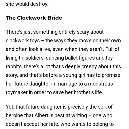
she would destroy.
The Clockwork Bride
There’s just something entirely scary about
clockwork toys – the ways they move on their own
and often look alive, even when they aren’t. Full of
living tin soldiers, dancing ballet figures and toy
rabbits, there’s a lot that’s deeply creepy about this
story, and that’s before a young girl has to promise
her future daughter in marriage to a monstrous
toymaker in order to save her brother’s life.
Yet, that future daughter is precisely the sort of
heroine that Albert is best at writing – one who
doesn’t accept her fate, who wants to belong to