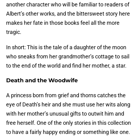
another character who will be familiar to readers of
Albert’s other works, and the bittersweet story here
makes her fate in those books feel all the more
tragic.
In short: This is the tale of a daughter of the moon
who sneaks from her grandmother’s cottage to sail
to the end of the world and find her mother, a star.
Death and the Woodwife
A princess born from grief and thorns catches the
eye of Death’s heir and she must use her wits along
with her mother’s unusual gifts to outwit him and
free herself. One of the only stories in this collection
to have a fairly happy ending or something like one.