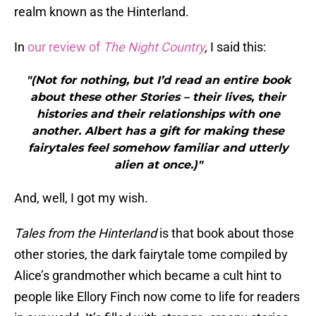
realm known as the Hinterland.
In
our review of
The Night Country
,
I said this:
"(Not for nothing, but I’d read an entire book
about these other Stories – their lives, their
histories and their relationships with one
another. Albert has a gift for making these
fairytales feel somehow familiar and utterly
alien at once.)"
And, well, I got my wish.
Tales from the Hinterland
is that book about those
other stories, the dark fairytale tome compiled by
Alice’s grandmother which became a cult hint to
people like Ellory Finch now come to life for readers