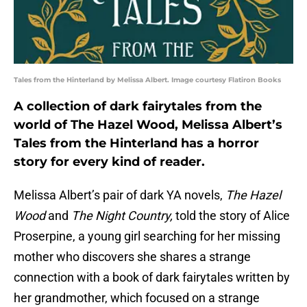
Tales from the Hinterland by Melissa Albert. Image courtesy Flatiron Books
A collection of dark fairytales from the
world of The Hazel Wood, Melissa Albert’s
Tales from the Hinterland has a horror
story for every kind of reader.
Melissa Albert’s pair of dark YA novels,
The Hazel
Wood
and
The Night Country,
told the story of Alice
Proserpine, a young girl searching for her missing
mother who discovers she shares a strange
connection with a book of dark fairytales written by
her grandmother, which focused on a strange