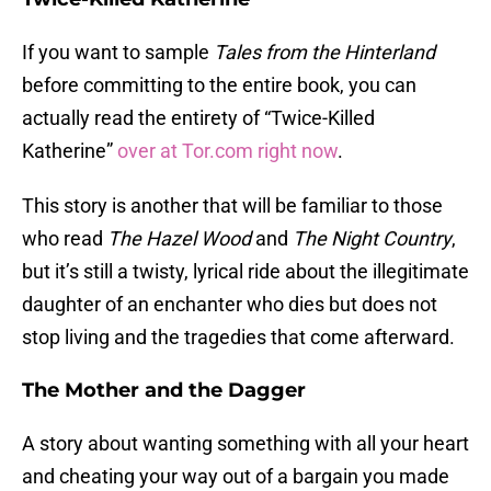
If you want to sample
Tales from the Hinterland
before committing to the entire book, you can
actually read the entirety of “Twice-Killed
Katherine”
over at Tor.com right now
.
This story is another that will be familiar to those
who read
The Hazel Wood
and
The Night Country
,
but it’s still a twisty, lyrical ride about the illegitimate
daughter of an enchanter who dies but does not
stop living and the tragedies that come afterward.
The Mother and the Dagger
A story about wanting something with all your heart
and cheating your way out of a bargain you made