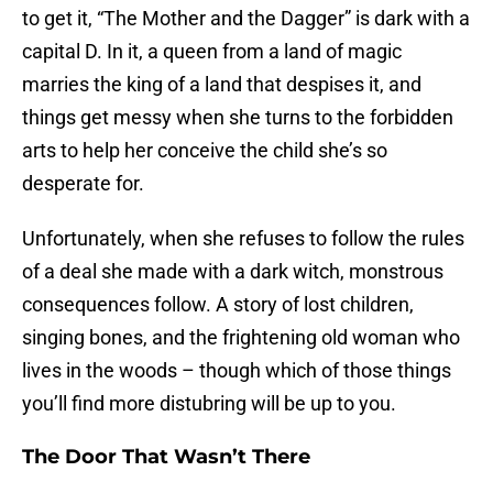
to get it, “The Mother and the Dagger” is dark with a
capital D. In it, a queen from a land of magic
marries the king of a land that despises it, and
things get messy when she turns to the forbidden
arts to help her conceive the child she’s so
desperate for.
Unfortunately, when she refuses to follow the rules
of a deal she made with a dark witch, monstrous
consequences follow. A story of lost children,
singing bones, and the frightening old woman who
lives in the woods – though which of those things
you’ll find more distubring will be up to you.
The Door That Wasn’t There